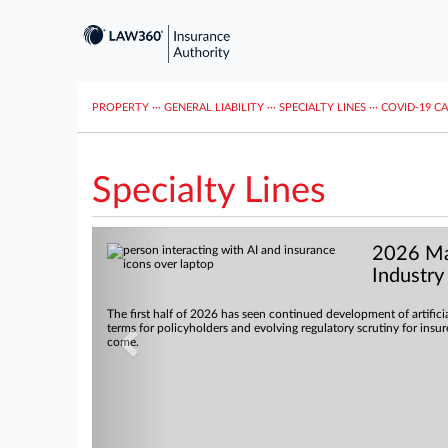
PROPERTY
···
GENERAL LIABILITY
···
SPECIALTY LINES
···
COVID-19 C
Specialty Lines
Previous
2026 Mar
Industry
The first half of 2026 has seen continued development of artifici
terms for policyholders and evolving regulatory scrutiny for insu
come.