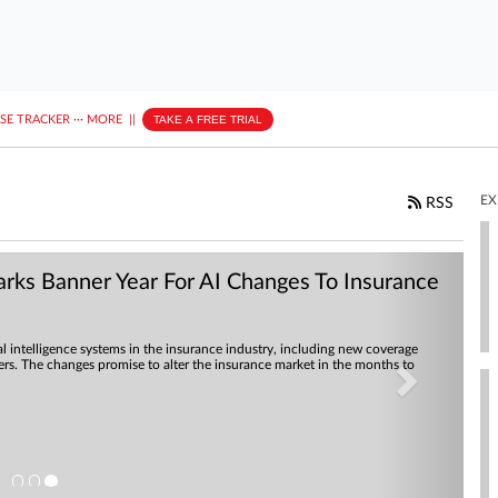
ASE TRACKER
···
MORE
||
TAKE A FREE TRIAL
EX
RSS
Next
ks Banner Year For AI Changes To Insurance
al intelligence systems in the insurance industry, including new coverage
rers. The changes promise to alter the insurance market in the months to