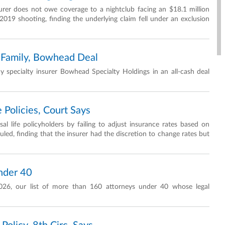
urer does not owe coverage to a nightclub facing an $18.1 million
2019 shooting, finding the underlying claim fell under an exclusion
 Family, Bowhead Deal
 specialty insurer Bowhead Specialty Holdings in an all-cash deal
e Policies, Court Says
al life policyholders by failing to adjust insurance rates based on
ruled, finding that the insurer had the discretion to change rates but
nder 40
026, our list of more than 160 attorneys under 40 whose legal