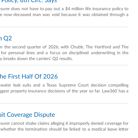
Policy, 8th Circ. Says
surer does not have to pay out a $4 million life insurance policy to
the now-deceased man was void because it was obtained through a
In Q2
 in the second quarter of 2026, with Chubb, The Hartford and The
or personal lines and a focus on disciplined underwriting in the
 breaks down the carriers' Q2 results.
he First Half Of 2026
in water leak suits and a Texas Supreme Court decision compelling
ggest property insurance decisions of the year so far. Law360 has a
uit Coverage Dispute
insurer cannot shake claims alleging it improperly denied coverage for
r whether the termination should be linked to a medical leave letter