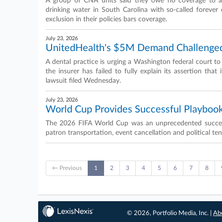
A group of CNA units said they owe no coverage to a 
drinking water in South Carolina with so-called forever 
exclusion in their policies bars coverage.
July 23, 2026
UnitedHealth's $5M Demand Challenged
A dental practice is urging a Washington federal court t
the insurer has failed to fully explain its assertion that
lawsuit filed Wednesday.
July 23, 2026
World Cup Provides Successful Playbook
The 2026 FIFA World Cup was an unprecedented success 
patron transportation, event cancellation and political ten
← Previous
1
2
3
4
5
6
7
8
© 2026, Portfolio Media, Inc. |
Ab