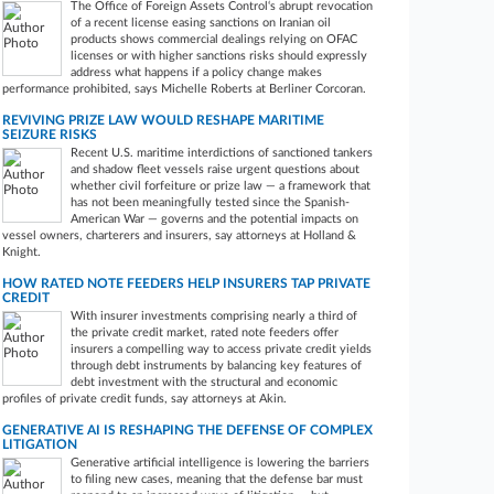
The Office of Foreign Assets Control‘s abrupt revocation
of a recent license easing sanctions on Iranian oil
products shows commercial dealings relying on OFAC
licenses or with higher sanctions risks should expressly
address what happens if a policy change makes
performance prohibited, says Michelle Roberts at Berliner Corcoran.
REVIVING PRIZE LAW WOULD RESHAPE MARITIME
SEIZURE RISKS
Recent U.S. maritime interdictions of sanctioned tankers
and shadow fleet vessels raise urgent questions about
whether civil forfeiture or prize law — a framework that
has not been meaningfully tested since the Spanish-
American War — governs and the potential impacts on
vessel owners, charterers and insurers, say attorneys at Holland &
Knight.
HOW RATED NOTE FEEDERS HELP INSURERS TAP PRIVATE
CREDIT
With insurer investments comprising nearly a third of
the private credit market, rated note feeders offer
insurers a compelling way to access private credit yields
through debt instruments by balancing key features of
debt investment with the structural and economic
profiles of private credit funds, say attorneys at Akin.
GENERATIVE AI IS RESHAPING THE DEFENSE OF COMPLEX
LITIGATION
Generative artificial intelligence is lowering the barriers
to filing new cases, meaning that the defense bar must