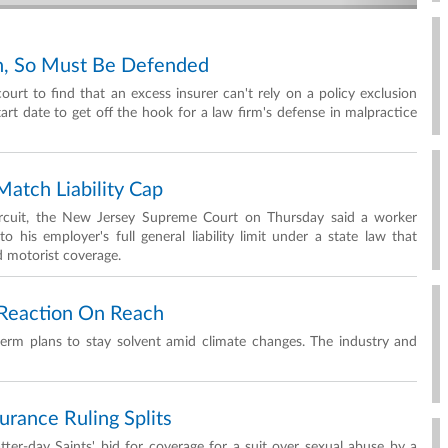
wn, So Must Be Defended
 court to find that an excess insurer can't rely on a policy exclusion
art date to get off the hook for a law firm's defense in malpractice
atch Liability Cap
Circuit, the New Jersey Supreme Court on Thursday said a worker
o his employer's full general liability limit under a state law that
d motorist coverage.
t Reaction On Reach
g-term plans to stay solvent amid climate changes. The industry and
rance Ruling Splits
tter-day Saints' bid for coverage for a suit over sexual abuse by a