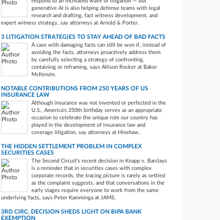
respond to an increased wave of litigation — but
generative AI is also helping defense teams with legal
research and drafting, fact witness development, and
expert witness strategy, say attorneys at Arnold & Porter.
3 LITIGATION STRATEGIES TO STAY AHEAD OF BAD FACTS
A case with damaging facts can still be won if, instead of
avoiding the facts, attorneys proactively address them
by carefully selecting a strategy of confronting,
containing or reframing, says Allison Rocker at Baker
McKenzie.
NOTABLE CONTRIBUTIONS FROM 250 YEARS OF US
INSURANCE LAW
Although insurance was not invented or perfected in the
U.S., America's 250th birthday serves as an appropriate
occasion to celebrate the unique role our country has
played in the development of insurance law and
coverage litigation, say attorneys at Hinshaw.
THE HIDDEN SETTLEMENT PROBLEM IN COMPLEX
SECURITIES CASES
The Second Circuit's recent decision in Knapp v. Barclays
is a reminder that in securities cases with complex
corporate records, the tracing picture is rarely as settled
as the complaint suggests, and that conversations in the
early stages require everyone to work from the same
underlying facts, says Peter Kamminga at JAMS.
3RD CIRC. DECISION SHEDS LIGHT ON BIPA BANK
EXEMPTION