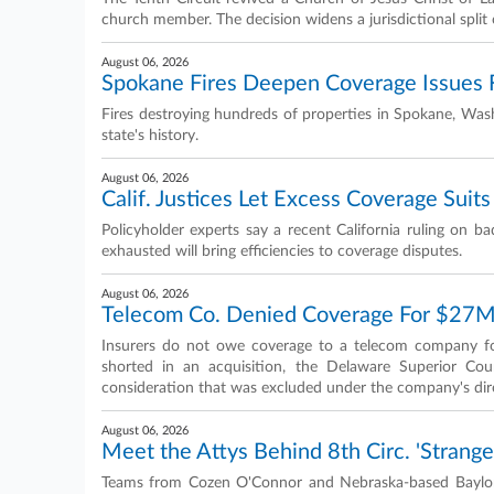
church member. The decision widens a jurisdictional split o
August 06, 2026
Spokane Fires Deepen Coverage Issues 
Fires destroying hundreds of properties in Spokane, Wash
state's history.
August 06, 2026
Calif. Justices Let Excess Coverage Suits 
Policyholder experts say a recent California ruling on bad
exhausted will bring efficiencies to coverage disputes.
August 06, 2026
Telecom Co. Denied Coverage For $27M
Insurers do not owe coverage to a telecom company fo
shorted in an acquisition, the Delaware Superior Cou
consideration that was excluded under the company's dire
August 06, 2026
Meet the Attys Behind 8th Circ. 'Strange
Teams from Cozen O'Connor and Nebraska-based Baylor 