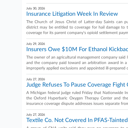
July 30, 2026
Insurance Litigation Week In Review
The Church of Jesus Christ of Latter-day Saints can pu
district may be entitled to coverage for hail damage to 
coverage for its parent company's opioid settlement pay
July 29, 2026
Insurers Owe $10M For Ethanol Kickbac
The owner of an agricultural management company said li
and the company paid toward an arbitration award in a d
improperly applied exclusions and appointed ill-prepared 
July 27, 2026
Judge Refuses To Pause Coverage Fight
A Michigan federal judge ruled Friday that Nationwide I
the Oxford Hyperbaric Oxygen Therapy Center and the pa
insurance coverage dispute addresses issues separate from 
July 27, 2026
Textile Co. Not Covered In PFAS-Tainted