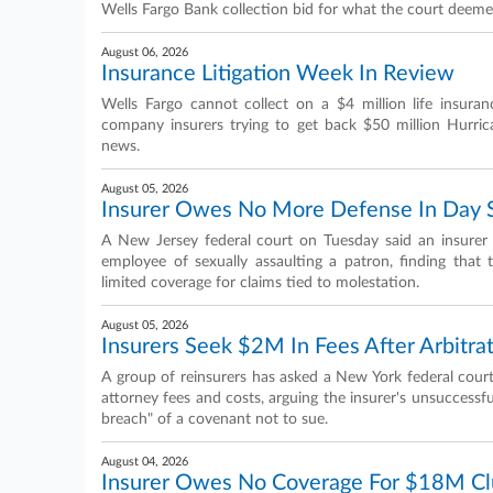
Wells Fargo Bank collection bid for what the court deeme
August 06, 2026
Insurance Litigation Week In Review
Wells Fargo cannot collect on a $4 million life insuran
company insurers trying to get back $50 million Hurri
news.
August 05, 2026
Insurer Owes No More Defense In Day S
A New Jersey federal court on Tuesday said an insurer
employee of sexually assaulting a patron, finding that
limited coverage for claims tied to molestation.
August 05, 2026
Insurers Seek $2M In Fees After Arbitrat
A group of reinsurers has asked a New York federal court
attorney fees and costs, arguing the insurer's unsuccessfu
breach" of a covenant not to sue.
August 04, 2026
Insurer Owes No Coverage For $18M Cl