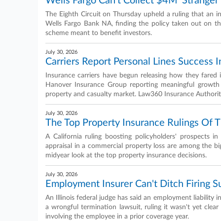
Wells Fargo Can't Collect $4M 'Stranger' 
The Eighth Circuit on Thursday upheld a ruling that an in
Wells Fargo Bank NA, finding the policy taken out on 
scheme meant to benefit investors.
July 30, 2026
Carriers Report Personal Lines Success 
Insurance carriers have begun releasing how they fared
Hanover Insurance Group reporting meaningful growth f
property and casualty market. Law360 Insurance Authority
July 30, 2026
The Top Property Insurance Rulings Of T
A California ruling boosting policyholders' prospects 
appraisal in a commercial property loss are among the bi
midyear look at the top property insurance decisions.
July 30, 2026
Employment Insurer Can't Ditch Firing S
An Illinois federal judge has said an employment liability 
a wrongful termination lawsuit, ruling it wasn't yet clea
involving the employee in a prior coverage year.