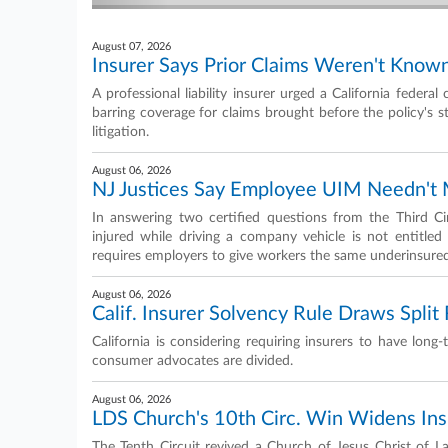
August 07, 2026
Insurer Says Prior Claims Weren't Kno
A professional liability insurer urged a California federal
barring coverage for claims brought before the policy's st
litigation.
August 06, 2026
NJ Justices Say Employee UIM Needn't M
In answering two certified questions from the Third 
injured while driving a company vehicle is not entitled t
requires employers to give workers the same underinsure
August 06, 2026
Calif. Insurer Solvency Rule Draws Spli
California is considering requiring insurers to have lon
consumer advocates are divided.
August 06, 2026
LDS Church's 10th Circ. Win Widens Insu
The Tenth Circuit revived a Church of Jesus Christ of La