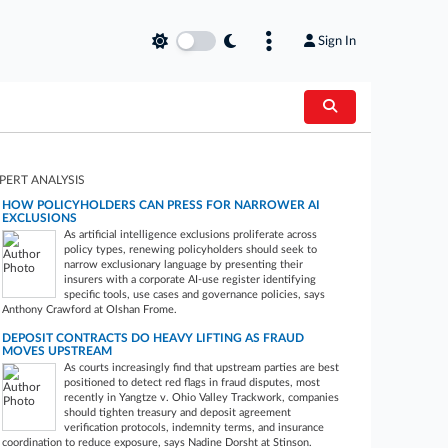
Sign In
PERT ANALYSIS
HOW POLICYHOLDERS CAN PRESS FOR NARROWER AI
EXCLUSIONS
As artificial intelligence exclusions proliferate across
policy types, renewing policyholders should seek to
narrow exclusionary language by presenting their
insurers with a corporate AI-use register identifying
specific tools, use cases and governance policies, says
Anthony Crawford at Olshan Frome.
DEPOSIT CONTRACTS DO HEAVY LIFTING AS FRAUD
MOVES UPSTREAM
As courts increasingly find that upstream parties are best
positioned to detect red flags in fraud disputes, most
recently in Yangtze v. Ohio Valley Trackwork, companies
should tighten treasury and deposit agreement
verification protocols, indemnity terms, and insurance
coordination to reduce exposure, says Nadine Dorsht at Stinson.