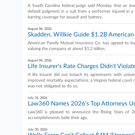
A South Carolina federal judge said Monday that an ins
default judgment in a suit from a performer injured in a 
barring coverage for assault and battery.
August 04, 2026
Skadden, Willkie Guide $1.2B American
American Family Mutual Insurance Co. has agreed to buy
valuing the company at about $1.2 billion.
August 04, 2026
Life Insurer's Rate Charges Didn't Violat
A life insurer did not breach its agreements with univers
improved mortality expectations, a Virginia federal court 
was not obligated to do so.
July 31, 2026
Law360 Names 2026's Top Attorneys U
Law360 is pleased to announce the Rising Stars of 2
accomplishments belie their age.
July 30, 2026