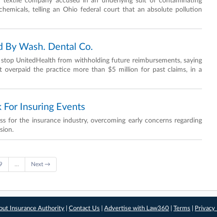
textile company accused in an underlying suit of contaminating
chemicals, telling an Ohio federal court that an absolute pollution
 By Wash. Dental Co.
o stop UnitedHealth from withholding future reimbursements, saying
 it overpaid the practice more than $5 million for past claims, in a
 For Insuring Events
for the insurance industry, overcoming early concerns regarding
sion.
9
…
Next →
out Insurance Authority
|
Contact Us
|
Advertise with Law360
|
Terms
|
Privacy 