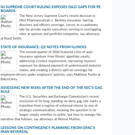
NJ SUPREME COURT RULING EXPOSES D&O GAPS FOR PE
BOARDS
The New Jersey Supreme Court's recent decision in
Mist Pharmaceuticals v. Berkley Insurance, barring
directors and officers coverage, serves as a cautionary
tale for private equity executives serving in overlapping
roles at sponsor and portfolio companies, say attorneys
at Reed Smith.
STATE OF INSURANCE: Q2 NOTES FROM ILLINOIS
The second quarter of 2026 featured a trio of auto
insurance opinions from Illinois' appellate courts,
addressing a notice requirement, narrowing insurers'
exposure for delayed payment of underinsured motorist
claims, and creating a district split on coverage for
employee-drivers under employers' policies, says Matthew Fortin at
BatesCarey.
ASSESSING NEW RISKS AFTER THE END OF THE SEC'S GAG
RULE
The U.S. Securities and Exchange Commission's recent
rescission of its long-standing no‑deny gag rule marks a
transition from a regime of enforced silence to one of
strategic communication, meaning the question is no
longer simply whether to settle, but how to manage the
narrative that follows, say attorneys at Nelson Mullins.
LESSONS ON CONTINGENCY PLANNING FROM OFAC'S
IRAN REVERSAL