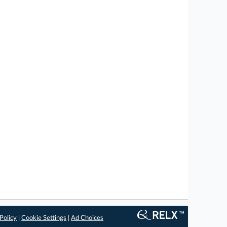
Policy
|
Cookie Settings
|
Ad Choices