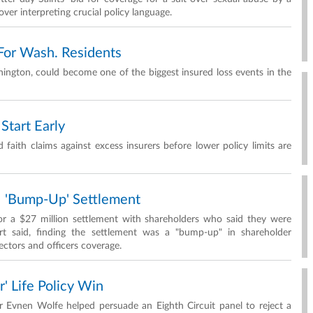
ver interpreting crucial policy language.
For Wash. Residents
ington, could become one of the biggest insured loss events in the
Start Early
 faith claims against excess insurers before lower policy limits are
 'Bump-Up' Settlement
r a $27 million settlement with shareholders who said they were
rt said, finding the settlement was a "bump-up" in shareholder
ctors and officers coverage.
r' Life Policy Win
Evnen Wolfe helped persuade an Eighth Circuit panel to reject a