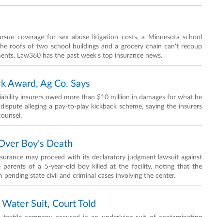
rsue coverage for sex abuse litigation costs, a Minnesota school
the roofs of two school buildings and a grocery chain can't recoup
ments. Law360 has the past week's top insurance news.
k Award, Ag Co. Says
ability insurers owed more than $10 million in damages for what he
ispute alleging a pay-to-play kickback scheme, saying the insurers
counsel.
 Over Boy's Death
nsurance may proceed with its declaratory judgment lawsuit against
rents of a 5-year-old boy killed at the facility, noting that the
pending state civil and criminal cases involving the center.
 Water Suit, Court Told