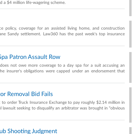
d a $4 million life-wagering scheme.
ce policy, coverage for an assisted living home, and construction
cane Sandy settlement. Law360 has the past week's top insurance
pa Patron Assault Row
 does not owe more coverage to a day spa for a suit accusing an
 the insurer's obligations were capped under an endorsement that
or Removal Bid Fails
 to order Truck Insurance Exchange to pay roughly $2.14 million in
l lawsuit seeking to disqualify an arbitrator was brought in "obvious
ub Shooting Judgment