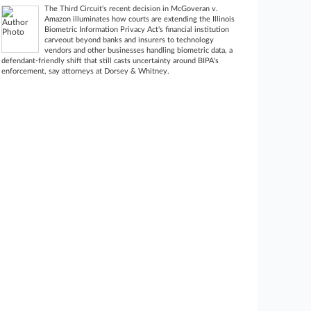
The Third Circuit's recent decision in McGoveran v.
Amazon illuminates how courts are extending the Illinois
Biometric Information Privacy Act's financial institution
carveout beyond banks and insurers to technology
vendors and other businesses handling biometric data, a
defendant-friendly shift that still casts uncertainty around BIPA's
enforcement, say attorneys at Dorsey & Whitney.