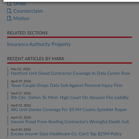
Order
Counterclaim
Motion
RELATED SECTIONS
Insurance Authority Property
RECENT ARTICLES BY MARK
May 01, 2026
Hartford Unit Owed Contractor Coverage In Data Center Row
April 29, 2026
Texas Couple Drops Data Suit Against Personal Injury Firm
April 27, 2026
8th Circ. Defers To Minn. High Court On Amazon Fire Liability
April 23, 2026
AIG Unit Denies Coverage For $5.4M Casino Sprinkler Repair
April 22, 2026
Insurer Freed From Roofing Contractor's Wrongful Death Suit
April 20, 2026
Excess Insurer Says Healthcare Co. Can't Tap $25M Policy