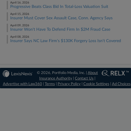
April 16, 2026
Progressive Beats Class Bid In Total-Loss Valuation Suit
April 15, 2026
Insurer Must Cover Sex Assault Case, Conn. Agency Says
April 09, 2026
Insurer Won't Have To Defend Firm In $2M Fraud Case
April 08, 2026
Insurer Says NC Law Firm's $130K Forgery Loss Isn't Covered
© 2026, Portfolio Media, Inc. |
About
Insurance Authority
|
Contact Us
|
Advertise with Law360
|
Terms
|
Privacy Policy
|
Cookie Settings
|
Ad Choices