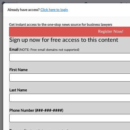
Already have access?
Click here to login
Fla. Court Allows Chubb's Salvage
Get instant access to the one-stop news source for business lawyers
Claim On Stolen Planes
Register Now!
Sign up now for free access to this content
By
Mark Payne
·
March 5, 2026, 3:10 PM EST
Email
(NOTE: Free email domains not supported)
Chubb European Group SE can move forward with
a counterclaim against an aircraft leasing company
that alleges the insurer can claim 23 Boeing and
First Name
Airbus aircraft stolen by Russia at the...
Last Name
To view the full article, register now.
Try a seven day FREE Trial
Phone Number (###-###-####)
Already a subscriber?
Click here to login