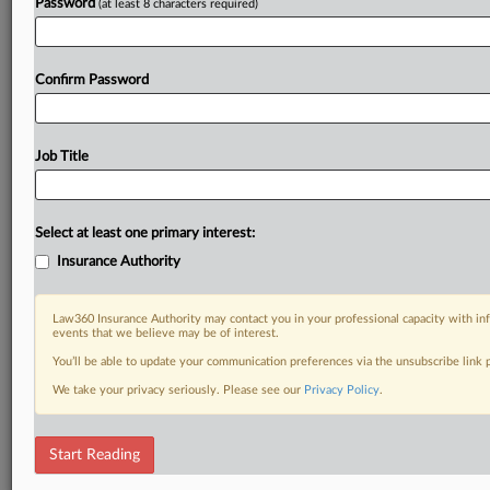
Password
(at least 8 characters required)
Confirm Password
Job Title
Select at least one primary interest:
Insurance Authority
Law360 Insurance Authority may contact you in your professional capacity with inf
events that we believe may be of interest.
You’ll be able to update your communication preferences via the unsubscribe link
We take your privacy seriously. Please see our
Privacy Policy
.
Start Reading
DOCUMENTS