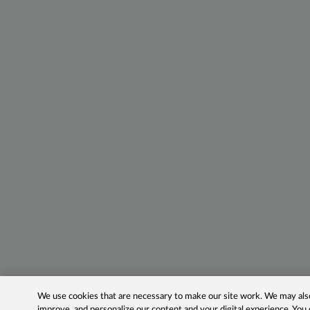
We use cookies that are necessary to make our site work. We may also 
improve, and personalize our content and your digital experience. Yo