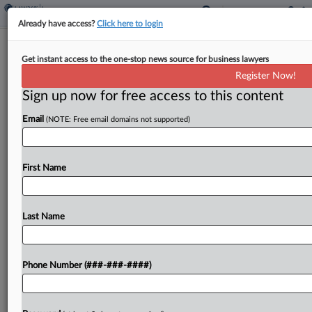
Already have access?
Click here to login
8th Circ. Defers To Minn. High Court
Get instant access to the one-stop news source for business lawyers
On Amazon Fire Liability
Register Now!
Sign up now for free access to this content
By
Mark Payne
·
April 27, 2026, 5:59 PM EDT
Email
(NOTE: Free email domains not supported)
The Minnesota Supreme Court should be the
arbiter of whether Amazon can be held liable for a
$3.8 million office fire caused by a defective
First Name
phone battery sold by a Chinese...
Last Name
To view the full article, register now.
Try a seven day FREE Trial
Phone Number (###-###-####)
Already a subscriber?
Click here to login