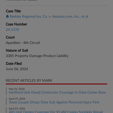
Case Title
Berkley Regional Ins. Co. v. Amazon.com, Inc., et al
Case Number
24-2159
Court
Appellate - 8th Circuit
Nature of Suit
3385 Property Damage-Product Liability
Date Filed
June 06, 2024
RECENT ARTICLES BY MARK
May 01, 2026
Hartford Unit Owed Contractor Coverage In Data Center Row
April 29, 2026
Texas Couple Drops Data Suit Against Personal Injury Firm
April 23, 2026
AIG Unit Denies Coverage For $5.4M Casino Sprinkler Repair