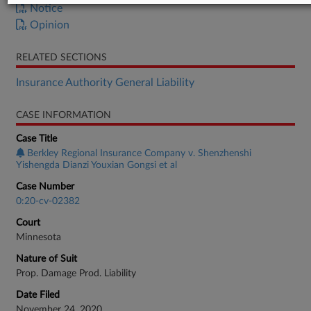
Notice
Opinion
RELATED SECTIONS
Insurance Authority General Liability
CASE INFORMATION
Case Title
Berkley Regional Insurance Company v. Shenzhenshi
Yishengda Dianzi Youxian Gongsi et al
Case Number
0:20-cv-02382
Court
Minnesota
Nature of Suit
Prop. Damage Prod. Liability
Date Filed
November 24, 2020