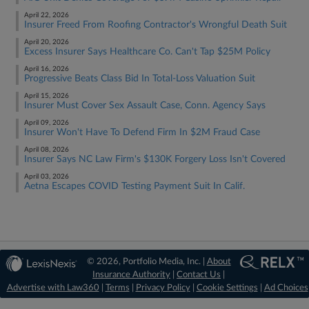
April 22, 2026
Insurer Freed From Roofing Contractor's Wrongful Death Suit
April 20, 2026
Excess Insurer Says Healthcare Co. Can't Tap $25M Policy
April 16, 2026
Progressive Beats Class Bid In Total-Loss Valuation Suit
April 15, 2026
Insurer Must Cover Sex Assault Case, Conn. Agency Says
April 09, 2026
Insurer Won't Have To Defend Firm In $2M Fraud Case
April 08, 2026
Insurer Says NC Law Firm's $130K Forgery Loss Isn't Covered
April 03, 2026
Aetna Escapes COVID Testing Payment Suit In Calif.
© 2026, Portfolio Media, Inc. |
About
Insurance Authority
|
Contact Us
|
Advertise with Law360
|
Terms
|
Privacy Policy
|
Cookie Settings
|
Ad Choices