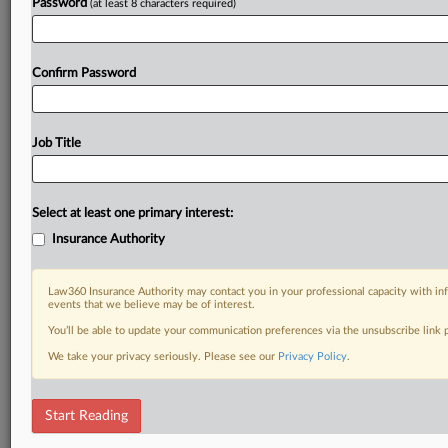
Password
(at least 8 characters required)
Confirm Password
Job Title
Select at least one primary interest:
Insurance Authority
Law360 Insurance Authority may contact you in your professional capacity with inf
events that we believe may be of interest.
You’ll be able to update your communication preferences via the unsubscribe link
We take your privacy seriously. Please see our
Privacy Policy
.
Start Reading
DOCUMENTS