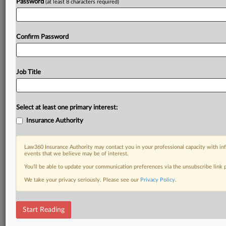
Password
(at least 8 characters required)
Confirm Password
Job Title
Select at least one primary interest:
Insurance Authority
Law360 Insurance Authority may contact you in your professional capacity with inf
events that we believe may be of interest.
You’ll be able to update your communication preferences via the unsubscribe link
We take your privacy seriously. Please see our
Privacy Policy
.
Start Reading
DOCUMENTS