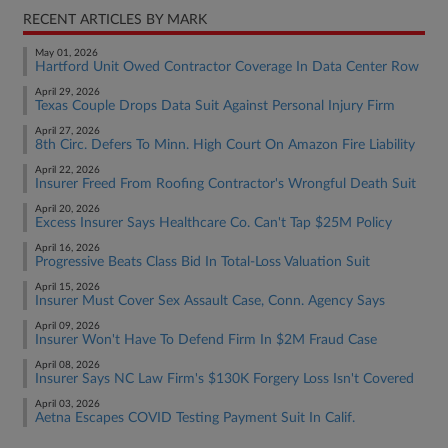
RECENT ARTICLES BY MARK
May 01, 2026
Hartford Unit Owed Contractor Coverage In Data Center Row
April 29, 2026
Texas Couple Drops Data Suit Against Personal Injury Firm
April 27, 2026
8th Circ. Defers To Minn. High Court On Amazon Fire Liability
April 22, 2026
Insurer Freed From Roofing Contractor's Wrongful Death Suit
April 20, 2026
Excess Insurer Says Healthcare Co. Can't Tap $25M Policy
April 16, 2026
Progressive Beats Class Bid In Total-Loss Valuation Suit
April 15, 2026
Insurer Must Cover Sex Assault Case, Conn. Agency Says
April 09, 2026
Insurer Won't Have To Defend Firm In $2M Fraud Case
April 08, 2026
Insurer Says NC Law Firm's $130K Forgery Loss Isn't Covered
April 03, 2026
Aetna Escapes COVID Testing Payment Suit In Calif.