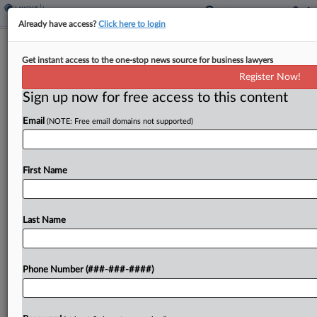
Already have access?
Click here to login
AIG Unit Denies Coverage For $5.4M
Get instant access to the one-stop news source for business lawyers
Casino Sprinkler Repair
Register Now!
Sign up now for free access to this content
By
Mark Payne
·
April 23, 2026, 5:36 PM EDT
Email
(NOTE: Free email domains not supported)
An AIG unit told a California federal court that it
owes no coverage for a $5.4 million award against
a subcontractor for the cost of repairing and
First Name
replacing an allegedly defective...
Last Name
To view the full article, register now.
Try a seven day FREE Trial
Phone Number (###-###-####)
Already a subscriber?
Click here to login