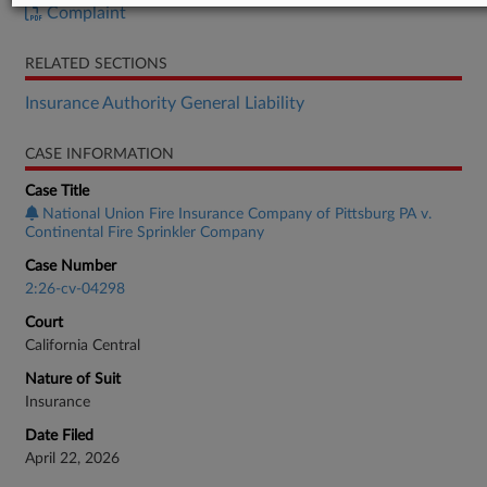
Complaint
RELATED SECTIONS
Insurance Authority General Liability
CASE INFORMATION
Case Title
National Union Fire Insurance Company of Pittsburg PA v.
Continental Fire Sprinkler Company
Case Number
2:26-cv-04298
Court
California Central
Nature of Suit
Insurance
Date Filed
April 22, 2026