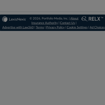
© 2026, Portfolio Media, Inc. |
About
Insurance Authority
|
Contact Us
|
Advertise with Law360
|
Terms
|
Privacy Policy
|
Cookie Settings
|
Ad Choices