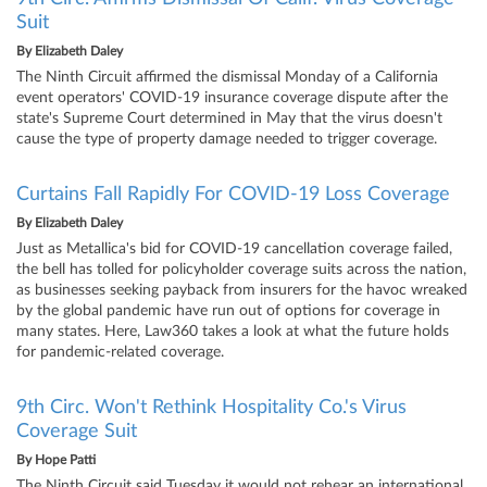
Suit
By
Elizabeth Daley
The Ninth Circuit affirmed the dismissal Monday of a California
event operators' COVID-19 insurance coverage dispute after the
state's Supreme Court determined in May that the virus doesn't
cause the type of property damage needed to trigger coverage.
Curtains Fall Rapidly For COVID-19 Loss Coverage
By
Elizabeth Daley
Just as Metallica's bid for COVID-19 cancellation coverage failed,
the bell has tolled for policyholder coverage suits across the nation,
as businesses seeking payback from insurers for the havoc wreaked
by the global pandemic have run out of options for coverage in
many states. Here, Law360 takes a look at what the future holds
for pandemic-related coverage.
9th Circ. Won't Rethink Hospitality Co.'s Virus
Coverage Suit
By
Hope Patti
The Ninth Circuit said Tuesday it would not rehear an international