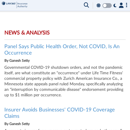
NEWS & ANALYSIS
Panel Says Public Health Order, Not COVID, Is An
Occurrence
By
Ganesh Setty
Governmental COVID-19 shutdown orders, and not the pandemic
itself, are what constitute an "occurrence" under Life Time Fitness'
commercial property policy with Zurich American Insurance Co., a
Minnesota state appeals panel ruled Monday, specifically analyzing
an "interruption by communicable disease" endorsement providing
up to $1 million per occurrence.
Insurer Avoids Businesses' COVID-19 Coverage
Claims
By
Ganesh Setty