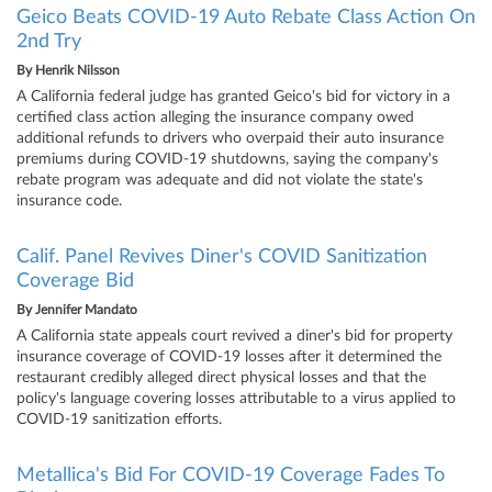
Geico Beats COVID-19 Auto Rebate Class Action On
2nd Try
By
Henrik Nilsson
A California federal judge has granted Geico's bid for victory in a
certified class action alleging the insurance company owed
additional refunds to drivers who overpaid their auto insurance
premiums during COVID-19 shutdowns, saying the company's
rebate program was adequate and did not violate the state's
insurance code.
Calif. Panel Revives Diner's COVID Sanitization
Coverage Bid
By
Jennifer Mandato
A California state appeals court revived a diner's bid for property
insurance coverage of COVID-19 losses after it determined the
restaurant credibly alleged direct physical losses and that the
policy's language covering losses attributable to a virus applied to
COVID-19 sanitization efforts.
Metallica's Bid For COVID-19 Coverage Fades To