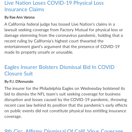
Live Nation Loses COVID-19 Physical Loss
Insurance Claims
By
Rae Ann Varona
A California federal judge has tossed Live Nation's claims in a
lawsuit seeking coverage from Factory Mutual for physical loss or
damage stemming from the coronavirus pandemic, holding that a
recent ruling by California's highest court thwarted the
entertainment giant's argument that the presence of COVID-19
made its property unsafe or unusable.
Eagles Insurer Bolsters Dismissal Bid In COVID
Closure Suit
By
P.J. D'Annunzio
The insurer for the Philadelphia Eagles on Wednesday bolstered its
bid to dismiss the NFL team's suit seeking coverage for business
disruption and losses caused by the COVID-19 pandemic, throwing
recent case law behind its position that the pandemic's early effects
on public events did not constitute physical loss entitling insurance
coverage.
9th Circ. Affirms Dismissal Of Calif. Virus Coverage