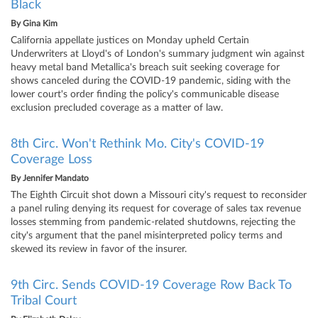
Black
By
Gina Kim
California appellate justices on Monday upheld Certain
Underwriters at Lloyd's of London's summary judgment win against
heavy metal band Metallica's breach suit seeking coverage for
shows canceled during the COVID-19 pandemic, siding with the
lower court's order finding the policy's communicable disease
exclusion precluded coverage as a matter of law.
8th Circ. Won't Rethink Mo. City's COVID-19
Coverage Loss
By
Jennifer Mandato
The Eighth Circuit shot down a Missouri city's request to reconsider
a panel ruling denying its request for coverage of sales tax revenue
losses stemming from pandemic-related shutdowns, rejecting the
city's argument that the panel misinterpreted policy terms and
skewed its review in favor of the insurer.
9th Circ. Sends COVID-19 Coverage Row Back To
Tribal Court