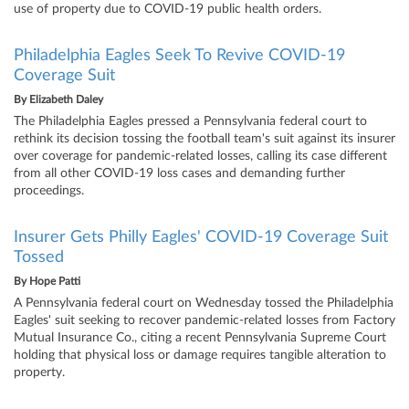
use of property due to COVID-19 public health orders.
Philadelphia Eagles Seek To Revive COVID-19
Coverage Suit
By
Elizabeth Daley
The Philadelphia Eagles pressed a Pennsylvania federal court to
rethink its decision tossing the football team's suit against its insurer
over coverage for pandemic-related losses, calling its case different
from all other COVID-19 loss cases and demanding further
proceedings.
Insurer Gets Philly Eagles' COVID-19 Coverage Suit
Tossed
By
Hope Patti
A Pennsylvania federal court on Wednesday tossed the Philadelphia
Eagles' suit seeking to recover pandemic-related losses from Factory
Mutual Insurance Co., citing a recent Pennsylvania Supreme Court
holding that physical loss or damage requires tangible alteration to
property.