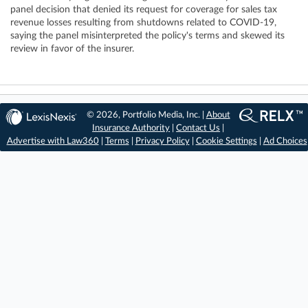
panel decision that denied its request for coverage for sales tax
revenue losses resulting from shutdowns related to COVID-19,
saying the panel misinterpreted the policy's terms and skewed its
review in favor of the insurer.
© 2026, Portfolio Media, Inc. |
About
Insurance Authority
|
Contact Us
|
Advertise with Law360
|
Terms
|
Privacy Policy
|
Cookie Settings
|
Ad Choices