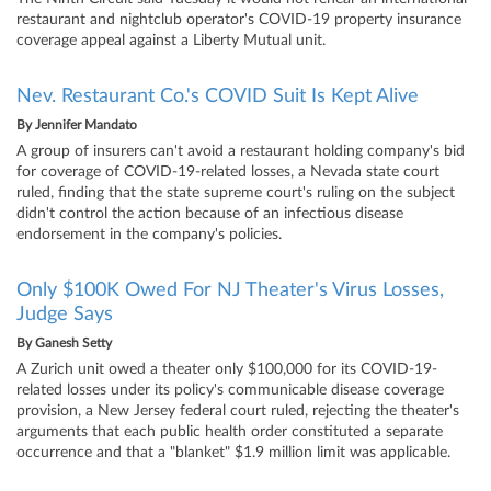
restaurant and nightclub operator's COVID-19 property insurance
coverage appeal against a Liberty Mutual unit.
Nev. Restaurant Co.'s COVID Suit Is Kept Alive
By
Jennifer Mandato
A group of insurers can't avoid a restaurant holding company's bid
for coverage of COVID-19-related losses, a Nevada state court
ruled, finding that the state supreme court's ruling on the subject
didn't control the action because of an infectious disease
endorsement in the company's policies.
Only $100K Owed For NJ Theater's Virus Losses,
Judge Says
By
Ganesh Setty
A Zurich unit owed a theater only $100,000 for its COVID-19-
related losses under its policy's communicable disease coverage
provision, a New Jersey federal court ruled, rejecting the theater's
arguments that each public health order constituted a separate
occurrence and that a "blanket" $1.9 million limit was applicable.