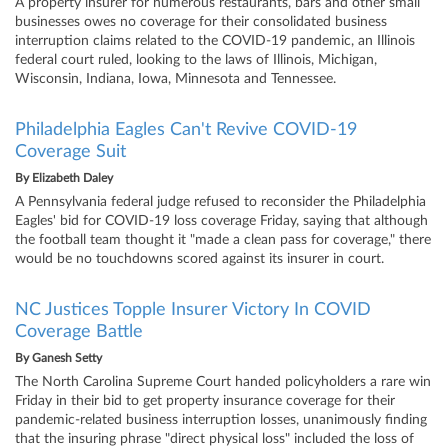
A property insurer for numerous restaurants, bars and other small
businesses owes no coverage for their consolidated business
interruption claims related to the COVID-19 pandemic, an Illinois
federal court ruled, looking to the laws of Illinois, Michigan,
Wisconsin, Indiana, Iowa, Minnesota and Tennessee.
Philadelphia Eagles Can't Revive COVID-19
Coverage Suit
By
Elizabeth Daley
A Pennsylvania federal judge refused to reconsider the Philadelphia
Eagles' bid for COVID-19 loss coverage Friday, saying that although
the football team thought it "made a clean pass for coverage," there
would be no touchdowns scored against its insurer in court.
NC Justices Topple Insurer Victory In COVID
Coverage Battle
By
Ganesh Setty
The North Carolina Supreme Court handed policyholders a rare win
Friday in their bid to get property insurance coverage for their
pandemic-related business interruption losses, unanimously finding
that the insuring phrase "direct physical loss" included the loss of