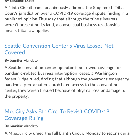
By
Elizabeth Daley
A Ninth Circuit panel unanimously affirmed the Suquamish Tribal
Court's jurisdiction over a COVID-19 coverage dispute, finding in a
published opinion Thursday that although the tribe's insurers
weren't present on its land, a consensual business relationship
means tribal law applies.
Seattle Convention Center's Virus Losses Not
Covered
By
Jennifer Mandato
A Seattle convention center operator is not owed coverage for
pandemic-related business interruption losses, a Washington
federal judge ruled, finding that although the governor's emergency
pandemic proclamations prohibited access to the convention
center, they weren't issued because of physical loss or damage to
the property.
Mo. City Asks 8th Circ. To Revisit COVID-19
Coverage Ruling
By
Jennifer Mandato
A Missouri city urged the full Eighth Circuit Monday to reconsider a