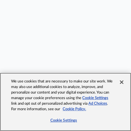
We use cookies that are necessary to make our site work. We
may also use additional cookies to analyze, improve, and
personalize our content and your digital experience. You can
manage your cookie preferences using the
Cookie Settings
link and opt out of personalized advertising via
Ad Choices
.
For more information, see our
Cookie Policy.
Cookie Settings