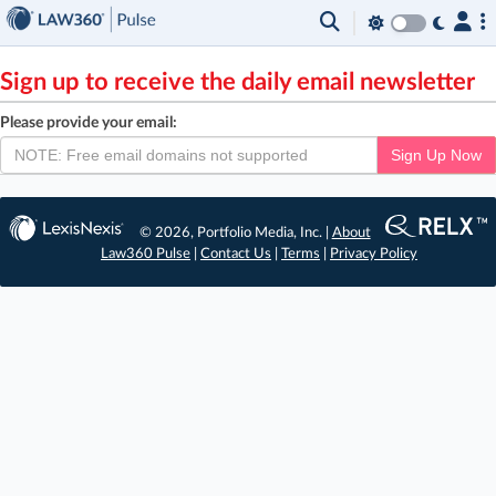
×
Sign up to receive the daily email newsletter
Please provide your email:
Sign Up Now
© 2026, Portfolio Media, Inc. |
About
Law360 Pulse
|
Contact Us
|
Terms
|
Privacy Policy