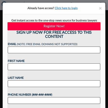
×
×
Already have access?
Click here to login
These Firms Top The 2025
Get instant access to the one-stop news source for business lawyers
Law360 Pulse Leaderboard
Register Now!
SIGN UP NOW FOR FREE ACCESS TO THIS
CONTENT
EMAIL
(NOTE: FREE EMAIL DOMAINS NOT SUPPORTED)
By
Sam Bell and Xiumei Dong
·
October 28, 2025, 2:03 PM EDT
FIRST NAME
Want to continue
LAST NAME
reading?
Take a 7 Day FREE Trial
PHONE NUMBER (###-###-####)
Unlock these
benefits
today when you sign-