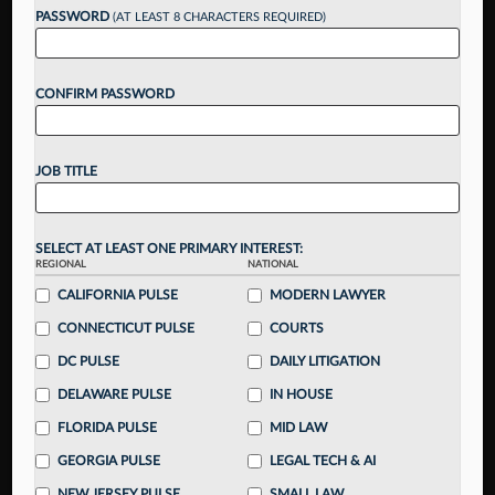
up for a FREE 7-day trial:
PASSWORD
(AT LEAST 8 CHARACTERS REQUIRED)
Gain a
competitive edge
with
exclusive data
visualization tools
to tailor to your practice
CONFIRM PASSWORD
Stay informed
with
daily newsletters and custom
alerts
across 14+ coverage areas relevant to you
Streamline your business of law needs
with
integrated news and research in a
single
JOB TITLE
destination
Already have an account?
Sign In Now
SELECT AT LEAST ONE PRIMARY INTEREST:
REGIONAL
NATIONAL
CALIFORNIA PULSE
MODERN LAWYER
CONNECTICUT PULSE
COURTS
DC PULSE
DAILY LITIGATION
DELAWARE PULSE
IN HOUSE
FLORIDA PULSE
MID LAW
GEORGIA PULSE
LEGAL TECH & AI
NEW JERSEY PULSE
SMALL LAW