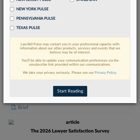
NEW YORK PULSE
PENNSYLVANIA PULSE
TEXAS PULSE
FIND MORE
Law360 Pulse may contact you in your professional capacity with
information about our other products, services and events that we
Read more on the latest court
believe may be of interest.
developments in Lexis
You’ll be able to update your communication preferences via the
unsubscribe link provided within our communications.
We take your privacy seriously. Please see our
Privacy Policy
.
DISCOVER
Start Reading
DOCUMENTS
Brief
The 2026 Lawyer Satisfaction Survey