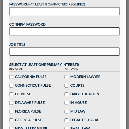
PASSWORD
(AT LEAST 8 CHARACTERS REQUIRED)
Take a 7 Day FREE Trial
CONFIRM PASSWORD
Unlock these
benefits
today when you sign-
up for a FREE 7-day trial:
Gain a
competitive edge
with
exclusive data
JOB TITLE
visualization tools
to tailor to your practice
Stay informed
with
daily newsletters and custom
alerts
across 14+ coverage areas relevant to you
SELECT AT LEAST ONE PRIMARY INTEREST:
Streamline your business of law needs
with
REGIONAL
NATIONAL
integrated news and research in a
single
CALIFORNIA PULSE
MODERN LAWYER
destination
CONNECTICUT PULSE
COURTS
Already have an account?
Sign In Now
DC PULSE
DAILY LITIGATION
DELAWARE PULSE
IN HOUSE
FLORIDA PULSE
MID LAW
GEORGIA PULSE
LEGAL TECH & AI
NEW JERSEY PULSE
SMALL LAW