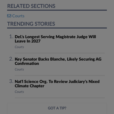
RELATED SECTIONS
Courts
TRENDING STORIES
Del.'s Longest Serving Magistrate Judge Will
Leave In 2027
Courts
Key Senator Backs Blanche, Likely Securing AG
Confirmation
Courts
Nat'l Science Org. To Review Judiciary's Nixed
Climate Chapter
Courts
GOT A TIP?