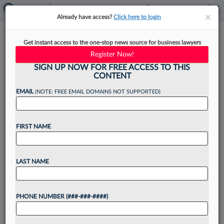
×
×
Already have access?
Click here to login
Ex-Judges Slam DOJ Bid To
Get instant access to the one-stop news source for business lawyers
Block Them In Wis. Judge Case
Register Now!
SIGN UP NOW FOR FREE ACCESS TO THIS
CONTENT
EMAIL
(NOTE: FREE EMAIL DOMAINS NOT SUPPORTED)
By
Rose Krebs
·
June 13, 2025, 2:30 PM EDT
FIRST NAME
A group of retired judges is urging a Wisconsin
federal judge to deny the U.S. Department of
Justice's attempt to keep them out of a criminal
LAST NAME
case against a state judge...
PHONE NUMBER (###-###-####)
Want to continue
reading?