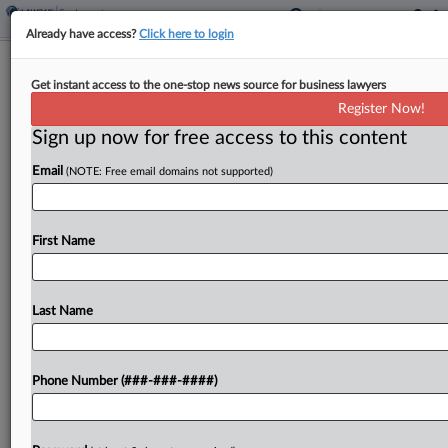
Already have access?
Click here to login
Trump Illegally Fired Mine Safety
Get instant access to the one-stop news source for business lawyers
Commissioner, Suit Says
Register Now!
Sign up now for free access to this content
By
Grace Elletson
·
May 8, 2026, 3:17 PM EDT
Email
(NOTE: Free email domains not supported)
A Biden-era appointee to the Federal Mine Safety
and Health Review Commission sued President
Donald Trump in D.C. federal court, claiming the
First Name
president illegally fired him from the adjudication
body before...
Last Name
To view the full article, register now.
Phone Number (###-###-####)
Try a seven day FREE Trial
Already a subscriber?
Click here to login