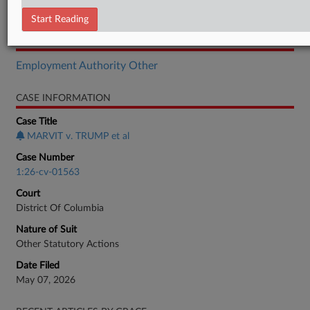
Complaint
Start Reading
RELATED SECTIONS
Employment Authority Other
CASE INFORMATION
Case Title
MARVIT v. TRUMP et al
Case Number
1:26-cv-01563
Court
District Of Columbia
Nature of Suit
Other Statutory Actions
Date Filed
May 07, 2026