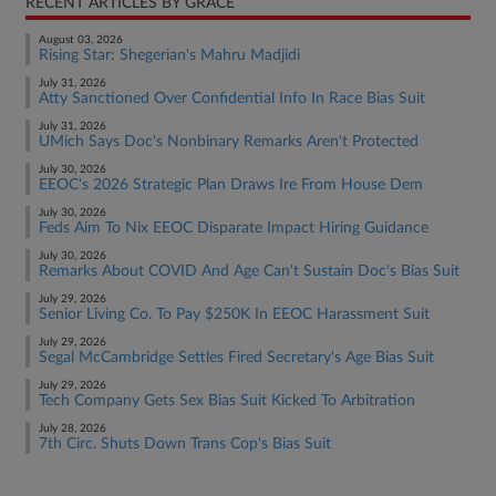
RECENT ARTICLES BY GRACE
August 03, 2026
Rising Star: Shegerian's Mahru Madjidi
July 31, 2026
Atty Sanctioned Over Confidential Info In Race Bias Suit
July 31, 2026
UMich Says Doc's Nonbinary Remarks Aren't Protected
July 30, 2026
EEOC's 2026 Strategic Plan Draws Ire From House Dem
July 30, 2026
Feds Aim To Nix EEOC Disparate Impact Hiring Guidance
July 30, 2026
Remarks About COVID And Age Can't Sustain Doc's Bias Suit
July 29, 2026
Senior Living Co. To Pay $250K In EEOC Harassment Suit
July 29, 2026
Segal McCambridge Settles Fired Secretary's Age Bias Suit
July 29, 2026
Tech Company Gets Sex Bias Suit Kicked To Arbitration
July 28, 2026
7th Circ. Shuts Down Trans Cop's Bias Suit