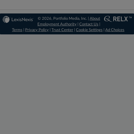
© 2026, Portfolio Media, Inc. |
About
Employment Authority
|
Contact Us
|
Terms
|
Privacy Policy
|
Trust Center
|
Cookie Settings
|
Ad Choices