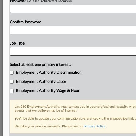
Password
(at least 8 characters required)
Confirm Password
Job Title
Select at least one primary interest:
Employment Authority Discrimination
Employment Authority Labor
Employment Authority Wage & Hour
Law360 Employment Authority may contact you in your professional capacity with 
events that we believe may be of interest.
You’ll be able to update your communication preferences via the unsubscribe link
We take your privacy seriously. Please see our
Privacy Policy
.
DOCUMENTS