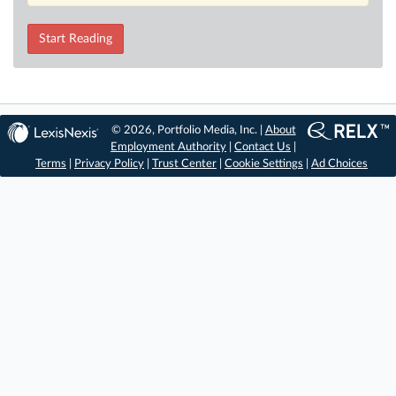
Start Reading
© 2026, Portfolio Media, Inc. |
About
Employment Authority
|
Contact Us
|
Terms
|
Privacy Policy
|
Trust Center
|
Cookie Settings
|
Ad Choices