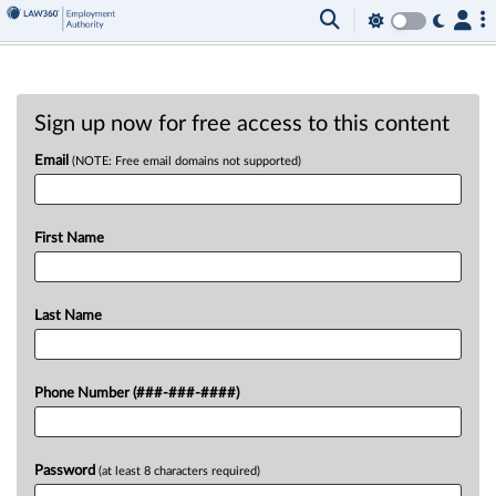
Sign up now for free access to this content
Email
(NOTE: Free email domains not supported)
First Name
Last Name
Phone Number (###-###-####)
Password
(at least 8 characters required)