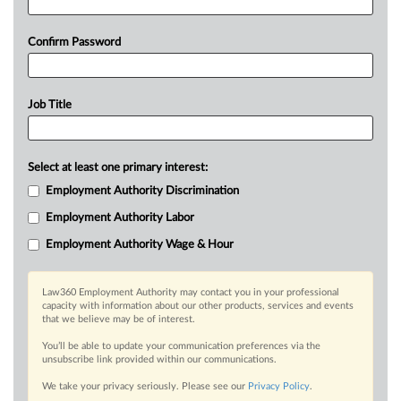
Confirm Password
Job Title
Select at least one primary interest:
Employment Authority Discrimination
Employment Authority Labor
Employment Authority Wage & Hour
Law360 Employment Authority may contact you in your professional
capacity with information about our other products, services and events
that we believe may be of interest.
You’ll be able to update your communication preferences via the
unsubscribe link provided within our communications.
We take your privacy seriously. Please see our
Privacy Policy
.