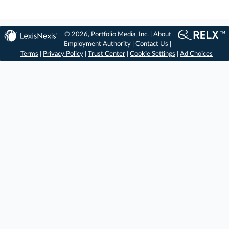
© 2026, Portfolio Media, Inc. |
About
Employment Authority
|
Contact Us
|
Terms
|
Privacy Policy
|
Trust Center
|
Cookie Settings
|
Ad Choices