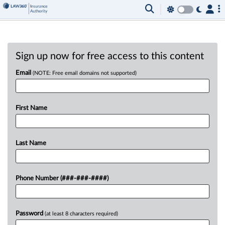
Sign up now for free access to this content
Email
(NOTE: Free email domains not supported)
First Name
Last Name
Phone Number (###-###-####)
Password
(at least 8 characters required)