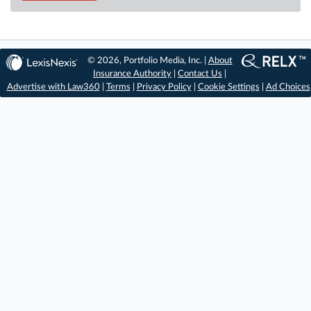
© 2026, Portfolio Media, Inc. |
About
Insurance Authority
|
Contact Us
|
Advertise with Law360
|
Terms
|
Privacy Policy
|
Cookie Settings
|
Ad Choices