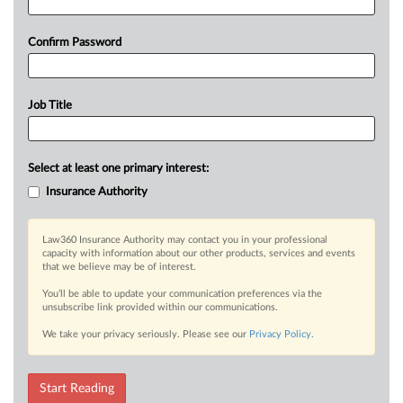
Confirm Password
Job Title
Select at least one primary interest:
Insurance Authority
Law360 Insurance Authority may contact you in your professional
capacity with information about our other products, services and events
that we believe may be of interest.
You’ll be able to update your communication preferences via the
unsubscribe link provided within our communications.
We take your privacy seriously. Please see our
Privacy Policy
.
Start Reading