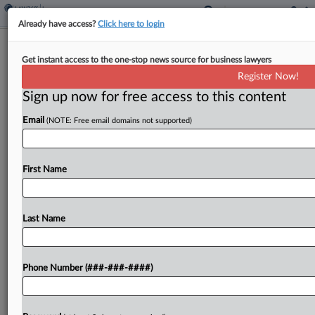
Already have access?
Click here to login
Insurer Says Late Notice Warrants
Get instant access to the one-stop news source for business lawyers
Repayment For Crash Deal
Register Now!
Sign up now for free access to this content
By
Hope Patti
·
May 11, 2026, 8:47 PM EDT
Email
(NOTE: Free email domains not supported)
The excess insurer for a construction company
said it is entitled to recoup amounts it contributed
to settle an underlying crash dispute that resulted
First Name
in a $17.3 million verdict against its policyholder,...
Last Name
To view the full article, register now.
Try a seven day FREE Trial
Phone Number (###-###-####)
Already a subscriber?
Click here to login