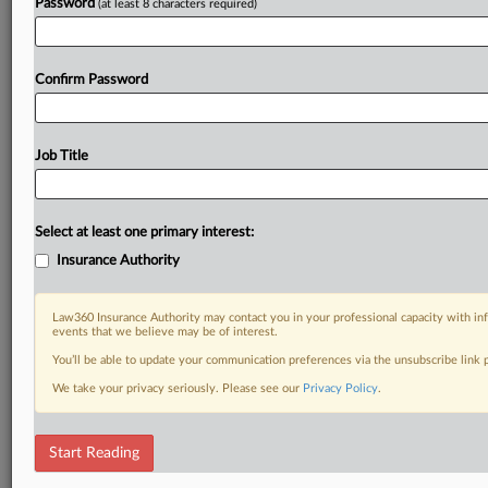
Password
(at least 8 characters required)
Confirm Password
Job Title
Select at least one primary interest:
Insurance Authority
Law360 Insurance Authority may contact you in your professional capacity with inf
events that we believe may be of interest.
You’ll be able to update your communication preferences via the unsubscribe link
We take your privacy seriously. Please see our
Privacy Policy
.
Start Reading
DOCUMENTS