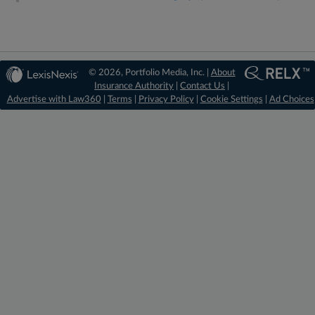
© 2026, Portfolio Media, Inc. |
About
Insurance Authority
|
Contact Us
|
Advertise with Law360
|
Terms
|
Privacy Policy
|
Cookie Settings
|
Ad Choices