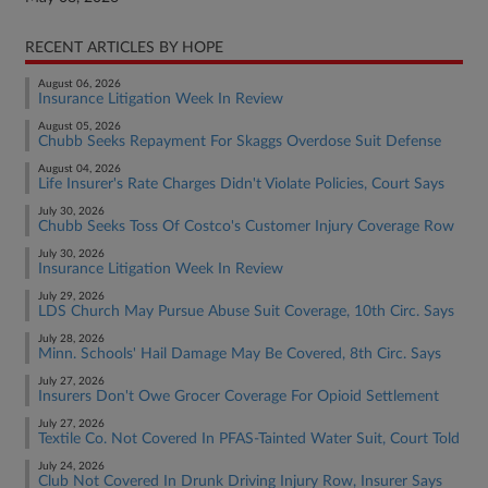
RECENT ARTICLES BY HOPE
August 06, 2026
Insurance Litigation Week In Review
August 05, 2026
Chubb Seeks Repayment For Skaggs Overdose Suit Defense
August 04, 2026
Life Insurer's Rate Charges Didn't Violate Policies, Court Says
July 30, 2026
Chubb Seeks Toss Of Costco's Customer Injury Coverage Row
July 30, 2026
Insurance Litigation Week In Review
July 29, 2026
LDS Church May Pursue Abuse Suit Coverage, 10th Circ. Says
July 28, 2026
Minn. Schools' Hail Damage May Be Covered, 8th Circ. Says
July 27, 2026
Insurers Don't Owe Grocer Coverage For Opioid Settlement
July 27, 2026
Textile Co. Not Covered In PFAS-Tainted Water Suit, Court Told
July 24, 2026
Club Not Covered In Drunk Driving Injury Row, Insurer Says