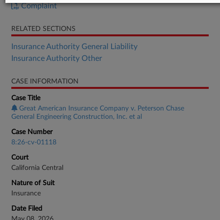
Complaint
RELATED SECTIONS
Insurance Authority General Liability
Insurance Authority Other
CASE INFORMATION
Case Title
Great American Insurance Company v. Peterson Chase
General Engineering Construction, Inc. et al
Case Number
8:26-cv-01118
Court
California Central
Nature of Suit
Insurance
Date Filed
May 08, 2026