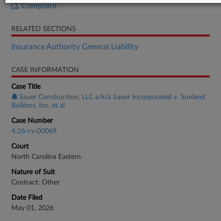
Complaint
RELATED SECTIONS
Insurance Authority General Liability
CASE INFORMATION
Case Title
Sauer Construction, LLC a/k/a Sauer Incorporated v. Sunland
Builders, Inc. et al
Case Number
4:26-cv-00069
Court
North Carolina Eastern
Nature of Suit
Contract: Other
Date Filed
May 01, 2026