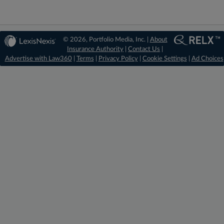
© 2026, Portfolio Media, Inc. |
About
Insurance Authority
|
Contact Us
|
Advertise with Law360
|
Terms
|
Privacy Policy
|
Cookie Settings
|
Ad Choices