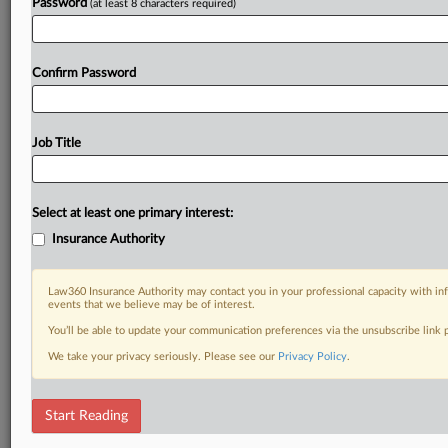
Password
(at least 8 characters required)
Confirm Password
Job Title
Select at least one primary interest:
Insurance Authority
Law360 Insurance Authority may contact you in your professional capacity with inf
events that we believe may be of interest.
You’ll be able to update your communication preferences via the unsubscribe link
We take your privacy seriously. Please see our
Privacy Policy
.
Start Reading
DOCUMENTS