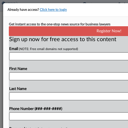
Already have access?
Click here to login
Construction Co. Seeks $2.9M Over
Get instant access to the one-stop news source for business lawyers
Lejeune Build Delays
Register Now!
Sign up now for free access to this content
By
Ganesh Setty
·
May 4, 2026, 8:02 PM EDT
Email
(NOTE: Free email domains not supported)
A construction company has accused a demolition
subcontractor in North Carolina federal court of
delaying facility construction for more than 1,000
First Name
days at the U.S. Marine Corps' Camp Lejeune
training base,...
Last Name
To view the full article, register now.
Phone Number (###-###-####)
Try a seven day FREE Trial
Already a subscriber?
Click here to login