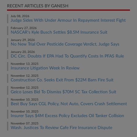
RECENT ARTICLES BY GANESH
July 08, 2026
Judge Sides With Under Armour In Repayment Interest Fight
February 27, 2026
NASCAR's Kyle Busch Settles $8.5M Insurance Suit
January 29, 2026
No New Trial Over Pesticide Coverage Verdict, Judge Says
January 20, 2026
DC Circ. Doubts If EPA Had To Quantify Costs In PFAS Rule
November 13, 2025
Insurance Litigation Week In Review
November 12, 2025
Construction Co. Seeks Exit From $22M Barn Fire Suit
November 12, 2025
Geico Loses Bid To Dismiss $70M SC Tax Collection Suit
November 10, 2025
Best Buy Says CGL Policy, Not Auto, Covers Crash Settlement
November 10, 2025
Insurer Says $4M Excess Policy Excludes Oil Tanker Collision
November 07, 2025
Wash. Justices To Review Cafe Fire Insurance Dispute