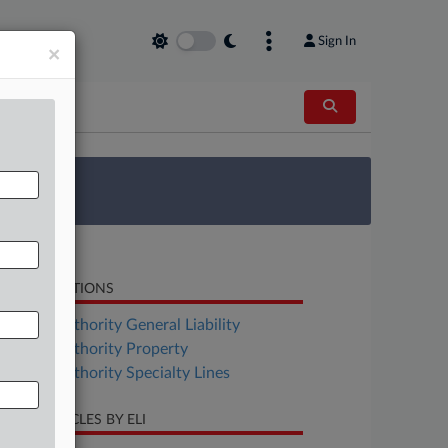
Sign In
×
 Survey
LATED SECTIONS
surance Authority General Liability
surance Authority Property
surance Authority Specialty Lines
CENT ARTICLES BY ELI