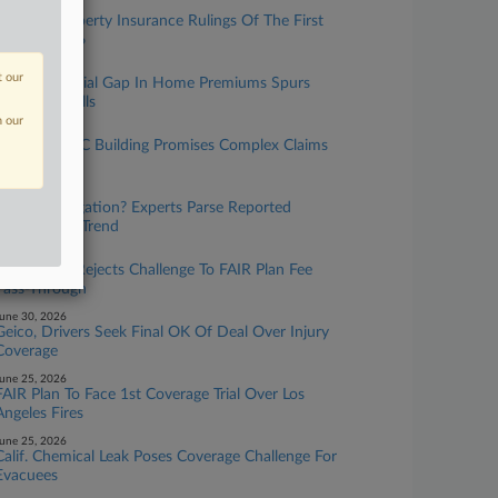
uly 30, 2026
The Top Property Insurance Rulings Of The First
Half Of 2026
uly 23, 2026
t our
Data On Racial Gap In Home Premiums Spurs
Oversight Calls
n our
uly 16, 2026
Unstable NYC Building Promises Complex Claims
Process
uly 16, 2026
More Subrogation? Experts Parse Reported
Climate Suit Trend
uly 01, 2026
Calif. Court Rejects Challenge To FAIR Plan Fee
Pass-Through
une 30, 2026
Geico, Drivers Seek Final OK Of Deal Over Injury
Coverage
une 25, 2026
FAIR Plan To Face 1st Coverage Trial Over Los
Angeles Fires
une 25, 2026
Calif. Chemical Leak Poses Coverage Challenge For
Evacuees