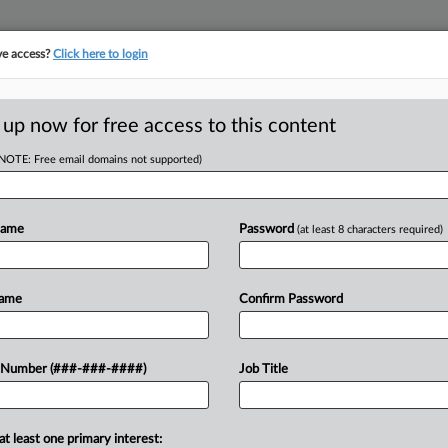
ve access?
Click here to login
ASE TRACKER
···
MORE
||
TAKE A FREE TRIAL
 up now for free access to this content
(NOTE: Free email domains not supported)
tracking in-house compensation. Take the Law360
Click here
Name
Password
(at least 8 characters required)
RE
Goals For
Name
Confirm Password
In
 Cut Plan
In
 Number (###-###-####)
Job Title
In
RE
at least one primary interest: