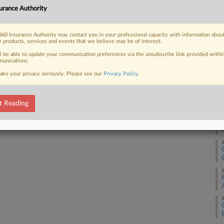
J
urance premiums by strengthening
urance Authority
rts say, but aggressive goals and a
J
60 Insurance Authority may contact you in your professional capacity with information abou
r products, services and events that we believe may be of interest.
ll be able to update your communication preferences via the unsubscribe link provided withi
J
unications.
ake your privacy seriously. Please see our
Privacy Policy
.
 FREE Trial
J
Already a subscriber?
Click here to login
t Reading
J
J
J
J