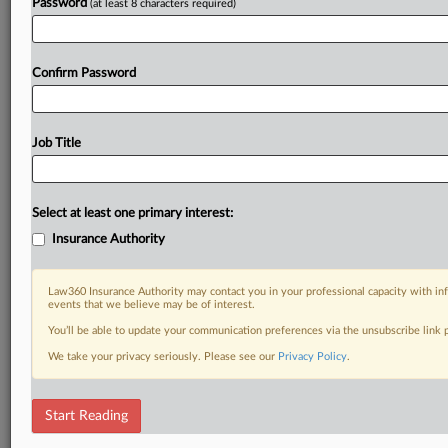
Password
(at least 8 characters required)
Confirm Password
Job Title
Select at least one primary interest:
Insurance Authority
Law360 Insurance Authority may contact you in your professional capacity with inf
events that we believe may be of interest.
You’ll be able to update your communication preferences via the unsubscribe link
We take your privacy seriously. Please see our
Privacy Policy
.
Start Reading
RELATED SECTIONS