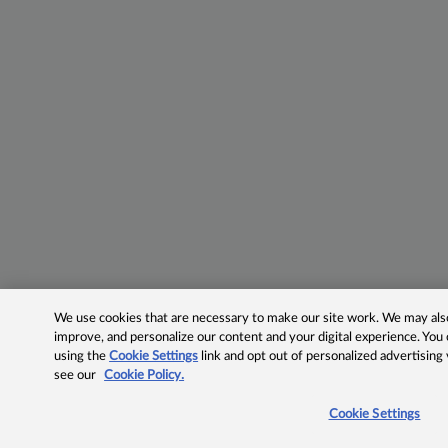
We use cookies that are necessary to make our site work. We may also 
improve, and personalize our content and your digital experience. Yo
using the
Cookie Settings
link and opt out of personalized advertising
see our
Cookie Policy.
Cookie Settings