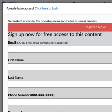
Already have access?
Click here to login
Analysis
Get instant access to the one-stop news source for business lawyers
Meta Faces Steep Coverage Test For
Register Now!
Verdicts After Del. Ruling
Sign up now for free access to this content
By
Eli Flesch
·
March 26, 2026, 9:21 PM EDT
Email
(NOTE: Free email domains not supported)
Two major jury verdicts in New Mexico and
California finding Meta harmed young peoples'
First Name
mental health will add a significant cost dimension
to insurance coverage disputes over such cases,
but experts...
Last Name
To view the full article, register now.
Phone Number (###-###-####)
Try a seven day FREE Trial
Already a subscriber?
Click here to login