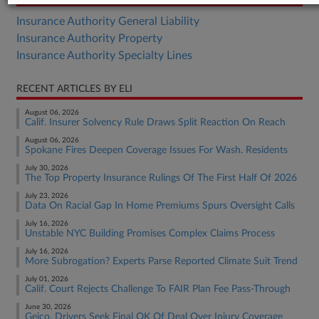
Insurance Authority General Liability
Insurance Authority Property
Insurance Authority Specialty Lines
RECENT ARTICLES BY ELI
August 06, 2026
Calif. Insurer Solvency Rule Draws Split Reaction On Reach
August 06, 2026
Spokane Fires Deepen Coverage Issues For Wash. Residents
July 30, 2026
The Top Property Insurance Rulings Of The First Half Of 2026
July 23, 2026
Data On Racial Gap In Home Premiums Spurs Oversight Calls
July 16, 2026
Unstable NYC Building Promises Complex Claims Process
July 16, 2026
More Subrogation? Experts Parse Reported Climate Suit Trend
July 01, 2026
Calif. Court Rejects Challenge To FAIR Plan Fee Pass-Through
June 30, 2026
Geico, Drivers Seek Final OK Of Deal Over Injury Coverage