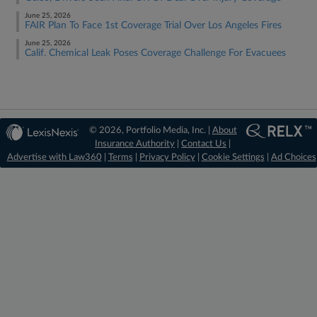
June 25, 2026
FAIR Plan To Face 1st Coverage Trial Over Los Angeles Fires
June 25, 2026
Calif. Chemical Leak Poses Coverage Challenge For Evacuees
© 2026, Portfolio Media, Inc. |
About
Insurance Authority
|
Contact Us
|
Advertise with Law360
|
Terms
|
Privacy Policy
|
Cookie Settings
|
Ad Choices