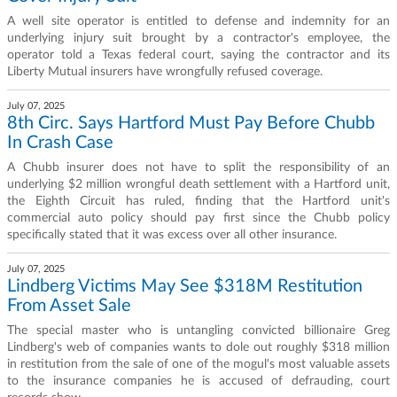
A well site operator is entitled to defense and indemnity for an
underlying injury suit brought by a contractor's employee, the
operator told a Texas federal court, saying the contractor and its
Liberty Mutual insurers have wrongfully refused coverage.
July 07, 2025
8th Circ. Says Hartford Must Pay Before Chubb
In Crash Case
A Chubb insurer does not have to split the responsibility of an
underlying $2 million wrongful death settlement with a Hartford unit,
the Eighth Circuit has ruled, finding that the Hartford unit's
commercial auto policy should pay first since the Chubb policy
specifically stated that it was excess over all other insurance.
July 07, 2025
Lindberg Victims May See $318M Restitution
From Asset Sale
The special master who is untangling convicted billionaire Greg
Lindberg's web of companies wants to dole out roughly $318 million
in restitution from the sale of one of the mogul's most valuable assets
to the insurance companies he is accused of defrauding, court