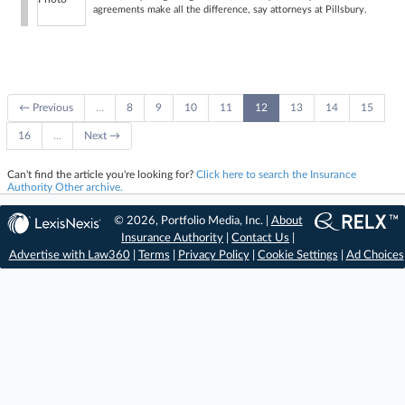
agreements make all the difference, say attorneys at Pillsbury.
← Previous
…
8
9
10
11
12
13
14
15
16
…
Next →
Can't find the article you're looking for?
Click here to search the Insurance
Authority Other archive.
© 2026, Portfolio Media, Inc. |
About
Insurance Authority
|
Contact Us
|
Advertise with Law360
|
Terms
|
Privacy Policy
|
Cookie Settings
|
Ad Choices