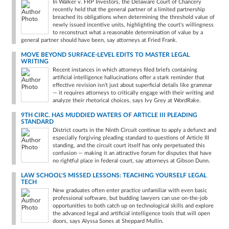
In Walker v. FRP Investors, the Delaware Court of Chancery
recently held that the general partner of a limited partnership
breached its obligations when determining the threshold value of
newly issued incentive units, highlighting the court's willingness
to reconstruct what a reasonable determination of value by a
general partner should have been, say attorneys at Fried Frank.
MOVE BEYOND SURFACE-LEVEL EDITS TO MASTER LEGAL
WRITING
Recent instances in which attorneys filed briefs containing
artificial intelligence hallucinations offer a stark reminder that
effective revision isn’t just about superficial details like grammar
— it requires attorneys to critically engage with their writing and
analyze their rhetorical choices, says Ivy Grey at WordRake.
9TH CIRC. HAS MUDDIED WATERS OF ARTICLE III PLEADING
STANDARD
District courts in the Ninth Circuit continue to apply a defunct and
especially forgiving pleading standard to questions of Article III
standing, and the circuit court itself has only perpetuated this
confusion — making it an attractive forum for disputes that have
no rightful place in federal court, say attorneys at Gibson Dunn.
LAW SCHOOL'S MISSED LESSONS: TEACHING YOURSELF LEGAL
TECH
New graduates often enter practice unfamiliar with even basic
professional software, but budding lawyers can use on-the-job
opportunities to both catch up on technological skills and explore
the advanced legal and artificial intelligence tools that will open
doors, says Alyssa Sones at Sheppard Mullin.