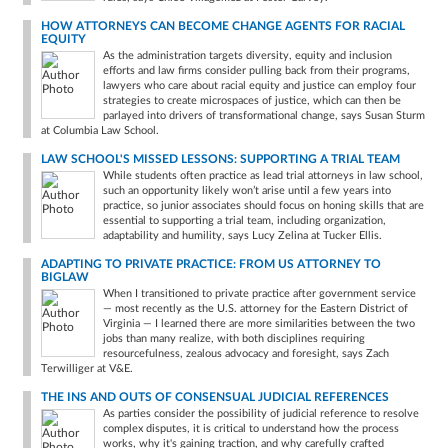
HOW ATTORNEYS CAN BECOME CHANGE AGENTS FOR RACIAL
EQUITY
As the administration targets diversity, equity and inclusion
efforts and law firms consider pulling back from their programs,
lawyers who care about racial equity and justice can employ four
strategies to create microspaces of justice, which can then be
parlayed into drivers of transformational change, says Susan Sturm
at Columbia Law School.
LAW SCHOOL'S MISSED LESSONS: SUPPORTING A TRIAL TEAM
While students often practice as lead trial attorneys in law school,
such an opportunity likely won’t arise until a few years into
practice, so junior associates should focus on honing skills that are
essential to supporting a trial team, including organization,
adaptability and humility, says Lucy Zelina at Tucker Ellis.
ADAPTING TO PRIVATE PRACTICE: FROM US ATTORNEY TO
BIGLAW
When I transitioned to private practice after government service
— most recently as the U.S. attorney for the Eastern District of
Virginia — I learned there are more similarities between the two
jobs than many realize, with both disciplines requiring
resourcefulness, zealous advocacy and foresight, says Zach
Terwilliger at V&E.
THE INS AND OUTS OF CONSENSUAL JUDICIAL REFERENCES
As parties consider the possibility of judicial reference to resolve
complex disputes, it is critical to understand how the process
works, why it's gaining traction, and why carefully crafted