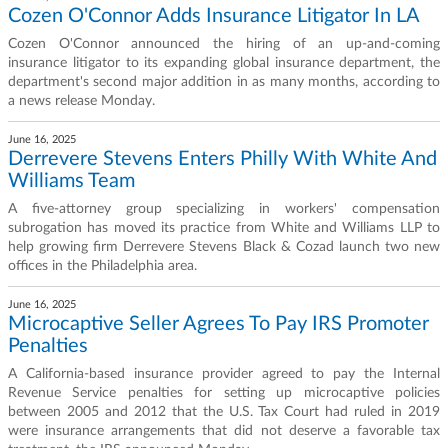
Cozen O'Connor Adds Insurance Litigator In LA
Cozen O'Connor announced the hiring of an up-and-coming
insurance litigator to its expanding global insurance department, the
department's second major addition in as many months, according to
a news release Monday.
June 16, 2025
Derrevere Stevens Enters Philly With White And
Williams Team
A five-attorney group specializing in workers' compensation
subrogation has moved its practice from White and Williams LLP to
help growing firm Derrevere Stevens Black & Cozad launch two new
offices in the Philadelphia area.
June 16, 2025
Microcaptive Seller Agrees To Pay IRS Promoter
Penalties
A California-based insurance provider agreed to pay the Internal
Revenue Service penalties for setting up microcaptive policies
between 2005 and 2012 that the U.S. Tax Court had ruled in 2019
were insurance arrangements that did not deserve a favorable tax