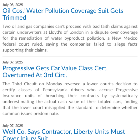
July 08, 2025
Oil Cos.' Water Pollution Coverage Suit Gets
Trimmed
Two oil and gas companies can't proceed with bad faith claims against
certain underwriters at Lloyd's of London in a dispute over coverage
for the remediation of water byproduct pollution, a New Mexico
federal court ruled, saying the companies failed to allege facts
supporting their claims.
July 07, 2025
Progressive Gets Car Value Class Cert.
Overturned At 3rd Circ.
The Third Circuit on Monday reversed a lower court's decision to
certify classes of Pennsylvania drivers who accuse Progressive
Insurance units of breaching their contracts by systematically
underestimating the actual cash value of their totaled cars, finding
that the lower court misapplied the standard to determine whether
common issues predominate.
July 07, 2025
Well Co. Says Contractor, Liberty Units Must
Cover Injury Suit