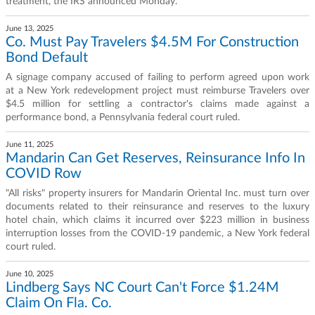
treatment, the IRS announced Monday.
June 13, 2025
Co. Must Pay Travelers $4.5M For Construction
Bond Default
A signage company accused of failing to perform agreed upon work
at a New York redevelopment project must reimburse Travelers over
$4.5 million for settling a contractor's claims made against a
performance bond, a Pennsylvania federal court ruled.
June 11, 2025
Mandarin Can Get Reserves, Reinsurance Info In
COVID Row
"All risks" property insurers for Mandarin Oriental Inc. must turn over
documents related to their reinsurance and reserves to the luxury
hotel chain, which claims it incurred over $223 million in business
interruption losses from the COVID-19 pandemic, a New York federal
court ruled.
June 10, 2025
Lindberg Says NC Court Can't Force $1.24M
Claim On Fla. Co.