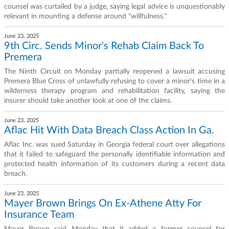
counsel was curtailed by a judge, saying legal advice is unquestionably
relevant in mounting a defense around "willfulness."
June 23, 2025
9th Circ. Sends Minor's Rehab Claim Back To
Premera
The Ninth Circuit on Monday partially reopened a lawsuit accusing
Premera Blue Cross of unlawfully refusing to cover a minor's time in a
wilderness therapy program and rehabilitation facility, saying the
insurer should take another look at one of the claims.
June 23, 2025
Aflac Hit With Data Breach Class Action In Ga.
Aflac Inc. was sued Saturday in Georgia federal court over allegations
that it failed to safeguard the personally identifiable information and
protected health information of its customers during a recent data
breach.
June 23, 2025
Mayer Brown Brings On Ex-Athene Atty For
Insurance Team