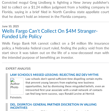
Convicted mogul Greg Lindberg is fighting a New Jersey publisher's
bid to collect on a $1.24 million judgment from a holding company in
Florida, saying in a brief filed in North Carolina state appellate court
that he doesn't hold an interest in the Florida company.
June 10, 2025
Wells Fargo Can't Collect On $4M Stranger-
Funded Life Policy
Wells Fargo Bank NA cannot collect on a $4 million life insurance
policy, a Nebraska federal court ruled, finding the policy void from the
start since it was taken out on the life of a now-deceased man with
the intended purpose of benefiting an investor.
EXPERT ANALYSIS
LAW SCHOOL'S MISSED LESSONS: REJECTING BIZ DEV MYTHS
Law schools don’t spend sufficient time dispelling certain myths
that prevent young lawyers from exploring new business
opportunities, but by dismissing these misguided beliefs, even an
introverted first-year associate with a small network of contacts
can find long-term success, says Ronald Levine at Herrick
Feinstein.
DEL. DISPATCH: GENERAL PARTNER DISCRETION IN VALUING
INCENTIVES