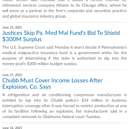
Mayer Brown said Monday that it added a former counsel for
retirement services company Athene to its Chicago office, where he
will serve as a partner in the firm's corporate and securities practice
and global insurance industry group.
June 23, 2025
Justices Skip Pa. Med Mal Fund's Bid To Shield
$300M Surplus
The U.S. Supreme Court said Monday it won't decide if Pennsylvania's
medical malpractice insurance fund is a government entity for the
purpose of determining if the state is authorized to dip into the
money pool's $300 million budget surplus.
June 17, 2025
Chubb Must Cover Income Losses After
Explosion, Co. Says
A refrigeration and air conditioning compressor manufacturer is
entitled to tap into its Chubb policy's $34 million in business
interruption coverage after it was forced to restrict production at one
of its facilities following an explosion, the manufacturer said in a
complaint removed to Oklahoma federal court Tuesday.
June 16, 2025