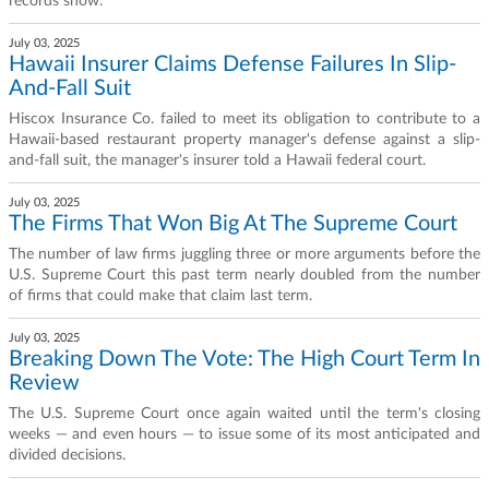
records show.
July 03, 2025
Hawaii Insurer Claims Defense Failures In Slip-
And-Fall Suit
Hiscox Insurance Co. failed to meet its obligation to contribute to a
Hawaii-based restaurant property manager's defense against a slip-
and-fall suit, the manager's insurer told a Hawaii federal court.
July 03, 2025
The Firms That Won Big At The Supreme Court
The number of law firms juggling three or more arguments before the
U.S. Supreme Court this past term nearly doubled from the number
of firms that could make that claim last term.
July 03, 2025
Breaking Down The Vote: The High Court Term In
Review
The U.S. Supreme Court once again waited until the term's closing
weeks — and even hours — to issue some of its most anticipated and
divided decisions.