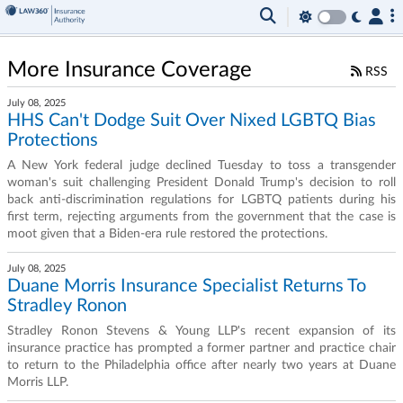
More Insurance Coverage
RSS
July 08, 2025
HHS Can't Dodge Suit Over Nixed LGBTQ Bias
Protections
A New York federal judge declined Tuesday to toss a transgender
woman's suit challenging President Donald Trump's decision to roll
back anti-discrimination regulations for LGBTQ patients during his
first term, rejecting arguments from the government that the case is
moot given that a Biden-era rule restored the protections.
July 08, 2025
Duane Morris Insurance Specialist Returns To
Stradley Ronon
Stradley Ronon Stevens & Young LLP's recent expansion of its
insurance practice has prompted a former partner and practice chair
to return to the Philadelphia office after nearly two years at Duane
Morris LLP.