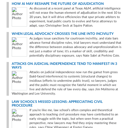
HOW AI MAY RESHAPE THE FUTURE OF ADJUDICATION
As discussed at a recent panel at Texas A&M, artificial intelligence
will not erase the human element of adjudication in the next 10 to
20 years, but it will drive efficiencies that spur private arbiters to
experiment, lead public courts to evolve and force attorneys to
adapt, says Christopher Seck at Squire Patton.
WHEN LEGAL ADVOCACY CROSSES THE LINE INTO INCIVILITY
As judges issue sanctions for courtroom incivility, and state bars
advance formal discipline rules, trial lawyers must understand that
the difference between zealous advocacy and unprofessionalism is
not just a matter of tone; it's a marker of skill, credibility and
potentially disciplinary exposure, says Nate Sabri at Perkins Coie.
ATTACKS ON JUDICIAL INDEPENDENCE TEND TO MANIFEST IN 3
WAYS
Attacks on judicial independence now run the gamut from gross
(bald-faced interference) to systemic (structural changes) to
insidious (efforts to undermine public trust), so lawyers, judges
and the public must recognize the fateful moment in which we
live and defend the rule of law every day, says Jim Moliterno at
Washington and Lee University.
LAW SCHOOL'S MISSED LESSONS: APPRECIATING CIVIL
PROCEDURE
If you’re like me, law school’s often complex and theoretical
approach to teaching civil procedure may have contributed to an
early struggle with the topic, but when seen from a practical
perspective, new lawyers may find they enjoy mastering these
rules, says Chloe Villagomez at Foster Garvey.