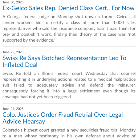
June 30, 2025
Ex-Geico Sales Rep. Denied Class Cert., For Now
A Georgia federal judge on Monday shot down a former Geico call
center worker's bid to certify a class of more than 1,000 sales
representatives who said the insurance company hasn't paid them for
pre- and post-shift work, finding their theory of the case was "not
supported by the evidence."
June 25, 2025
Swiss Re Says Botched Representation Led To
Inflated Deal
Swiss Re told an Illinois federal court Wednesday that counsel
representing it in underlying actions related to a medical malpractice
suit failed to adequately advise and defend the reinsurer,
consequently forcing it into a large settlement even though its
coverage had not yet been triggered.
June 24, 2025
Colo. Justices Order Fraud Retrial Over Legal
Advice Hearsay
Colorado's highest court granted a new securities fraud trial Monday
to a man whose testimony in his own defense about advice of