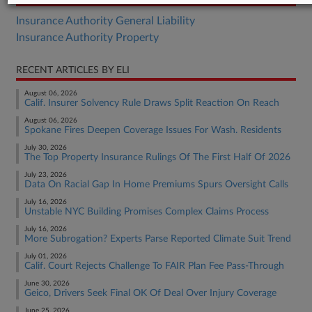
Insurance Authority General Liability
Insurance Authority Property
RECENT ARTICLES BY ELI
August 06, 2026
Calif. Insurer Solvency Rule Draws Split Reaction On Reach
August 06, 2026
Spokane Fires Deepen Coverage Issues For Wash. Residents
July 30, 2026
The Top Property Insurance Rulings Of The First Half Of 2026
July 23, 2026
Data On Racial Gap In Home Premiums Spurs Oversight Calls
July 16, 2026
Unstable NYC Building Promises Complex Claims Process
July 16, 2026
More Subrogation? Experts Parse Reported Climate Suit Trend
July 01, 2026
Calif. Court Rejects Challenge To FAIR Plan Fee Pass-Through
June 30, 2026
Geico, Drivers Seek Final OK Of Deal Over Injury Coverage
June 25, 2026