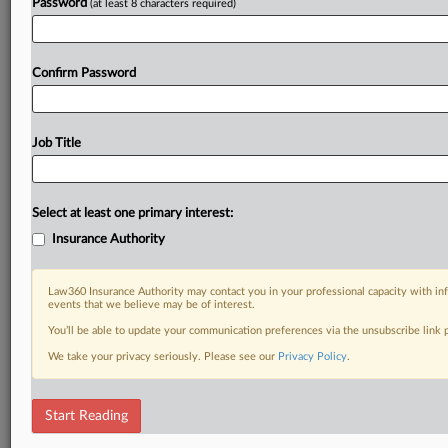
Password
(at least 8 characters required)
Confirm Password
Job Title
Select at least one primary interest:
Insurance Authority
Law360 Insurance Authority may contact you in your professional capacity with inf
events that we believe may be of interest.
You’ll be able to update your communication preferences via the unsubscribe link
We take your privacy seriously. Please see our
Privacy Policy
.
Start Reading
RELATED SECTIONS