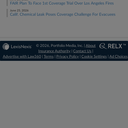
FAIR Plan To Face 1st Coverage Trial Over Los Angeles Fires
June 25, 2026
Calif. Chemical Leak Poses Coverage Challenge For Evacuees
© 2026, Portfolio Media, Inc. |
About
Insurance Authority
|
Contact Us
|
Advertise with Law360
|
Terms
|
Privacy Policy
|
Cookie Settings
|
Ad Choices