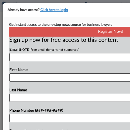
Already have access?
Click here to login
Analysis
Get instant access to the one-stop news source for business lawyers
NFIP Privatization Plan Draws
Register Now!
Concern Over Market Gaps
Sign up now for free access to this content
By
Eli Flesch
·
May 21, 2026, 6:04 PM EDT
Email
(NOTE: Free email domains not supported)
A proposal by President Donald Trump's
administration to transfer policies from the
First Name
National Flood Insurance Program to the private
market could leave the NFIP stuck with high-risk
properties and fail to...
Last Name
To view the full article, register now.
Phone Number (###-###-####)
Try a seven day FREE Trial
Already a subscriber?
Click here to login