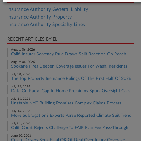
Insurance Authority General Liability
Insurance Authority Property
Insurance Authority Specialty Lines
RECENT ARTICLES BY ELI
August 06, 2026
Calif. Insurer Solvency Rule Draws Split Reaction On Reach
August 06, 2026
Spokane Fires Deepen Coverage Issues For Wash. Residents
July 30, 2026
The Top Property Insurance Rulings Of The First Half Of 2026
July 23, 2026
Data On Racial Gap In Home Premiums Spurs Oversight Calls
July 16, 2026
Unstable NYC Building Promises Complex Claims Process
July 16, 2026
More Subrogation? Experts Parse Reported Climate Suit Trend
July 01, 2026
Calif. Court Rejects Challenge To FAIR Plan Fee Pass-Through
June 30, 2026
Geico, Drivers Seek Final OK Of Deal Over Injury Coverage