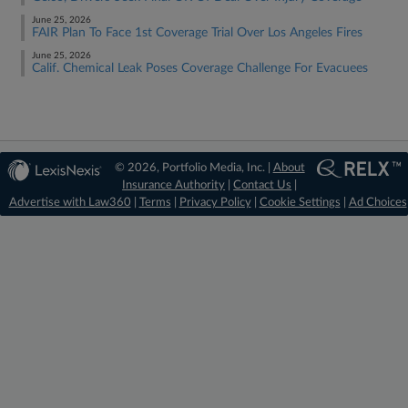
June 25, 2026
FAIR Plan To Face 1st Coverage Trial Over Los Angeles Fires
June 25, 2026
Calif. Chemical Leak Poses Coverage Challenge For Evacuees
© 2026, Portfolio Media, Inc. |
About
Insurance Authority
|
Contact Us
|
Advertise with Law360
|
Terms
|
Privacy Policy
|
Cookie Settings
|
Ad Choices