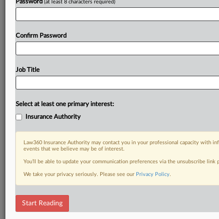
Password
(at least 8 characters required)
Confirm Password
Job Title
Select at least one primary interest:
Insurance Authority
Law360 Insurance Authority may contact you in your professional capacity with inf
events that we believe may be of interest.
You’ll be able to update your communication preferences via the unsubscribe link
We take your privacy seriously. Please see our
Privacy Policy
.
Start Reading
RELATED SECTIONS