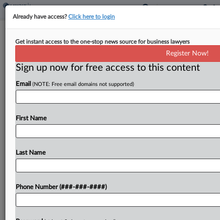
Already have access?
Click here to login
Analysis
Get instant access to the one-stop news source for business lawyers
Policyholders Win In Calif. Water Leak
Register Now!
Precedent Ruling
Sign up now for free access to this content
By
Eli Flesch
·
May 14, 2026, 10:15 PM EDT
Email
(NOTE: Free email domains not supported)
Policyholder advocates in California won a
significant victory on Thursday when a state
First Name
appeals court said litigators can cite a recent
ruling that could give legal guidance in disputes
over whether...
Last Name
To view the full article, register now.
Phone Number (###-###-####)
Try a seven day FREE Trial
Already a subscriber?
Click here to login