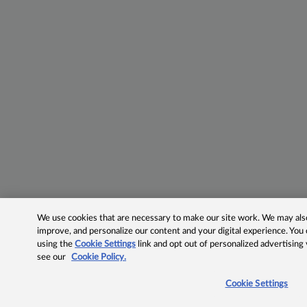
We use cookies that are necessary to make our site work. We may also 
improve, and personalize our content and your digital experience. Yo
using the
Cookie Settings
link and opt out of personalized advertising
see our
Cookie Policy.
Cookie Settings