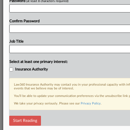
Password
(at least 8 characters required)
Confirm Password
Job Title
Select at least one primary interest:
Insurance Authority
Law360 Insurance Authority may contact you in your professional capacity with inf
events that we believe may be of interest.
You’ll be able to update your communication preferences via the unsubscribe link
We take your privacy seriously. Please see our
Privacy Policy
.
Start Reading
DOCUMENTS