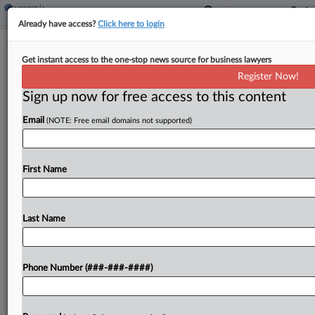
Already have access?
Click here to login
Insurer Says Late Notice Warrants
Get instant access to the one-stop news source for business lawyers
Repayment For Crash Deal
Register Now!
Sign up now for free access to this content
By
Hope Patti
·
May 11, 2026, 8:47 PM EDT
Email
(NOTE: Free email domains not supported)
The excess insurer for a construction company
said it is entitled to recoup amounts it contributed
to settle an underlying crash dispute that resulted
First Name
in a $17.3 million verdict against its policyholder,...
Last Name
To view the full article, register now.
Try a seven day FREE Trial
Phone Number (###-###-####)
Already a subscriber?
Click here to login