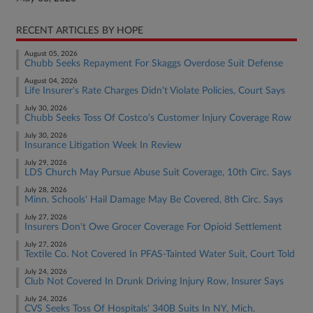
RECENT ARTICLES BY HOPE
August 05, 2026
Chubb Seeks Repayment For Skaggs Overdose Suit Defense
August 04, 2026
Life Insurer's Rate Charges Didn't Violate Policies, Court Says
July 30, 2026
Chubb Seeks Toss Of Costco's Customer Injury Coverage Row
July 30, 2026
Insurance Litigation Week In Review
July 29, 2026
LDS Church May Pursue Abuse Suit Coverage, 10th Circ. Says
July 28, 2026
Minn. Schools' Hail Damage May Be Covered, 8th Circ. Says
July 27, 2026
Insurers Don't Owe Grocer Coverage For Opioid Settlement
July 27, 2026
Textile Co. Not Covered In PFAS-Tainted Water Suit, Court Told
July 24, 2026
Club Not Covered In Drunk Driving Injury Row, Insurer Says
July 24, 2026
CVS Seeks Toss Of Hospitals' 340B Suits In NY, Mich.