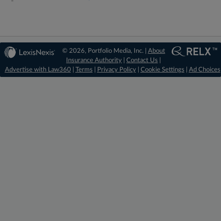
© 2026, Portfolio Media, Inc. |
About
Insurance Authority
|
Contact Us
|
Advertise with Law360
|
Terms
|
Privacy Policy
|
Cookie Settings
|
Ad Choices