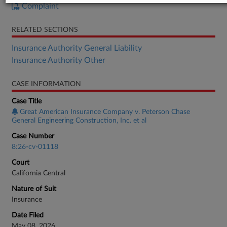
Complaint
RELATED SECTIONS
Insurance Authority General Liability
Insurance Authority Other
CASE INFORMATION
Case Title
Great American Insurance Company v. Peterson Chase
General Engineering Construction, Inc. et al
Case Number
8:26-cv-01118
Court
California Central
Nature of Suit
Insurance
Date Filed
May 08, 2026