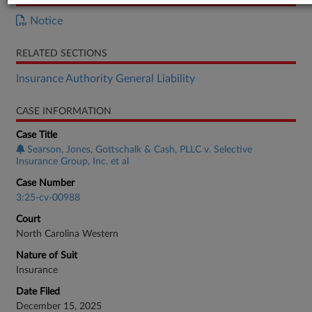
Notice
RELATED SECTIONS
Insurance Authority General Liability
CASE INFORMATION
Case Title
Searson, Jones, Gottschalk & Cash, PLLC v. Selective
Insurance Group, Inc. et al
Case Number
3:25-cv-00988
Court
North Carolina Western
Nature of Suit
Insurance
Date Filed
December 15, 2025