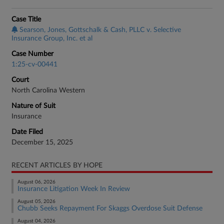
Case Title
Searson, Jones, Gottschalk & Cash, PLLC v. Selective
Insurance Group, Inc. et al
Case Number
1:25-cv-00441
Court
North Carolina Western
Nature of Suit
Insurance
Date Filed
December 15, 2025
RECENT ARTICLES BY HOPE
August 06, 2026
Insurance Litigation Week In Review
August 05, 2026
Chubb Seeks Repayment For Skaggs Overdose Suit Defense
August 04, 2026