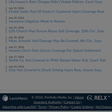
Life Insurer's Rate Charges Didn't Violate Policies, Court Says
July 30, 2026
Chubb Seeks Toss Of Costco's Customer Injury Coverage Row
July 30, 2026
Insurance Litigation Week In Review
July 29, 2026
LDS Church May Pursue Abuse Suit Coverage, 10th Circ. Says
July 28, 2026
Minn. Schools' Hail Damage May Be Covered, 8th Circ. Says
July 27, 2026
Insurers Don't Owe Grocer Coverage For Opioid Settlement
July 27, 2026
Textile Co. Not Covered In PFAS-Tainted Water Suit, Court Told
July 24, 2026
Club Not Covered In Drunk Driving Injury Row, Insurer Says
© 2026, Portfolio Media, Inc. |
About
Insurance Authority
|
Contact Us
|
Advertise with Law360
|
Terms
|
Privacy Policy
|
Cookie Settings
|
Ad Choices