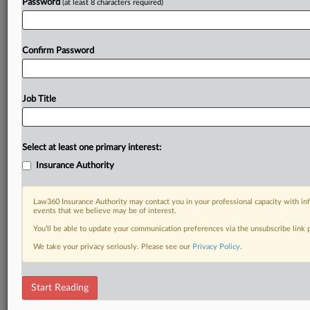
Password
(at least 8 characters required)
Confirm Password
Job Title
Select at least one primary interest:
Insurance Authority
Law360 Insurance Authority may contact you in your professional capacity with inf
events that we believe may be of interest.
You’ll be able to update your communication preferences via the unsubscribe link
We take your privacy seriously. Please see our
Privacy Policy
.
Start Reading
DOCUMENTS