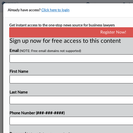
Already have access?
Click here to login
Brief
Get instant access to the one-stop news source for business lawyers
NC Law Firm Ends Coverage Fight
Register Now!
Over Helene Biz Losses
Sign up now for free access to this content
By
Hope Patti
·
June 10, 2026, 4:23 PM EDT
Email
(NOTE: Free email domains not supported)
A North Carolina law firm on Wednesday agreed
to drop a suit claiming that its insurer wrongfully
First Name
denied coverage for business income losses
stemming from Hurricane Helene, according to a
federal...
Last Name
To view the full article, register now.
Phone Number (###-###-####)
Try a seven day FREE Trial
Already a subscriber?
Click here to login