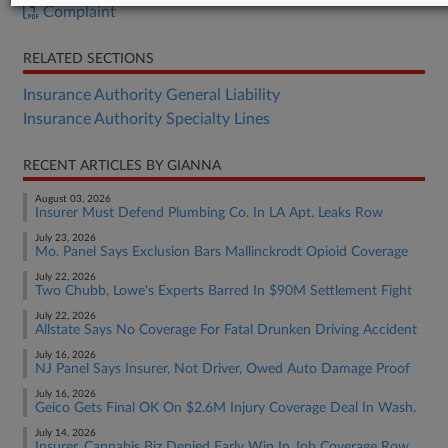
Complaint
RELATED SECTIONS
Insurance Authority General Liability
Insurance Authority Specialty Lines
RECENT ARTICLES BY GIANNA
August 03, 2026
Insurer Must Defend Plumbing Co. In LA Apt. Leaks Row
July 23, 2026
Mo. Panel Says Exclusion Bars Mallinckrodt Opioid Coverage
July 22, 2026
Two Chubb, Lowe's Experts Barred In $90M Settlement Fight
July 22, 2026
Allstate Says No Coverage For Fatal Drunken Driving Accident
July 16, 2026
NJ Panel Says Insurer, Not Driver, Owed Auto Damage Proof
July 16, 2026
Geico Gets Final OK On $2.6M Injury Coverage Deal In Wash.
July 14, 2026
Insurer, Cannabis Biz Denied Early Win In Job Coverage Row