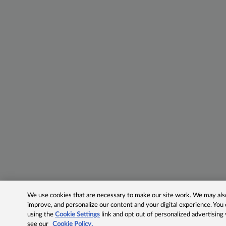
We use cookies that are necessary to make our site work. We may also 
improve, and personalize our content and your digital experience. Yo
using the
Cookie Settings
link and opt out of personalized advertising
see our
Cookie Policy.