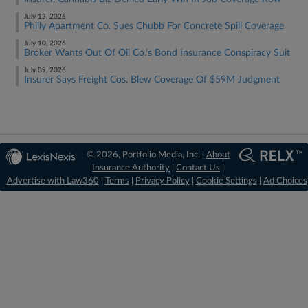
July 13, 2026
Philly Apartment Co. Sues Chubb For Concrete Spill Coverage
July 10, 2026
Broker Wants Out Of Oil Co.'s Bond Insurance Conspiracy Suit
July 09, 2026
Insurer Says Freight Cos. Blew Coverage Of $59M Judgment
© 2026, Portfolio Media, Inc. |
About
Insurance Authority
|
Contact Us
|
Advertise with Law360
|
Terms
|
Privacy Policy
|
Cookie Settings
|
Ad Choices