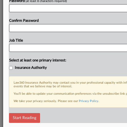
Password
(at least 8 characters required)
Confirm Password
Job Title
Select at least one primary interest:
Insurance Authority
Law360 Insurance Authority may contact you in your professional capacity with inf
events that we believe may be of interest.
You’ll be able to update your communication preferences via the unsubscribe link
We take your privacy seriously. Please see our
Privacy Policy
.
Start Reading
DOCUMENTS