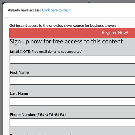
Already have access?
Click here to login
Insurer Says Denver Law Firm Let
Get instant access to the one-stop news source for business lawyers
$825K Deal Go To Scammer
Register Now!
Sign up now for free access to this content
By
Gianna Ferrarin
·
May 14, 2026, 8:01 PM EDT
Email
(NOTE: Free email domains not supported)
An insurance defense law firm negligently allowed
an $825,000 workers' compensation settlement to
be sent to an impostor, forcing Chubb unit Federal
First Name
Insurance Co. to replace the misdirected funds,
according to...
Last Name
To view the full article, register now.
Phone Number (###-###-####)
Try a seven day FREE Trial
Already a subscriber?
Click here to login