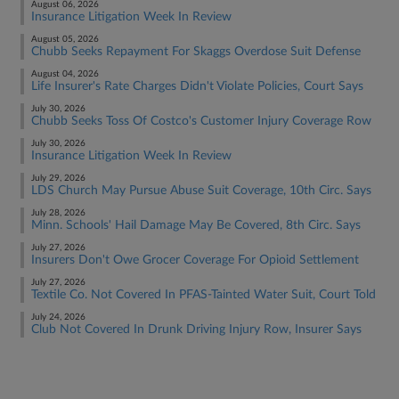
August 06, 2026
Insurance Litigation Week In Review
August 05, 2026
Chubb Seeks Repayment For Skaggs Overdose Suit Defense
August 04, 2026
Life Insurer's Rate Charges Didn't Violate Policies, Court Says
July 30, 2026
Chubb Seeks Toss Of Costco's Customer Injury Coverage Row
July 30, 2026
Insurance Litigation Week In Review
July 29, 2026
LDS Church May Pursue Abuse Suit Coverage, 10th Circ. Says
July 28, 2026
Minn. Schools' Hail Damage May Be Covered, 8th Circ. Says
July 27, 2026
Insurers Don't Owe Grocer Coverage For Opioid Settlement
July 27, 2026
Textile Co. Not Covered In PFAS-Tainted Water Suit, Court Told
July 24, 2026
Club Not Covered In Drunk Driving Injury Row, Insurer Says