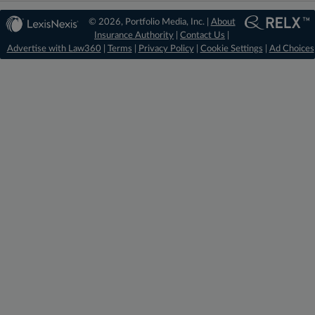
© 2026, Portfolio Media, Inc. |
About
Insurance Authority
|
Contact Us
|
Advertise with Law360
|
Terms
|
Privacy Policy
|
Cookie Settings
|
Ad Choices