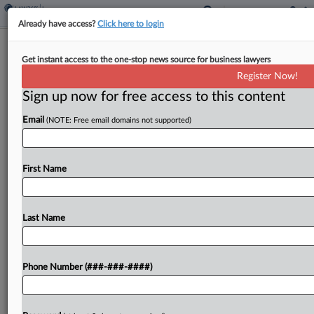
Already have access?
Click here to login
Insurer Sanctioned For 'Willful'
Get instant access to the one-stop news source for business lawyers
Discovery Defiance
Register Now!
Sign up now for free access to this content
By
Hope Patti
·
May 1, 2026, 6:37 PM EDT
Email
(NOTE: Free email domains not supported)
A Washington federal court on Friday said it would
hold an auto insurer liable for bad faith, negligent
claim handling, and violations of the state's
First Name
Consumer Protection Act and Insurance Fair...
Last Name
To view the full article, register now.
Try a seven day FREE Trial
Phone Number (###-###-####)
Already a subscriber?
Click here to login