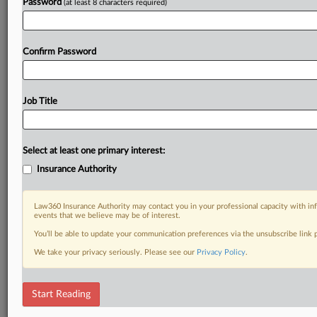
Password
(at least 8 characters required)
Confirm Password
Job Title
Select at least one primary interest:
Insurance Authority
Law360 Insurance Authority may contact you in your professional capacity with inf
events that we believe may be of interest.
You’ll be able to update your communication preferences via the unsubscribe link
We take your privacy seriously. Please see our
Privacy Policy
.
Start Reading
DOCUMENTS