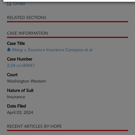
Order
RELATED SECTIONS
CASE INFORMATION
Case Title
Wang v. Esurance Insurance Company et al
Case Number
2:24-cv-00447
Court
Washington Western
Nature of Suit
Insurance
Date Filed
April 03, 2024
RECENT ARTICLES BY HOPE