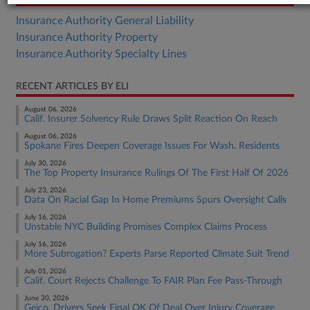
Insurance Authority General Liability
Insurance Authority Property
Insurance Authority Specialty Lines
RECENT ARTICLES BY ELI
August 06, 2026
Calif. Insurer Solvency Rule Draws Split Reaction On Reach
August 06, 2026
Spokane Fires Deepen Coverage Issues For Wash. Residents
July 30, 2026
The Top Property Insurance Rulings Of The First Half Of 2026
July 23, 2026
Data On Racial Gap In Home Premiums Spurs Oversight Calls
July 16, 2026
Unstable NYC Building Promises Complex Claims Process
July 16, 2026
More Subrogation? Experts Parse Reported Climate Suit Trend
July 01, 2026
Calif. Court Rejects Challenge To FAIR Plan Fee Pass-Through
June 30, 2026
Geico, Drivers Seek Final OK Of Deal Over Injury Coverage