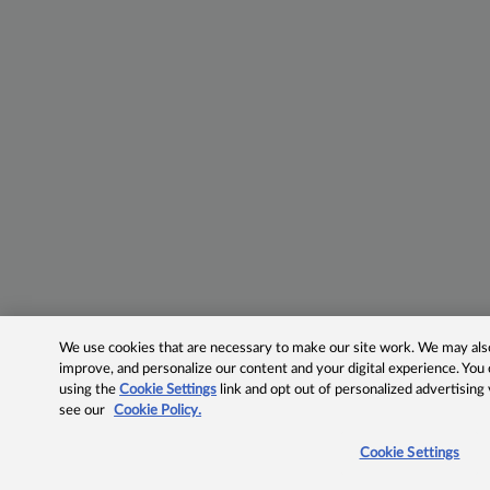
We use cookies that are necessary to make our site work. We may also 
improve, and personalize our content and your digital experience. Yo
using the
Cookie Settings
link and opt out of personalized advertising
see our
Cookie Policy.
Cookie Settings