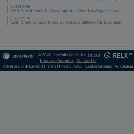
June 25, 2026
FAIR Plan To Face 1st Coverage Trial Over Los Angeles Fires
June 25, 2026
Calif. Chemical Leak Poses Coverage Challenge For Evacuees
© 2026, Portfolio Media, Inc. |
About
Insurance Authority
|
Contact Us
|
Advertise with Law360
|
Terms
|
Privacy Policy
|
Cookie Settings
|
Ad Choices