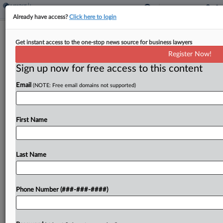
Already have access?
Click here to login
Roundup
Get instant access to the one-stop news source for business lawyers
Climate-Insurance Bills Gain Steam In
Register Now!
California, Hawaii
Sign up now for free access to this content
By
Eli Flesch
·
April 16, 2026, 9:31 PM EDT
Email
(NOTE: Free email domains not supported)
Lawmakers in California and Hawaii are advancing
insurance bills that would create new causes of
First Name
actions against oil companies and expand last-
resort coverage....
Last Name
To view the full article, register now.
Try a seven day FREE Trial
Phone Number (###-###-####)
Already a subscriber?
Click here to login