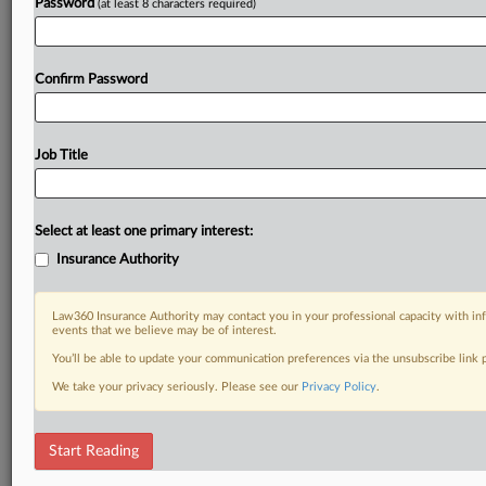
Password
(at least 8 characters required)
Confirm Password
Job Title
Select at least one primary interest:
Insurance Authority
Law360 Insurance Authority may contact you in your professional capacity with inf
events that we believe may be of interest.
You’ll be able to update your communication preferences via the unsubscribe link
We take your privacy seriously. Please see our
Privacy Policy
.
Start Reading
RELATED SECTIONS