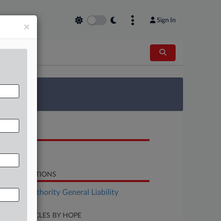
Sign In
×
 Survey
OCUMENTS
Complaint
LATED SECTIONS
surance Authority General Liability
CENT ARTICLES BY HOPE