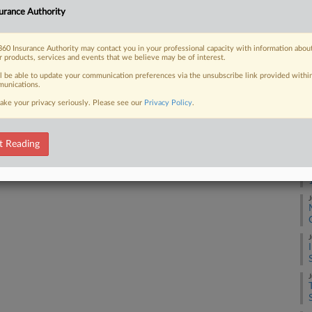
urance Authority
 luxury condominium tower in St.
A
60 Insurance Authority may contact you in your professional capacity with information abou
A
r products, services and events that we believe may be of interest.
ll be able to update your communication preferences via the unsubscribe link provided withi
unications.
J
 FREE Trial
ake your privacy seriously. Please see our
Privacy Policy
.
Already a subscriber?
Click here to login
J
t Reading
J
J
J
J