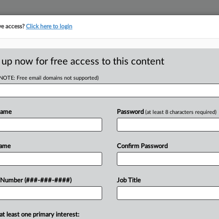
ve access?
Click here to login
ASE TRACKER
···
MORE
||
TAKE A FREE TRIAL
 up now for free access to this content
(NOTE: Free email domains not supported)
tracking in-house compensation. Take the Law360
Click here
Name
Password
(at least 8 characters required)
D
y Cos. Must Pay For
Name
Confirm Password
RE
 Number (###-###-####)
Job Title
In
RE
at least one primary interest:
urer have sued a group of companies