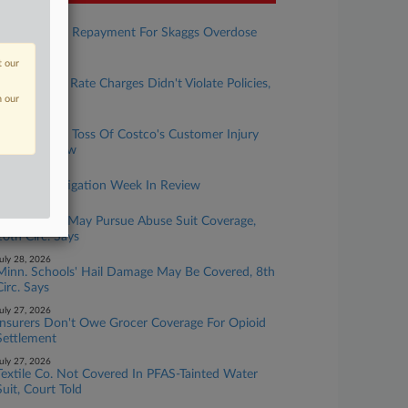
ugust 05, 2026
Chubb Seeks Repayment For Skaggs Overdose
Suit Defense
t our
ugust 04, 2026
Life Insurer's Rate Charges Didn't Violate Policies,
Court Says
n our
uly 30, 2026
Chubb Seeks Toss Of Costco's Customer Injury
Coverage Row
uly 30, 2026
Insurance Litigation Week In Review
uly 29, 2026
LDS Church May Pursue Abuse Suit Coverage,
10th Circ. Says
uly 28, 2026
Minn. Schools' Hail Damage May Be Covered, 8th
Circ. Says
uly 27, 2026
Insurers Don't Owe Grocer Coverage For Opioid
Settlement
uly 27, 2026
Textile Co. Not Covered In PFAS-Tainted Water
Suit, Court Told