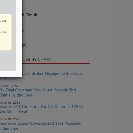
urt
pellate - 11th Circuit
t our
ture of Suit
10 Insurance
n our
te Filed
tober 16, 2024
CENT ARTICLES BY CHART
ay 12, 2026
Ga. Panel Revives Broker Negligence Suit Over
$1M Deal
pril 10, 2026
Tax Deal Coverage Row Must Precede Tort
Claims, Judge Says
arch 06, 2026
Insurers Off The Hook For Ga. School's $345M
Sex Abuse Deal
arch 04, 2026
Insurance Execs' Coverage Bid 'Not Plausible,'
Judge Says