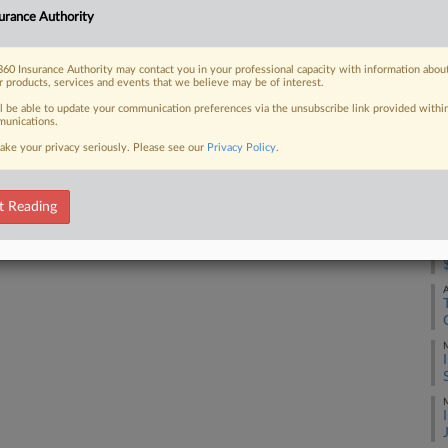
urance Authority
out of defending an Atlanta-area motel
Co
.
Ap
60 Insurance Authority may contact you in your professional capacity with information abou
Na
r products, services and events that we believe may be of interest.
31
ll be able to update your communication preferences via the unsubscribe link provided withi
unications.
Da
 FREE Trial
ake your privacy seriously. Please see our
Privacy Policy
.
Oc
Already a subscriber?
Click here to login
RE
t Reading
M
A
M
M