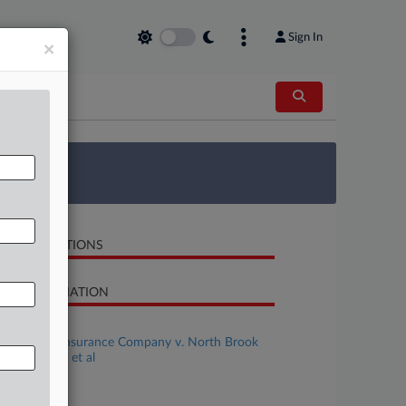
Sign In
×
 Survey
LATED SECTIONS
SE INFORMATION
se Title
Northfield Insurance Company v. North Brook
ustries, Inc., et al
se Number
-13333