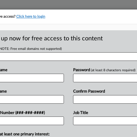
ve access?
Click here to login
ASE TRACKER
···
MORE
||
TAKE A FREE TRIAL
 up now for free access to this content
(NOTE: Free email domains not supported)
tracking in-house compensation. Take the Law360
Click here
Name
Password
(at least 8 characters required)
RE
le Appeal Amid
Name
Confirm Password
 Spat
CA
Ca
 Number (###-###-####)
Job Title
ST
Ind
Ca
at least one primary interest:
ay that procedural hurdles could
24