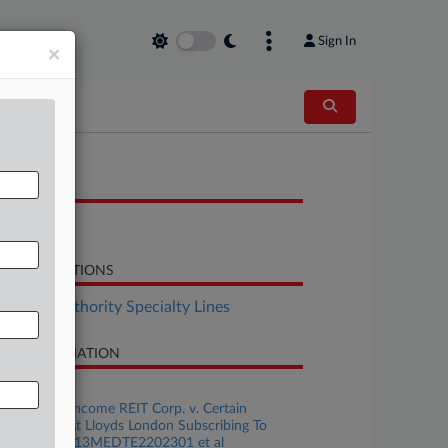
Sign In
×
OCUMENTS
Response
LATED SECTIONS
surance Authority Specialty Lines
SE INFORMATION
se Title
Apartment Income REIT Corp. v. Certain
derwriters At Lloyds London Subscribing To
licy No. B0713MEDTE2202301 et al