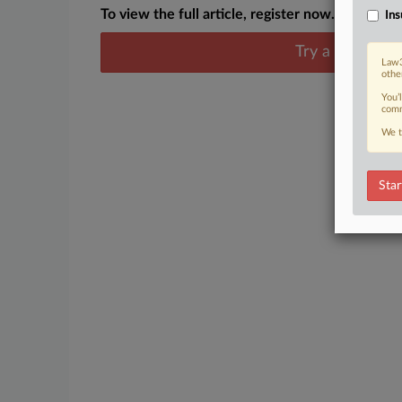
To view the full article, register now.
Ins
Try a seven day
Law3
othe
You’
comm
We t
Star