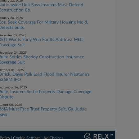
anuary 22, 2026
Nationwide Unit Says Insurers Must Defend
Construction Co.
anuary 20, 2026
Cos. Seek Coverage For Military Housing Mold,
Defects Suits
ecember 09, 2025
REIT Wants Early Win For Its Antitrust MDL
Coverage Suit
November 24, 2025
Pulte Settles Shoddy Construction Insurance
Coverage Suit
ctober 01, 2025
Orrick, Davis Polk Lead Flood Insurer Neptune's
$368M IPO
eptember 16, 2025
Pulte, Insurers Settle Property Damage Coverage
Dispute
ugust 08, 2025
BofA Must Face Trust Property Suit, Ga. Judge
Says
Policy
|
Cookie Settings
|
Ad Choices