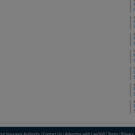
J
J
D
O
S
A
out Insurance Authority
|
Contact Us
|
Advertise with Law360
|
Terms
|
Privacy 