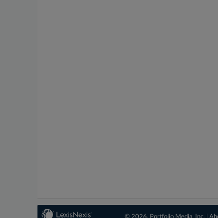
© 2026, Portfolio Media, Inc. |
Ab