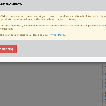
urance Authority
Ca
1:
 FREE Trial
60 Insurance Authority may contact you in your professional capacity with information abou
Co
r products, services and events that we believe may be of interest.
Already a subscriber?
Click here to login
Co
ll be able to update your communication preferences via the unsubscribe link provided withi
unications.
Na
ake your privacy seriously. Please see our
Privacy Policy
.
In
Da
Ma
t Reading
RE
J
M
J