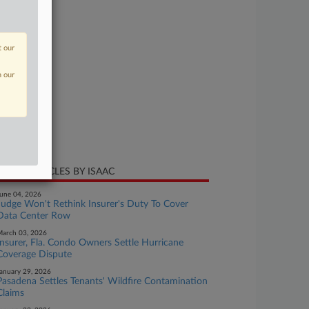
se Number
24-cv-01285
t our
urt
lorado
n our
ture of Suit
surance
te Filed
y 08, 2024
CENT ARTICLES BY ISAAC
une 04, 2026
Judge Won't Rethink Insurer's Duty To Cover
Data Center Row
arch 03, 2026
Insurer, Fla. Condo Owners Settle Hurricane
Coverage Dispute
anuary 29, 2026
Pasadena Settles Tenants' Wildfire Contamination
Claims