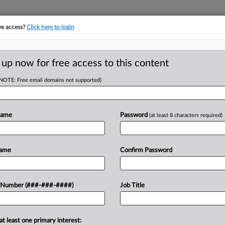
ve access?
Click here to login
ASE TRACKER
···
MORE
||
TAKE A FREE TRIAL
 up now for free access to this content
(NOTE: Free email domains not supported)
D
arly Win Bid For
age
Name
Password
(at least 8 characters required)
RE
Name
Confirm Password
In
M EST
CA
ighting a landlord's bid for an early
 Number (###-###-####)
Job Title
trict antitrust litigation against
Ca
alPage Inc. and...
Un
at least one primary interest:
Po