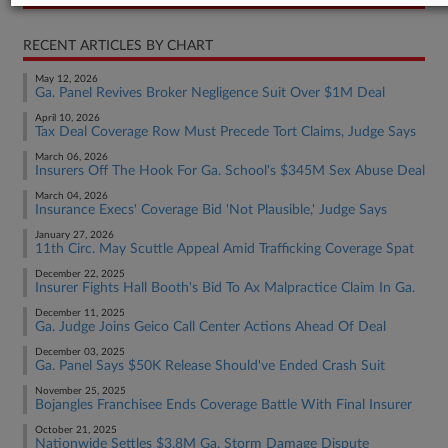
RECENT ARTICLES BY CHART
May 12, 2026
Ga. Panel Revives Broker Negligence Suit Over $1M Deal
April 10, 2026
Tax Deal Coverage Row Must Precede Tort Claims, Judge Says
March 06, 2026
Insurers Off The Hook For Ga. School's $345M Sex Abuse Deal
March 04, 2026
Insurance Execs' Coverage Bid 'Not Plausible,' Judge Says
January 27, 2026
11th Circ. May Scuttle Appeal Amid Trafficking Coverage Spat
December 22, 2025
Insurer Fights Hall Booth's Bid To Ax Malpractice Claim In Ga.
December 11, 2025
Ga. Judge Joins Geico Call Center Actions Ahead Of Deal
December 03, 2025
Ga. Panel Says $50K Release Should've Ended Crash Suit
November 25, 2025
Bojangles Franchisee Ends Coverage Battle With Final Insurer
October 21, 2025
Nationwide Settles $3.8M Ga. Storm Damage Dispute