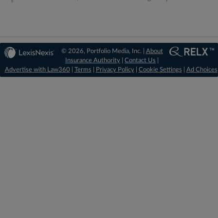
© 2026, Portfolio Media, Inc. |
About
Insurance Authority
|
Contact Us
|
Advertise with Law360
|
Terms
|
Privacy Policy
|
Cookie Settings
|
Ad Choices