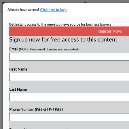
Already have access?
Click here to login
Analysis
Get instant access to the one-stop news source for business lawyers
Tort Reform Fight Dominated 2025
Register Now!
For Ga. Lawmakers
Sign up now for free access to this content
By
Chart Riggall
·
December 12, 2025, 4:50 PM EST
Email
(NOTE: Free email domains not supported)
Sweeping changes to Georgia's civil practice rules
amid a Republican-led tort reform push took
First Name
center stage in the state's legislative session in
2025, shaking up how litigators navigate new
claims and...
Last Name
To view the full article, register now.
Phone Number (###-###-####)
Try a seven day FREE Trial
Already a subscriber?
Click here to login