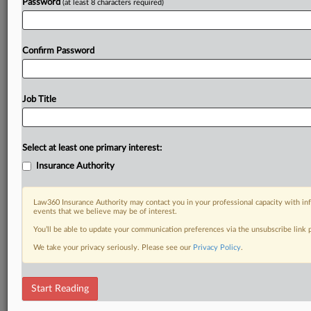
Password
(at least 8 characters required)
Confirm Password
Job Title
Select at least one primary interest:
Insurance Authority
Law360 Insurance Authority may contact you in your professional capacity with inf
events that we believe may be of interest.
You’ll be able to update your communication preferences via the unsubscribe link
We take your privacy seriously. Please see our
Privacy Policy
.
Start Reading
RELATED SECTIONS