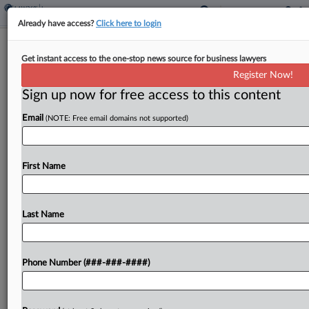
Already have access?
Click here to login
Progressive Wins Appeal In Bad Faith
Get instant access to the one-stop news source for business lawyers
Insurance Dispute
Register Now!
Sign up now for free access to this content
By
Carolina Bolado
·
November 19, 2025, 3:21 PM EST
Email
(NOTE: Free email domains not supported)
The Eleventh Circuit has affirmed a win for
Progressive Insurance in a bad faith dispute after
finding that the trial court did not err in excluding
First Name
evidence of the insured's previous...
Last Name
To view the full article, register now.
Try a seven day FREE Trial
Phone Number (###-###-####)
Already a subscriber?
Click here to login