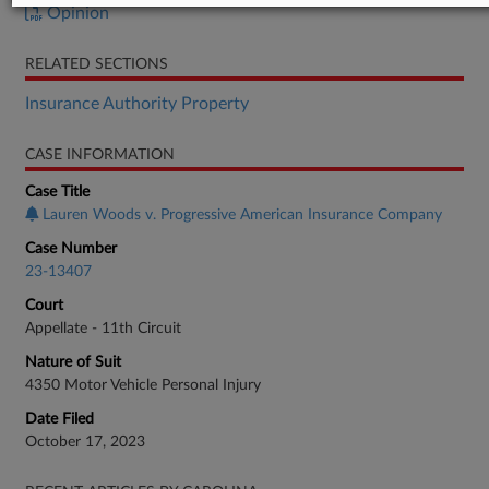
Opinion
RELATED SECTIONS
Insurance Authority Property
CASE INFORMATION
Case Title
Lauren Woods v. Progressive American Insurance Company
Case Number
23-13407
Court
Appellate - 11th Circuit
Nature of Suit
4350 Motor Vehicle Personal Injury
Date Filed
October 17, 2023