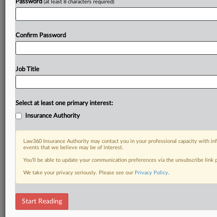
Password
(at least 8 characters required)
Confirm Password
Job Title
Select at least one primary interest:
Insurance Authority
Law360 Insurance Authority may contact you in your professional capacity with inf
events that we believe may be of interest.
You’ll be able to update your communication preferences via the unsubscribe link
We take your privacy seriously. Please see our
Privacy Policy
.
Start Reading
DOCUMENTS