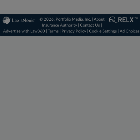
© 2026, Portfolio Media, Inc. |
About
Insurance Authority
|
Contact Us
|
Advertise with Law360
|
Terms
|
Privacy Policy
|
Cookie Settings
|
Ad Choices