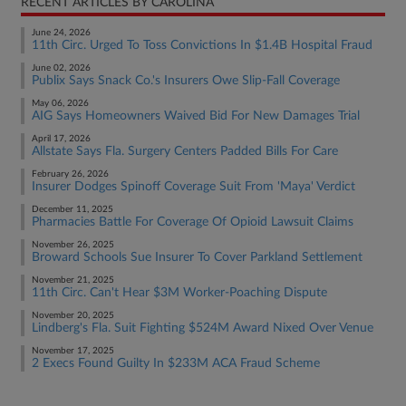
RECENT ARTICLES BY CAROLINA
June 24, 2026
11th Circ. Urged To Toss Convictions In $1.4B Hospital Fraud
June 02, 2026
Publix Says Snack Co.'s Insurers Owe Slip-Fall Coverage
May 06, 2026
AIG Says Homeowners Waived Bid For New Damages Trial
April 17, 2026
Allstate Says Fla. Surgery Centers Padded Bills For Care
February 26, 2026
Insurer Dodges Spinoff Coverage Suit From 'Maya' Verdict
December 11, 2025
Pharmacies Battle For Coverage Of Opioid Lawsuit Claims
November 26, 2025
Broward Schools Sue Insurer To Cover Parkland Settlement
November 21, 2025
11th Circ. Can't Hear $3M Worker-Poaching Dispute
November 20, 2025
Lindberg's Fla. Suit Fighting $524M Award Nixed Over Venue
November 17, 2025
2 Execs Found Guilty In $233M ACA Fraud Scheme