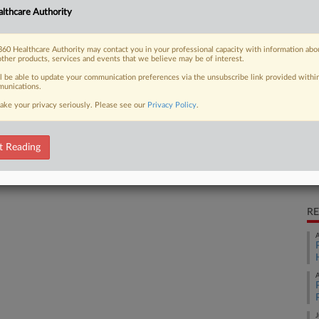
lthcare Authority
aims that Bayer US LLC's antifungal
Ca
60 Healthcare Authority may contact you in your professional capacity with information abo
Ca
other products, services and events that we believe may be of interest.
2:
ll be able to update your communication preferences via the unsubscribe link provided withi
unications.
Co
 FREE Trial
Ne
ake your privacy seriously. Please see our
Privacy Policy
.
Na
Already a subscriber?
Click here to login
Ot
t Reading
Da
No
RE
A
A
J