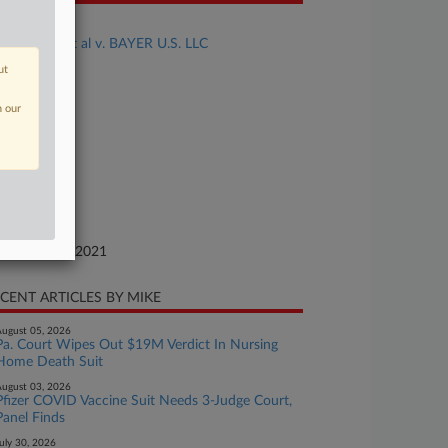
se Title
HUERTAS et al v. BAYER U.S. LLC
ut
se Number
21-cv-20021
n our
urt
w Jersey
ture of Suit
her Fraud
te Filed
vember 16, 2021
CENT ARTICLES BY MIKE
ugust 05, 2026
Pa. Court Wipes Out $19M Verdict In Nursing
Home Death Suit
ugust 03, 2026
Pfizer COVID Vaccine Suit Needs 3-Judge Court,
Panel Finds
uly 30, 2026