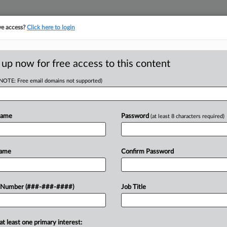
ve access?
Click here to login
LOGY
···
POLICY & COMPLIANCE
||
TAKE A FREE TRIAL
 up now for free access to this content
(NOTE: Free email domains not supported)
tracking in-house compensation. Take the Law360
Click here
Name
Password
(at least 8 characters required)
D
pproval Of $4.85M
Name
Confirm Password
RE
 Number (###-###-####)
Job Title
He
CA
at least one primary interest:
y federal court to give final approval