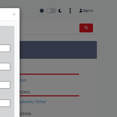
Sign In
×
 Survey
OCUMENTS
Memorandum
LATED SECTIONS
althcare Authority Other
SE INFORMATION