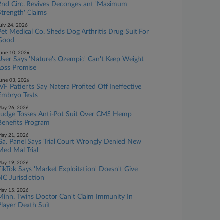
2nd Circ. Revives Decongestant 'Maximum
Strength' Claims
uly 24, 2026
Pet Medical Co. Sheds Dog Arthritis Drug Suit For
Good
une 10, 2026
User Says 'Nature's Ozempic' Can't Keep Weight
Loss Promise
une 03, 2026
IVF Patients Say Natera Profited Off Ineffective
Embryo Tests
ay 26, 2026
Judge Tosses Anti-Pot Suit Over CMS Hemp
Benefits Program
ay 21, 2026
Ga. Panel Says Trial Court Wrongly Denied New
Med Mal Trial
ay 19, 2026
TikTok Says 'Market Exploitation' Doesn't Give
NC Jurisdiction
ay 15, 2026
Minn. Twins Doctor Can't Claim Immunity In
Player Death Suit