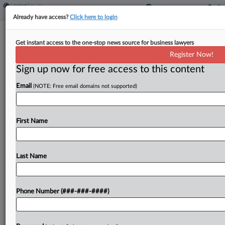
Already have access?
Click here to login
TikTok Says 'Market Exploitation'
Get instant access to the one-stop news source for business lawyers
Doesn't Give NC Jurisdiction
Register Now!
Sign up now for free access to this content
By
Mike Curley
·
May 19, 2026, 6:20 PM EDT
Email
(NOTE: Free email domains not supported)
TikTok is pushing the North Carolina Supreme
Court to throw out claims by the state's attorney
general alleging it deceptively marketed its
First Name
platform as safe for minors, saying the "market
exploitation"...
Last Name
To view the full article, register now.
Phone Number (###-###-####)
Try a seven day FREE Trial
Already a subscriber?
Click here to login