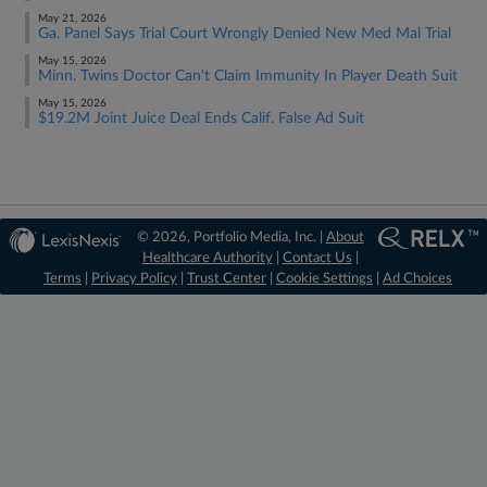
May 21, 2026
Ga. Panel Says Trial Court Wrongly Denied New Med Mal Trial
May 15, 2026
Minn. Twins Doctor Can't Claim Immunity In Player Death Suit
May 15, 2026
$19.2M Joint Juice Deal Ends Calif. False Ad Suit
© 2026, Portfolio Media, Inc. |
About
Healthcare Authority
|
Contact Us
|
Terms
|
Privacy Policy
|
Trust Center
|
Cookie Settings
|
Ad Choices