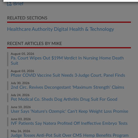
Brief
RELATED SECTIONS
Healthcare Authority Digital Health & Technology
RECENT ARTICLES BY MIKE
August 05, 2026
Pa. Court Wipes Out $19M Verdict In Nursing Home Death
Suit
August 03, 2026
Pfizer COVID Vaccine Suit Needs 3-Judge Court, Panel Finds
July 30, 2026
2nd Circ. Revives Decongestant 'Maximum Strength' Claims
July 24, 2026
Pet Medical Co. Sheds Dog Arthritis Drug Suit For Good
June 10, 2026
User Says 'Nature's Ozempic' Can't Keep Weight Loss Promise
June 03, 2026
IVF Patients Say Natera Profited Off Ineffective Embryo Tests
May 26, 2026
Judge Tosses Anti-Pot Suit Over CMS Hemp Benefits Program