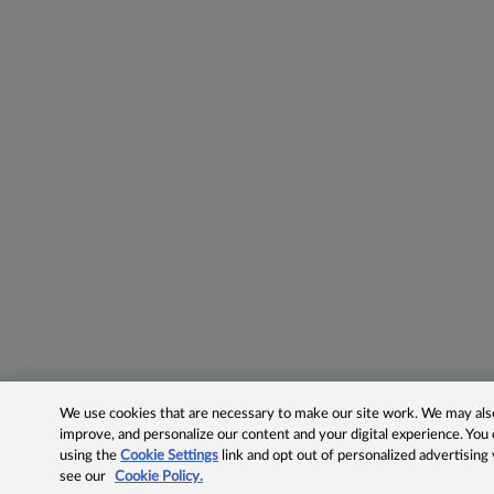
We use cookies that are necessary to make our site work. We may also 
improve, and personalize our content and your digital experience. Yo
using the
Cookie Settings
link and opt out of personalized advertising
see our
Cookie Policy.