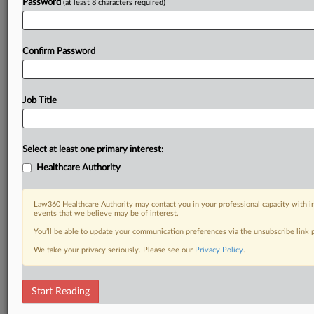
Password
(at least 8 characters required)
Confirm Password
Job Title
Select at least one primary interest:
Healthcare Authority
Law360 Healthcare Authority may contact you in your professional capacity with i
events that we believe may be of interest.
You’ll be able to update your communication preferences via the unsubscribe link
We take your privacy seriously. Please see our
Privacy Policy
.
Start Reading
DOCUMENTS