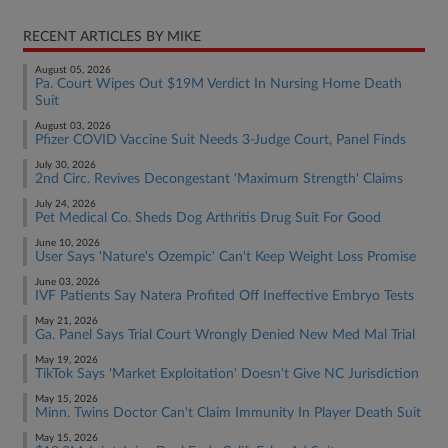
RECENT ARTICLES BY MIKE
August 05, 2026
Pa. Court Wipes Out $19M Verdict In Nursing Home Death
Suit
August 03, 2026
Pfizer COVID Vaccine Suit Needs 3-Judge Court, Panel Finds
July 30, 2026
2nd Circ. Revives Decongestant 'Maximum Strength' Claims
July 24, 2026
Pet Medical Co. Sheds Dog Arthritis Drug Suit For Good
June 10, 2026
User Says 'Nature's Ozempic' Can't Keep Weight Loss Promise
June 03, 2026
IVF Patients Say Natera Profited Off Ineffective Embryo Tests
May 21, 2026
Ga. Panel Says Trial Court Wrongly Denied New Med Mal Trial
May 19, 2026
TikTok Says 'Market Exploitation' Doesn't Give NC Jurisdiction
May 15, 2026
Minn. Twins Doctor Can't Claim Immunity In Player Death Suit
May 15, 2026