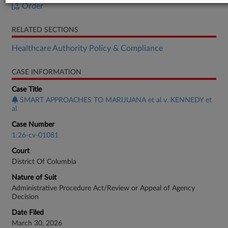
Order
RELATED SECTIONS
Healthcare Authority Policy & Compliance
CASE INFORMATION
Case Title
SMART APPROACHES TO MARIJUANA et al v. KENNEDY et
al
Case Number
1:26-cv-01081
Court
District Of Columbia
Nature of Suit
Administrative Procedure Act/Review or Appeal of Agency
Decision
Date Filed
March 30, 2026