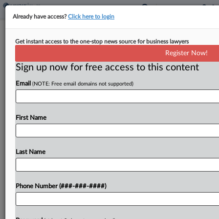
Already have access?
Click here to login
Judge Tosses Anti-Pot Suit Over CMS
Get instant access to the one-stop news source for business lawyers
Hemp Benefits Program
Register Now!
Sign up now for free access to this content
By
Mike Curley
·
May 26, 2026, 3:43 PM EDT
Email
(NOTE: Free email domains not supported)
A D.C. federal judge has thrown out a challenge to
a Centers for Medicare & Medicaid Services
program to give Medicare beneficiaries access to
First Name
federally legal hemp products, finding none of...
Last Name
To view the full article, register now.
Try a seven day FREE Trial
Phone Number (###-###-####)
Already a subscriber?
Click here to login