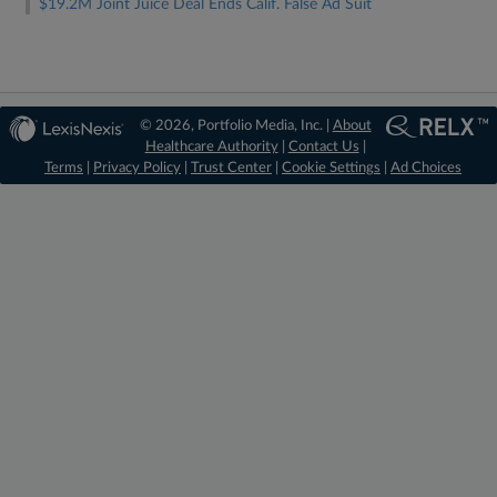
$19.2M Joint Juice Deal Ends Calif. False Ad Suit
© 2026, Portfolio Media, Inc. |
About
Healthcare Authority
|
Contact Us
|
Terms
|
Privacy Policy
|
Trust Center
|
Cookie Settings
|
Ad Choices