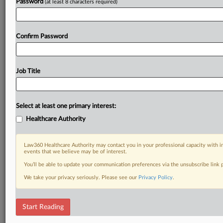
Password
(at least 8 characters required)
Confirm Password
Job Title
Select at least one primary interest:
Healthcare Authority
Law360 Healthcare Authority may contact you in your professional capacity with i
events that we believe may be of interest.
You’ll be able to update your communication preferences via the unsubscribe link
We take your privacy seriously. Please see our
Privacy Policy
.
Start Reading
DOCUMENTS