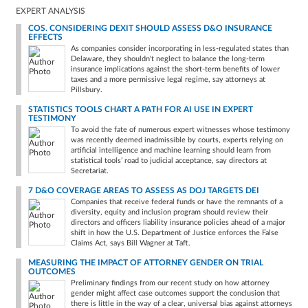
EXPERT ANALYSIS
COS. CONSIDERING DEXIT SHOULD ASSESS D&O INSURANCE
EFFECTS
As companies consider incorporating in less-regulated states than
Delaware, they shouldn't neglect to balance the long-term
insurance implications against the short-term benefits of lower
taxes and a more permissive legal regime, say attorneys at
Pillsbury.
STATISTICS TOOLS CHART A PATH FOR AI USE IN EXPERT
TESTIMONY
To avoid the fate of numerous expert witnesses whose testimony
was recently deemed inadmissible by courts, experts relying on
artificial intelligence and machine learning should learn from
statistical tools’ road to judicial acceptance, say directors at
Secretariat.
7 D&O COVERAGE AREAS TO ASSESS AS DOJ TARGETS DEI
Companies that receive federal funds or have the remnants of a
diversity, equity and inclusion program should review their
directors and officers liability insurance policies ahead of a major
shift in how the U.S. Department of Justice enforces the False
Claims Act, says Bill Wagner at Taft.
MEASURING THE IMPACT OF ATTORNEY GENDER ON TRIAL
OUTCOMES
Preliminary findings from our recent study on how attorney
gender might affect case outcomes support the conclusion that
there is little in the way of a clear, universal bias against attorneys