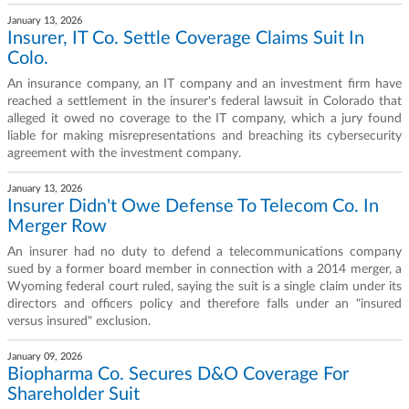
January 13, 2026
Insurer, IT Co. Settle Coverage Claims Suit In
Colo.
An insurance company, an IT company and an investment firm have
reached a settlement in the insurer's federal lawsuit in Colorado that
alleged it owed no coverage to the IT company, which a jury found
liable for making misrepresentations and breaching its cybersecurity
agreement with the investment company.
January 13, 2026
Insurer Didn't Owe Defense To Telecom Co. In
Merger Row
An insurer had no duty to defend a telecommunications company
sued by a former board member in connection with a 2014 merger, a
Wyoming federal court ruled, saying the suit is a single claim under its
directors and officers policy and therefore falls under an "insured
versus insured" exclusion.
January 09, 2026
Biopharma Co. Secures D&O Coverage For
Shareholder Suit