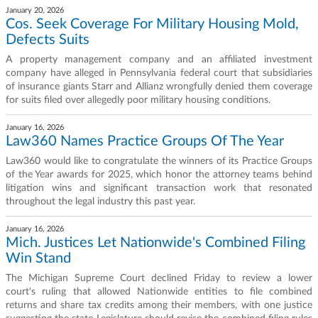
January 20, 2026
Cos. Seek Coverage For Military Housing Mold,
Defects Suits
A property management company and an affiliated investment
company have alleged in Pennsylvania federal court that subsidiaries
of insurance giants Starr and Allianz wrongfully denied them coverage
for suits filed over allegedly poor military housing conditions.
January 16, 2026
Law360 Names Practice Groups Of The Year
Law360 would like to congratulate the winners of its Practice Groups
of the Year awards for 2025, which honor the attorney teams behind
litigation wins and significant transaction work that resonated
throughout the legal industry this past year.
January 16, 2026
Mich. Justices Let Nationwide's Combined Filing
Win Stand
The Michigan Supreme Court declined Friday to review a lower
court's ruling that allowed Nationwide entities to file combined
returns and share tax credits among their members, with one justice