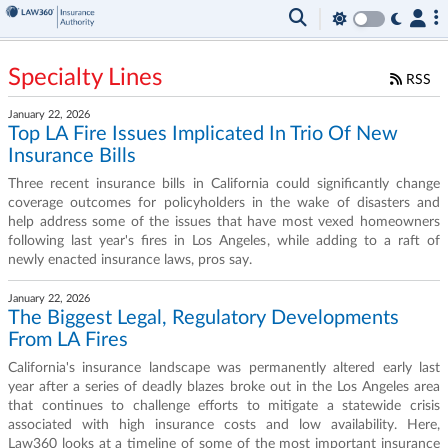
Specialty Lines
RSS
January 22, 2026
Top LA Fire Issues Implicated In Trio Of New
Insurance Bills
Three recent insurance bills in California could significantly change
coverage outcomes for policyholders in the wake of disasters and
help address some of the issues that have most vexed homeowners
following last year's fires in Los Angeles, while adding to a raft of
newly enacted insurance laws, pros say.
January 22, 2026
The Biggest Legal, Regulatory Developments
From LA Fires
California's insurance landscape was permanently altered early last
year after a series of deadly blazes broke out in the Los Angeles area
that continues to challenge efforts to mitigate a statewide crisis
associated with high insurance costs and low availability. Here,
Law360 looks at a timeline of some of the most important insurance