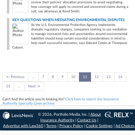
review their policies' allocation provisions to avoid negotiating
how coverage will apply to covered and uncovered claims during a
suit, say attorneys at Reed Smith.
KEY QUESTIONS WHEN MEDIATING ENVIRONMENTAL DISPUTES
As the U.S. Environmental Protection Agency implements
dramatic regulatory changes, companies seeking to use mediation
to manage increased risks and uncertainties around environmental
liabilities should keep certain essential considerations in mind to
help reach successful outcomes, says Edward Cohen at Thompson
Coburn.
← Previous
…
7
8
9
10
11
12
13
14
15
…
Next →
Can't find the article you're looking for?
Click here to search the Insurance
Authority Specialty Lines archive.
© 2026, Portfolio Media, Inc. |
About
Insurance Authority
|
Contact Us
|
Advertise with Law360
|
Terms
|
Privacy Policy
|
Cookie Settings
|
Ad Choices