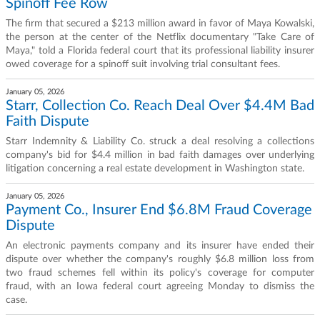
Spinoff Fee Row
The firm that secured a $213 million award in favor of Maya Kowalski,
the person at the center of the Netflix documentary "Take Care of
Maya," told a Florida federal court that its professional liability insurer
owed coverage for a spinoff suit involving trial consultant fees.
January 05, 2026
Starr, Collection Co. Reach Deal Over $4.4M Bad
Faith Dispute
Starr Indemnity & Liability Co. struck a deal resolving a collections
company's bid for $4.4 million in bad faith damages over underlying
litigation concerning a real estate development in Washington state.
January 05, 2026
Payment Co., Insurer End $6.8M Fraud Coverage
Dispute
An electronic payments company and its insurer have ended their
dispute over whether the company's roughly $6.8 million loss from
two fraud schemes fell within its policy's coverage for computer
fraud, with an Iowa federal court agreeing Monday to dismiss the
case.