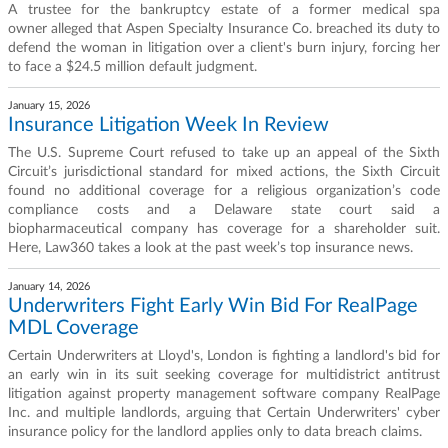
A trustee for the bankruptcy estate of a former medical spa
owner alleged that Aspen Specialty Insurance Co. breached its duty to
defend the woman in litigation over a client's burn injury, forcing her
to face a $24.5 million default judgment.
January 15, 2026
Insurance Litigation Week In Review
The U.S. Supreme Court refused to take up an appeal of the Sixth
Circuit’s jurisdictional standard for mixed actions, the Sixth Circuit
found no additional coverage for a religious organization’s code
compliance costs and a Delaware state court said a
biopharmaceutical company has coverage for a shareholder suit.
Here, Law360 takes a look at the past week’s top insurance news.
January 14, 2026
Underwriters Fight Early Win Bid For RealPage
MDL Coverage
Certain Underwriters at Lloyd's, London is fighting a landlord's bid for
an early win in its suit seeking coverage for multidistrict antitrust
litigation against property management software company RealPage
Inc. and multiple landlords, arguing that Certain Underwriters' cyber
insurance policy for the landlord applies only to data breach claims.