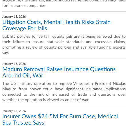
suggesting the state Legislature should revise the combined filing rules
for insurance companies.
January 15, 2026
Litigation Costs, Mental Health Risks Strain
Coverage For Jails
Liability policies for certain county jails aren't being renewed due to
their failure to ensure statewide standards and excessive claims,
prompting a review of county policies and available funding, experts
say.
January 15, 2026
Maduro Removal Raises Insurance Questions
Around Oil, War
The U.S. military operation to remove Venezuelan President Nicolás
Maduro from power could have significant insurance implications
connected to the risk of increased oil trade and questions over
whether the operation is viewed as an act of war.
January 15, 2026
Insurer Owes $24.5M For Burn Case, Medical
Spa Trustee Says