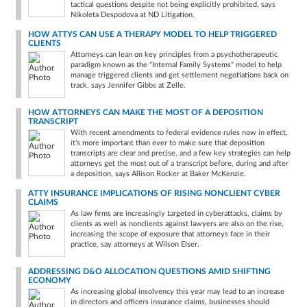
tactical questions despite not being explicitly prohibited, says
Nikoleta Despodova at ND Litigation.
HOW ATTYS CAN USE A THERAPY MODEL TO HELP TRIGGERED
CLIENTS
Attorneys can lean on key principles from a psychotherapeutic
paradigm known as the "Internal Family Systems" model to help
manage triggered clients and get settlement negotiations back on
track, says Jennifer Gibbs at Zelle.
HOW ATTORNEYS CAN MAKE THE MOST OF A DEPOSITION
TRANSCRIPT
With recent amendments to federal evidence rules now in effect,
it’s more important than ever to make sure that deposition
transcripts are clear and precise, and a few key strategies can help
attorneys get the most out of a transcript before, during and after
a deposition, says Allison Rocker at Baker McKenzie.
ATTY INSURANCE IMPLICATIONS OF RISING NONCLIENT CYBER
CLAIMS
As law firms are increasingly targeted in cyberattacks, claims by
clients as well as nonclients against lawyers are also on the rise,
increasing the scope of exposure that attorneys face in their
practice, say attorneys at Wilson Elser.
ADDRESSING D&O ALLOCATION QUESTIONS AMID SHIFTING
ECONOMY
As increasing global insolvency this year may lead to an increase
in directors and officers insurance claims, businesses should