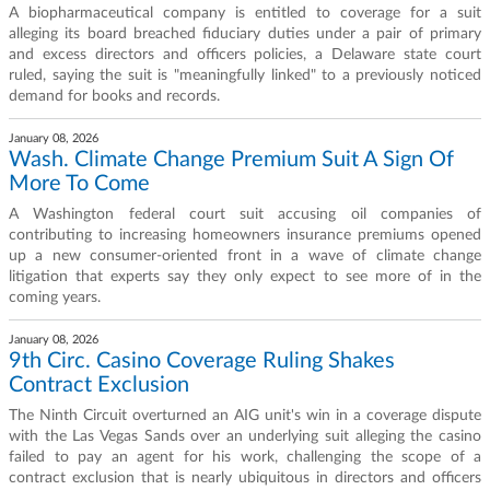
A biopharmaceutical company is entitled to coverage for a suit
alleging its board breached fiduciary duties under a pair of primary
and excess directors and officers policies, a Delaware state court
ruled, saying the suit is "meaningfully linked" to a previously noticed
demand for books and records.
January 08, 2026
Wash. Climate Change Premium Suit A Sign Of
More To Come
A Washington federal court suit accusing oil companies of
contributing to increasing homeowners insurance premiums opened
up a new consumer-oriented front in a wave of climate change
litigation that experts say they only expect to see more of in the
coming years.
January 08, 2026
9th Circ. Casino Coverage Ruling Shakes
Contract Exclusion
The Ninth Circuit overturned an AIG unit's win in a coverage dispute
with the Las Vegas Sands over an underlying suit alleging the casino
failed to pay an agent for his work, challenging the scope of a
contract exclusion that is nearly ubiquitous in directors and officers