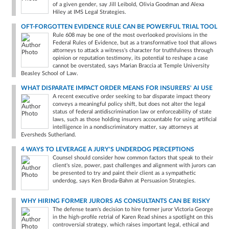
of a given gender, say Jill Leibold, Olivia Goodman and Alexa
Hiley at IMS Legal Strategies.
OFT-FORGOTTEN EVIDENCE RULE CAN BE POWERFUL TRIAL TOOL
Rule 608 may be one of the most overlooked provisions in the
Federal Rules of Evidence, but as a transformative tool that allows
attorneys to attack a witness's character for truthfulness through
opinion or reputation testimony, its potential to reshape a case
cannot be overstated, says Marian Braccia at Temple University
Beasley School of Law.
WHAT DISPARATE IMPACT ORDER MEANS FOR INSURERS' AI USE
A recent executive order seeking to bar disparate impact theory
conveys a meaningful policy shift, but does not alter the legal
status of federal antidiscrimination law or enforceability of state
laws, such as those holding insurers accountable for using artificial
intelligence in a nondiscriminatory matter, say attorneys at
Eversheds Sutherland.
4 WAYS TO LEVERAGE A JURY'S UNDERDOG PERCEPTIONS
Counsel should consider how common factors that speak to their
client's size, power, past challenges and alignment with jurors can
be presented to try and paint their client as a sympathetic
underdog, says Ken Broda-Bahm at Persuasion Strategies.
WHY HIRING FORMER JURORS AS CONSULTANTS CAN BE RISKY
The defense team's decision to hire former juror Victoria George
in the high-profile retrial of Karen Read shines a spotlight on this
controversial strategy, which raises important legal, ethical and