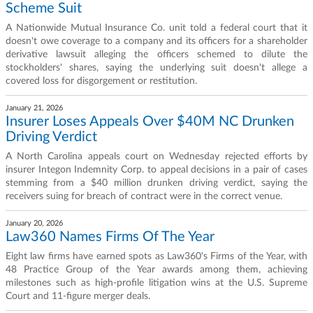
Scheme Suit
A Nationwide Mutual Insurance Co. unit told a federal court that it
doesn't owe coverage to a company and its officers for a shareholder
derivative lawsuit alleging the officers schemed to dilute the
stockholders' shares, saying the underlying suit doesn't allege a
covered loss for disgorgement or restitution.
January 21, 2026
Insurer Loses Appeals Over $40M NC Drunken
Driving Verdict
A North Carolina appeals court on Wednesday rejected efforts by
insurer Integon Indemnity Corp. to appeal decisions in a pair of cases
stemming from a $40 million drunken driving verdict, saying the
receivers suing for breach of contract were in the correct venue.
January 20, 2026
Law360 Names Firms Of The Year
Eight law firms have earned spots as Law360's Firms of the Year, with
48 Practice Group of the Year awards among them, achieving
milestones such as high-profile litigation wins at the U.S. Supreme
Court and 11-figure merger deals.