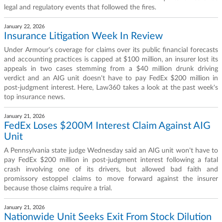
legal and regulatory events that followed the fires.
January 22, 2026
Insurance Litigation Week In Review
Under Armour's coverage for claims over its public financial forecasts
and accounting practices is capped at $100 million, an insurer lost its
appeals in two cases stemming from a $40 million drunk driving
verdict and an AIG unit doesn't have to pay FedEx $200 million in
post-judgment interest. Here, Law360 takes a look at the past week's
top insurance news.
January 21, 2026
FedEx Loses $200M Interest Claim Against AIG
Unit
A Pennsylvania state judge Wednesday said an AIG unit won't have to
pay FedEx $200 million in post-judgment interest following a fatal
crash involving one of its drivers, but allowed bad faith and
promissory estoppel claims to move forward against the insurer
because those claims require a trial.
January 21, 2026
Nationwide Unit Seeks Exit From Stock Dilution