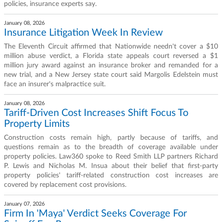
policies, insurance experts say.
January 08, 2026
Insurance Litigation Week In Review
The Eleventh Circuit affirmed that Nationwide needn't cover a $10
million abuse verdict, a Florida state appeals court reversed a $1
million jury award against an insurance broker and remanded for a
new trial, and a New Jersey state court said Margolis Edelstein must
face an insurer's malpractice suit.
January 08, 2026
Tariff-Driven Cost Increases Shift Focus To
Property Limits
Construction costs remain high, partly because of tariffs, and
questions remain as to the breadth of coverage available under
property policies. Law360 spoke to Reed Smith LLP partners Richard
P. Lewis and Nicholas M. Insua about their belief that first-party
property policies' tariff-related construction cost increases are
covered by replacement cost provisions.
January 07, 2026
Firm In 'Maya' Verdict Seeks Coverage For