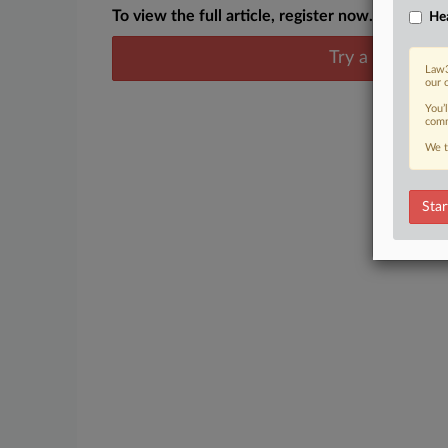
To view the full article, register now.
Hea
Try a seven day
Law3
our 
You’
comm
We t
Star