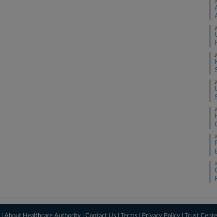
J
J
J
J
J
J
J
 |
About Healthcare Authority
|
Contact Us
|
Terms
|
Privacy Policy
|
Trust Cent