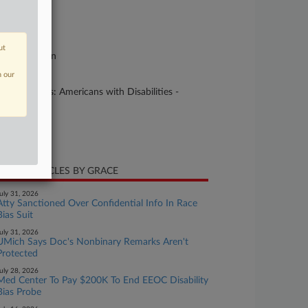
se Number
25-cv-09013
urt
ut
linois Northern
n our
ture of Suit
5 Civil Rights: Americans with Disabilities -
ployment
te Filed
ly 31, 2025
CENT ARTICLES BY GRACE
uly 31, 2026
Atty Sanctioned Over Confidential Info In Race
Bias Suit
uly 31, 2026
UMich Says Doc's Nonbinary Remarks Aren't
Protected
uly 28, 2026
Med Center To Pay $200K To End EEOC Disability
Bias Probe