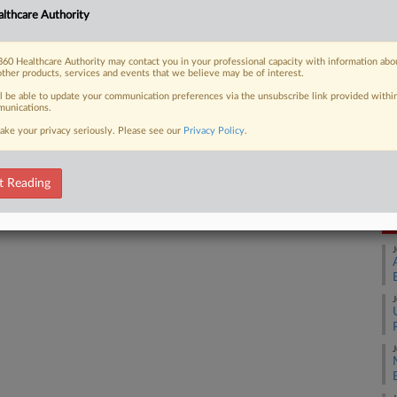
Ca
lthcare Authority
1:
 FREE Trial
Co
60 Healthcare Authority may contact you in your professional capacity with information abo
Il
other products, services and events that we believe may be of interest.
Already a subscriber?
Click here to login
ll be able to update your communication preferences via the unsubscribe link provided withi
Na
unications.
44
ake your privacy seriously. Please see our
Privacy Policy
.
Em
Da
Ju
t Reading
RE
J
J
J