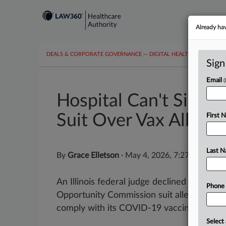
Already ha
DEALS & CORPORATE GOVERNANCE
···
DIGITAL HEALTH & TECHNO
Sign
Email
Hospital Can't Sink E
Suit Over Vax Allergy
First 
Last 
By
Grace Elletson
·
May 4, 2026, 7:27 PM EDT
An Illinois federal judge declined Monday
Phone
Opportunity Commission suit alleging a hosp
comply with its COVID-19 vaccine mandate 
Select 