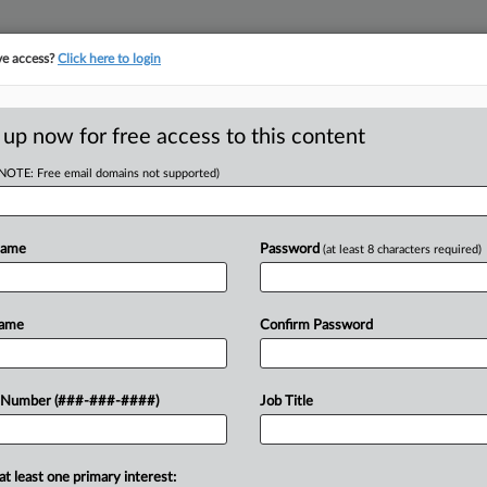
ve access?
Click here to login
LOGY
···
POLICY & COMPLIANCE
||
TAKE A FREE TRIAL
 up now for free access to this content
(NOTE: Free email domains not supported)
D
EOC Disability Bias
Name
Password
(at least 8 characters required)
RE
Name
Confirm Password
He
CA
 to toss a U.S. Equal Employment
 Number (###-###-####)
Job Title
ital fired an employee for failing to
Ca
after...
Si
at least one primary interest: