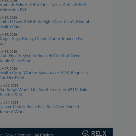
uly 16, 2026
Aramark Asks Full 5th Circ. To Nix Aetna ERISA
Arbitration Bid
uly 15, 2026
United Owes $630K In Fight Over Teen's Mental
Health Care
uly 14, 2026
Kroger Says Flimsy Claims Doom Tobacco Fee
Suit
uly 13, 2026
Utah Health System Beats 401(k) Suit Over
Stable Value Fund
uly 07, 2026
Health Corp. Worker Says Leave, ADA Requests
Got Her Fired
une 26, 2026
Fla. Judge Won't Lift Asset Freeze In $91M Fake
Benefits Suit
une 24, 2026
Cancer Center Beats Bias Suit Over Denied
Remote Work
er
|
Cookie Settings
|
Ad Choices