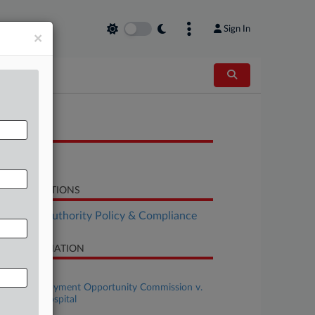
Sign In
×
OCUMENTS
Order
LATED SECTIONS
althcare Authority Policy & Compliance
SE INFORMATION
se Title
Equal Employment Opportunity Commission v.
lver Cross Hospital