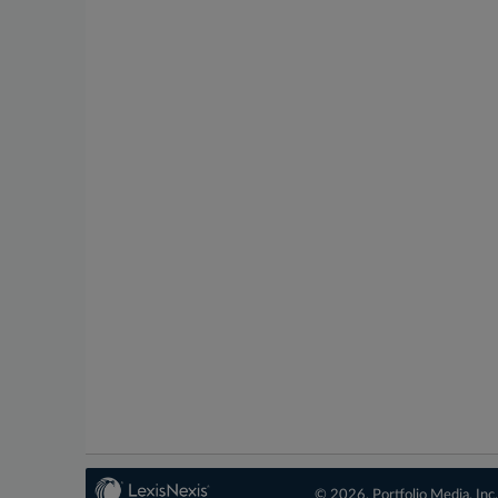
© 2026, Portfolio Media, Inc.