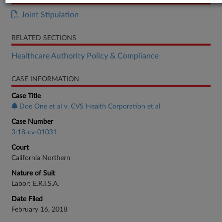
Joint Stipulation
RELATED SECTIONS
Healthcare Authority Policy & Compliance
CASE INFORMATION
Case Title
Doe One et al v. CVS Health Corporation et al
Case Number
3:18-cv-01031
Court
California Northern
Nature of Suit
Labor: E.R.I.S.A.
Date Filed
February 16, 2018