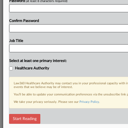
Password
(at least 8 characters required)
Confirm Password
Job Title
Select at least one primary interest:
Healthcare Authority
Law360 Healthcare Authority may contact you in your professional capacity with i
events that we believe may be of interest.
You’ll be able to update your communication preferences via the unsubscribe link
We take your privacy seriously. Please see our
Privacy Policy
.
Start Reading
DOCUMENTS