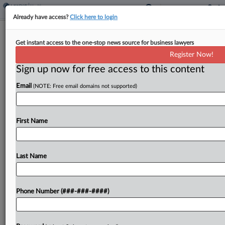
Already have access?
Click here to login
Brief
Get instant access to the one-stop news source for business lawyers
HIV, AIDS Patients End Disability Bias
Register Now!
Suit With CVS
Sign up now for free access to this content
By
Grace Elletson
·
April 8, 2026, 3:25 PM EDT
Email
(NOTE: Free email domains not supported)
CVS Pharmacy Inc. and a group of HIV and AIDS
patients have agreed to wrap up a suit claiming
First Name
the company made it harder for them to get their
medication in...
Last Name
To view the full article, register now.
Try a seven day FREE Trial
Phone Number (###-###-####)
Already a subscriber?
Click here to login