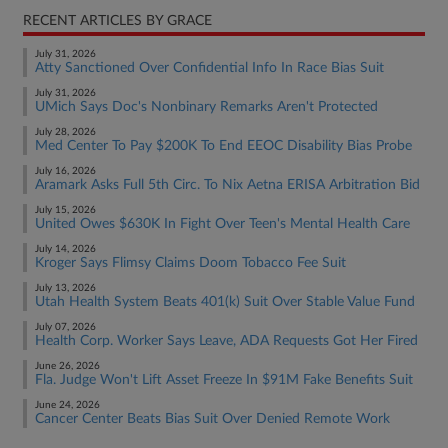
RECENT ARTICLES BY GRACE
July 31, 2026
Atty Sanctioned Over Confidential Info In Race Bias Suit
July 31, 2026
UMich Says Doc's Nonbinary Remarks Aren't Protected
July 28, 2026
Med Center To Pay $200K To End EEOC Disability Bias Probe
July 16, 2026
Aramark Asks Full 5th Circ. To Nix Aetna ERISA Arbitration Bid
July 15, 2026
United Owes $630K In Fight Over Teen's Mental Health Care
July 14, 2026
Kroger Says Flimsy Claims Doom Tobacco Fee Suit
July 13, 2026
Utah Health System Beats 401(k) Suit Over Stable Value Fund
July 07, 2026
Health Corp. Worker Says Leave, ADA Requests Got Her Fired
June 26, 2026
Fla. Judge Won't Lift Asset Freeze In $91M Fake Benefits Suit
June 24, 2026
Cancer Center Beats Bias Suit Over Denied Remote Work