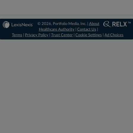
© 2026, Portfolio Media, Inc. |
About
Healthcare Authority
|
Contact Us
|
Terms
|
Privacy Policy
|
Trust Center
|
Cookie Settings
|
Ad Choices