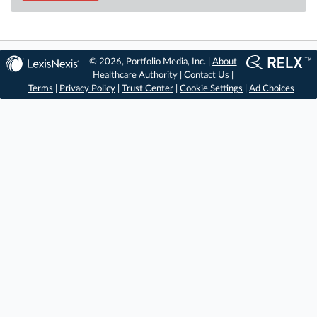
© 2026, Portfolio Media, Inc. |
About
Healthcare Authority
|
Contact Us
|
Terms
|
Privacy Policy
|
Trust Center
|
Cookie Settings
|
Ad Choices