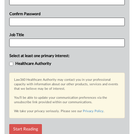
Confirm Password
Job Title
Select at least one primary interest:
Healthcare Authority
Law360 Healthcare Authority may contact you in your professional
capacity with information about our other products, services and events
that we believe may be of interest.
You’ll be able to update your communication preferences via the
unsubscribe link provided within our communications.
We take your privacy seriously. Please see our
Privacy Policy
.
Start Reading