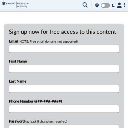
Sign up now for free access to this content
Email
(NOTE: Free email domains not supported)
First Name
Last Name
Phone Number (###-###-####)
Password
(at least 8 characters required)