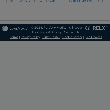
Minn. Twins Doctor Can't Claim Immunity In Player Death Suit
© 2026, Portfolio Media, Inc. |
About
Healthcare Authority
|
Contact Us
|
Terms
|
Privacy Policy
|
Trust Center
|
Cookie Settings
|
Ad Choices