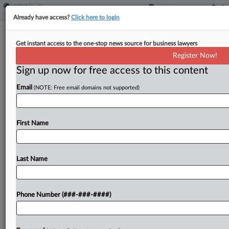
Already have access?
Click here to login
FDA Can't 'Refuse To File' Tobacco
Get instant access to the one-stop news source for business lawyers
Applications, Suit Says
Register Now!
Sign up now for free access to this content
By
Mike Curley
·
March 18, 2026, 3:12 PM EDT
Email
(NOTE: Free email domains not supported)
The maker and a seller of Zone nicotine pouches
are suing the U.S. Food and Drug Administration in
Texas federal court, alleging the agency stalled
First Name
and eventually refused to file their...
Last Name
To view the full article, register now.
Try a seven day FREE Trial
Phone Number (###-###-####)
Already a subscriber?
Click here to login