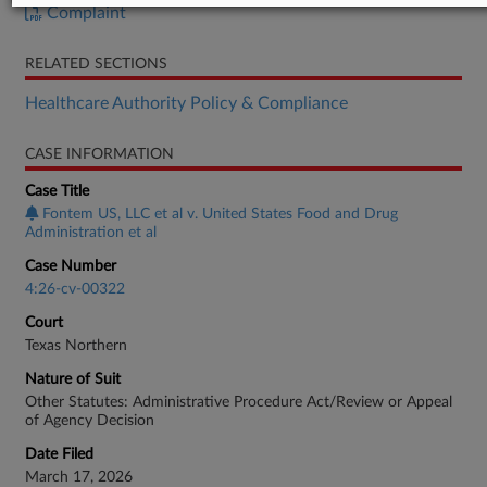
Complaint
RELATED SECTIONS
Healthcare Authority Policy & Compliance
CASE INFORMATION
Case Title
Fontem US, LLC et al v. United States Food and Drug
Administration et al
Case Number
4:26-cv-00322
Court
Texas Northern
Nature of Suit
Other Statutes: Administrative Procedure Act/Review or Appeal
of Agency Decision
Date Filed
March 17, 2026