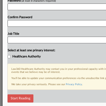
Password
(at least 8 characters required)
Confirm Password
Job Title
Select at least one primary interest:
Healthcare Authority
Law360 Healthcare Authority may contact you in your professional capacity with i
events that we believe may be of interest.
You’ll be able to update your communication preferences via the unsubscribe link
We take your privacy seriously. Please see our
Privacy Policy
.
Start Reading
DOCUMENTS