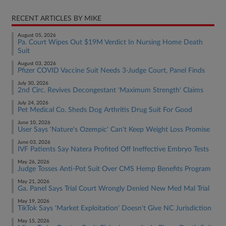
RECENT ARTICLES BY MIKE
August 05, 2026
Pa. Court Wipes Out $19M Verdict In Nursing Home Death
Suit
August 03, 2026
Pfizer COVID Vaccine Suit Needs 3-Judge Court, Panel Finds
July 30, 2026
2nd Circ. Revives Decongestant 'Maximum Strength' Claims
July 24, 2026
Pet Medical Co. Sheds Dog Arthritis Drug Suit For Good
June 10, 2026
User Says 'Nature's Ozempic' Can't Keep Weight Loss Promise
June 03, 2026
IVF Patients Say Natera Profited Off Ineffective Embryo Tests
May 26, 2026
Judge Tosses Anti-Pot Suit Over CMS Hemp Benefits Program
May 21, 2026
Ga. Panel Says Trial Court Wrongly Denied New Med Mal Trial
May 19, 2026
TikTok Says 'Market Exploitation' Doesn't Give NC Jurisdiction
May 15, 2026