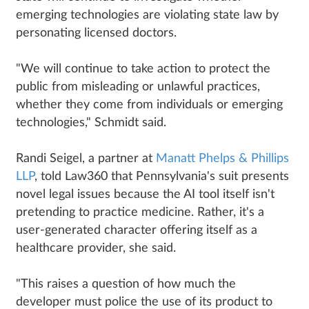
emerging technologies are violating state law by
personating licensed doctors.
"We will continue to take action to protect the
public from misleading or unlawful practices,
whether they come from individuals or emerging
technologies," Schmidt said.
Randi Seigel, a partner at
Manatt Phelps & Phillips
LLP
, told Law360 that Pennsylvania's suit presents
novel legal issues because the AI tool itself isn't
pretending to practice medicine. Rather, it's a
user-generated character offering itself as a
healthcare provider, she said.
"This raises a question of how much the
developer must police the use of its product to