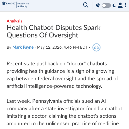
Analysis
Health Chatbot Disputes Spark
Questions Of Oversight
By
Mark Payne
·
May 12, 2026, 4:46 PM EDT
·
Recent state pushback on "doctor" chatbots
providing health guidance is a sign of a growing
gap between federal oversight and the spread of
artificial intelligence-powered technology.
Last week, Pennsylvania officials sued an AI
company after a state investigator found a chatbot
imitating a doctor, claiming the chatbot's actions
amounted to the unlicensed practice of medicine.