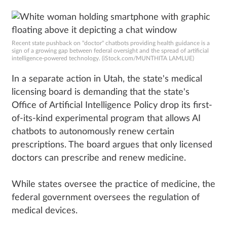
Recent state pushback on "doctor" chatbots providing health guidance is a
sign of a growing gap between federal oversight and the spread of artificial
intelligence-powered technology. (iStock.com/MUNTHITA LAMLUE)
In a separate action in Utah, the state's medical
licensing board is demanding that the state's
Office of Artificial Intelligence Policy drop its first-
of-its-kind experimental program that allows AI
chatbots to autonomously renew certain
prescriptions. The board argues that only licensed
doctors can prescribe and renew medicine.
While states oversee the practice of medicine, the
federal government oversees the regulation of
medical devices.