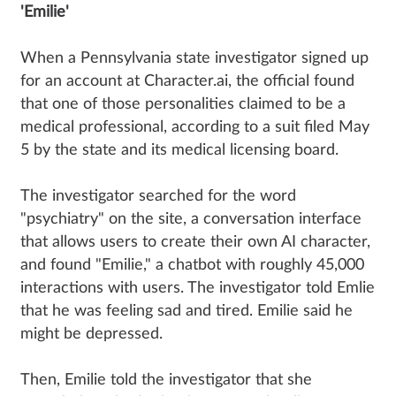
'Emilie'
When a Pennsylvania state investigator signed up
for an account at Character.ai, the official found
that one of those personalities claimed to be a
medical professional, according to a suit filed May
5 by the state and its medical licensing board.
The investigator searched for the word
"psychiatry" on the site, a conversation interface
that allows users to create their own AI character,
and found "Emilie," a chatbot with roughly 45,000
interactions with users. The investigator told Emlie
that he was feeling sad and tired. Emilie said he
might be depressed.
Then, Emilie told the investigator that she