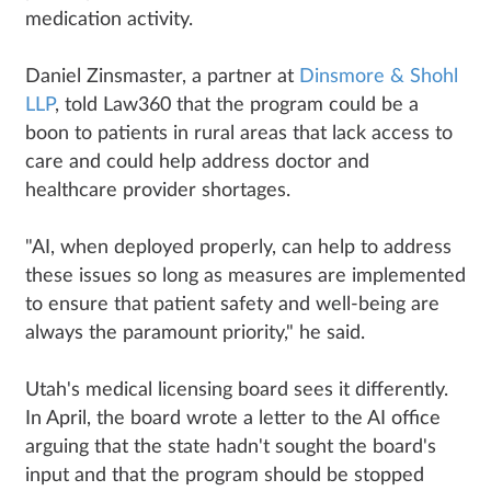
medication activity.
Daniel Zinsmaster, a partner at
Dinsmore & Shohl
LLP
, told Law360 that the program could be a
boon to patients in rural areas that lack access to
care and could help address doctor and
healthcare provider shortages.
"AI, when deployed properly, can help to address
these issues so long as measures are implemented
to ensure that patient safety and well-being are
always the paramount priority," he said.
Utah's medical licensing board sees it differently.
In April, the board wrote a letter to the AI office
arguing that the state hadn't sought the board's
input and that the program should be stopped