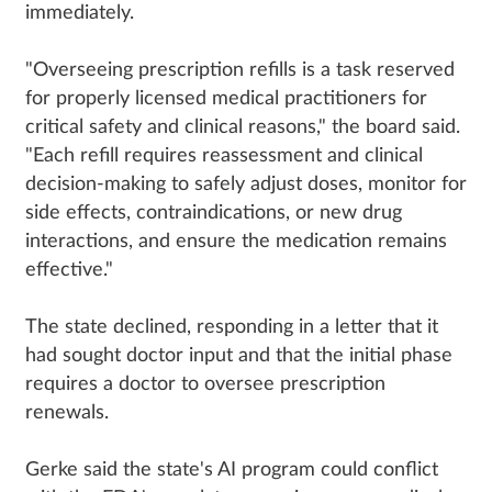
immediately.
"Overseeing prescription refills is a task reserved
for properly licensed medical practitioners for
critical safety and clinical reasons," the board said.
"Each refill requires reassessment and clinical
decision-making to safely adjust doses, monitor for
side effects, contraindications, or new drug
interactions, and ensure the medication remains
effective."
The state declined, responding in a letter that it
had sought doctor input and that the initial phase
requires a doctor to oversee prescription
renewals.
Gerke said the state's AI program could conflict