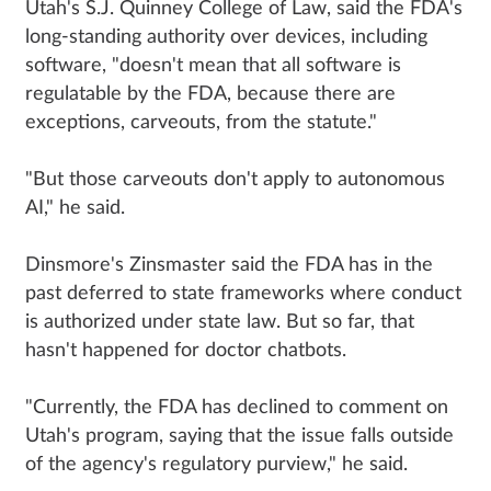
Utah's S.J. Quinney College of Law, said the FDA's
long-standing authority over devices, including
software, "doesn't mean that all software is
regulatable by the FDA, because there are
exceptions, carveouts, from the statute."
"But those carveouts don't apply to autonomous
AI," he said.
Dinsmore's Zinsmaster said the FDA has in the
past deferred to state frameworks where conduct
is authorized under state law. But so far, that
hasn't happened for doctor chatbots.
"Currently, the FDA has declined to comment on
Utah's program, saying that the issue falls outside
of the agency's regulatory purview," he said.