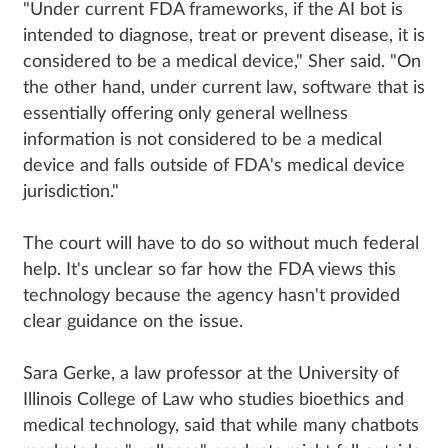
"Under current FDA frameworks, if the AI bot is
intended to diagnose, treat or prevent disease, it is
considered to be a medical device," Sher said. "On
the other hand, under current law, software that is
essentially offering only general wellness
information is not considered to be a medical
device and falls outside of FDA's medical device
jurisdiction."
The court will have to do so without much federal
help. It's unclear so far how the FDA views this
technology because the agency hasn't provided
clear guidance on the issue.
Sara Gerke, a law professor at the University of
Illinois College of Law who studies bioethics and
medical technology, said that while many chatbots