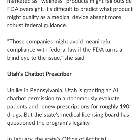
marketed as "wellness" products might fall outside
FDA oversight, it's difficult to predict what product
might qualify as a medical device absent more
robust federal guidance.
"Those companies might avoid meaningful
compliance with federal law if the FDA turns a
blind eye to the issue," she said.
Utah's Chatbot Prescriber
Unlike in Pennsylvania, Utah is granting an AI
chatbot permission to autonomously evaluate
patients and renew prescriptions for roughly 190
drugs. But the state's medical licensing board has
questioned the program's legality.
In January, the state's Office of Artificial