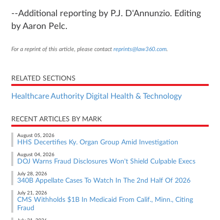
--Additional reporting by P.J. D'Annunzio. Editing
by Aaron Pelc.
For a reprint of this article, please contact
reprints@law360.com
.
RELATED SECTIONS
Healthcare Authority Digital Health & Technology
RECENT ARTICLES BY MARK
August 05, 2026
HHS Decertifies Ky. Organ Group Amid Investigation
August 04, 2026
DOJ Warns Fraud Disclosures Won't Shield Culpable Execs
July 28, 2026
340B Appellate Cases To Watch In The 2nd Half Of 2026
July 21, 2026
CMS Withholds $1B In Medicaid From Calif., Minn., Citing
Fraud