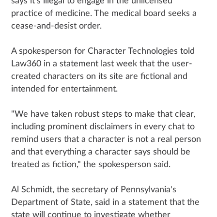
says it's illegal to engage in the unlicensed
practice of medicine. The medical board seeks a
cease-and-desist order.
A spokesperson for Character Technologies told
Law360 in a statement last week that the user-
created characters on its site are fictional and
intended for entertainment.
"We have taken robust steps to make that clear,
including prominent disclaimers in every chat to
remind users that a character is not a real person
and that everything a character says should be
treated as fiction," the spokesperson said.
Al Schmidt, the secretary of Pennsylvania's
Department of State, said in a statement that the
state will continue to investigate whether