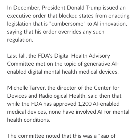
In December, President Donald Trump issued an
executive order that blocked states from enacting
legislation that is "cumbersome" to AI innovation,
saying that his order overrides any such
regulation.
Last fall, the FDA's Digital Health Advisory
Committee met on the topic of generative AI-
enabled digital mental health medical devices.
Michelle Tarver, the director of the Center for
Devices and Radiological Health, said then that
while the FDA has approved 1,200 AI-enabled
medical devices, none have involved AI for mental
health conditions.
The committee noted that this was a "gap of