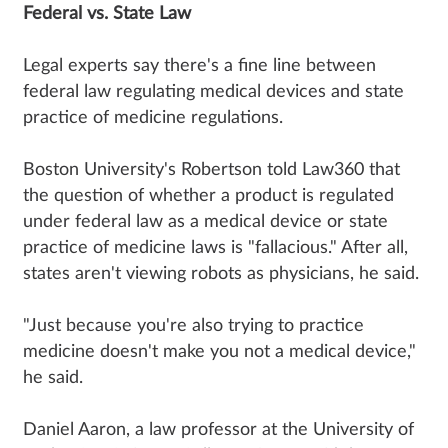
Federal vs. State Law
Legal experts say there's a fine line between
federal law regulating medical devices and state
practice of medicine regulations.
Boston University's Robertson told Law360 that
the question of whether a product is regulated
under federal law as a medical device or state
practice of medicine laws is "fallacious." After all,
states aren't viewing robots as physicians, he said.
"Just because you're also trying to practice
medicine doesn't make you not a medical device,"
he said.
Daniel Aaron, a law professor at the University of