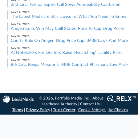
July 21, 2026
2nd Circ. Tylenol Expert Call Sows Admissibility Confusion
July 14, 2026
The Latest Medicare Star Lawsuits: What You Need To Know
July 14, 2026
Amgen Colo. Win May Chill States' Push To Cap Drug Prices
July 07, 2026
Courts Rule On Amgen Drug Price Cap, 340B Laws And More
July 07, 2026
AI Notetakers For Doctors Raise 'Bycatching' Liability Risks
July 01, 2026
8th Circ. Keeps Missouri's 340B Contract Pharmacy Law Alive
© 2026, Portfolio Media, Inc. |
About
Healthcare Authority
|
Contact Us
|
Terms
|
Privacy Policy
|
Trust Center
|
Cookie Settings
|
Ad Choices