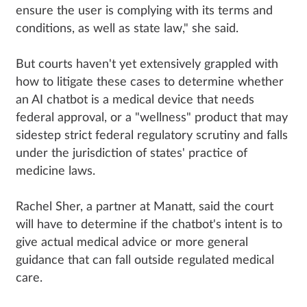
ensure the user is complying with its terms and
conditions, as well as state law," she said.
But courts haven't yet extensively grappled with
how to litigate these cases to determine whether
an AI chatbot is a medical device that needs
federal approval, or a "wellness" product that may
sidestep strict federal regulatory scrutiny and falls
under the jurisdiction of states' practice of
medicine laws.
Rachel Sher, a partner at Manatt, said the court
will have to determine if the chatbot's intent is to
give actual medical advice or more general
guidance that can fall outside regulated medical
care.