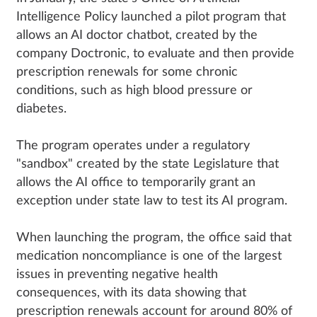
Intelligence Policy launched a pilot program that
allows an AI doctor chatbot, created by the
company Doctronic, to evaluate and then provide
prescription renewals for some chronic
conditions, such as high blood pressure or
diabetes.
The program operates under a regulatory
"sandbox" created by the state Legislature that
allows the AI office to temporarily grant an
exception under state law to test its AI program.
When launching the program, the office said that
medication noncompliance is one of the largest
issues in preventing negative health
consequences, with its data showing that
prescription renewals account for around 80% of