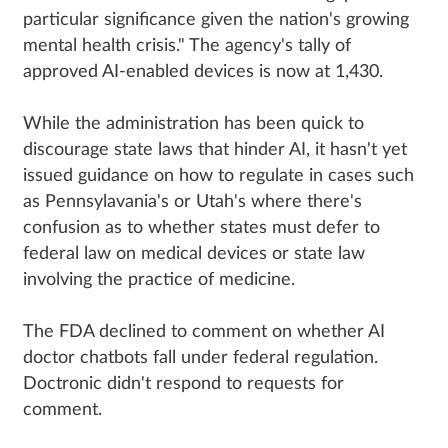
particular significance given the nation's growing
mental health crisis." The agency's tally of
approved AI-enabled devices is now at 1,430.
While the administration has been quick to
discourage state laws that hinder AI, it hasn't yet
issued guidance on how to regulate in cases such
as Pennsylavania's or Utah's where there's
confusion as to whether states must defer to
federal law on medical devices or state law
involving the practice of medicine.
The FDA declined to comment on whether AI
doctor chatbots fall under federal regulation.
Doctronic didn't respond to requests for
comment.