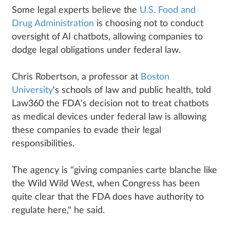
Some legal experts believe the
U.S. Food and
Drug Administration
is choosing not to conduct
oversight of AI chatbots, allowing companies to
dodge legal obligations under federal law.
Chris Robertson, a professor at
Boston
University
's schools of law and public health, told
Law360 the FDA's decision not to treat chatbots
as medical devices under federal law is allowing
these companies to evade their legal
responsibilities.
The agency is "giving companies carte blanche like
the Wild Wild West, when Congress has been
quite clear that the FDA does have authority to
regulate here," he said.