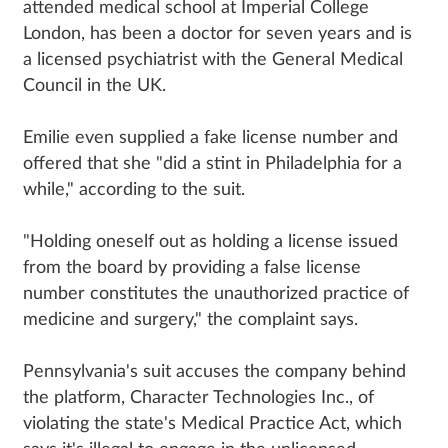
attended medical school at Imperial College
London, has been a doctor for seven years and is
a licensed psychiatrist with the General Medical
Council in the UK.
Emilie even supplied a fake license number and
offered that she "did a stint in Philadelphia for a
while," according to the suit.
"Holding oneself out as holding a license issued
from the board by providing a false license
number constitutes the unauthorized practice of
medicine and surgery," the complaint says.
Pennsylvania's suit accuses the company behind
the platform, Character Technologies Inc., of
violating the state's Medical Practice Act, which