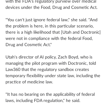
with the FDA's regulatory purview over medical
devices under the Food, Drug and Cosmetic Act.
"You can't just ignore federal law," she said. "And
the problem is here, in this particular scenario,
there is a high likelihood that [Utah and Doctronic]
were not in compliance with the federal Food,
Drug and Cosmetic Act."
Utah's director of AI policy, Zach Boyd, who is
managing the pilot program with Doctronic, told
Law360 that the regulatory sandbox creates
temporary flexibility under state law, including the
practice of medicine law.
"It has no bearing on the applicability of federal
laws, including FDA regulation," he said.