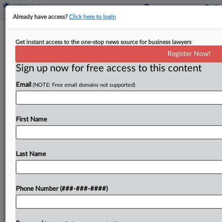
Already have access?
Click here to login
Trump Taps 3rd Surgeon General Pick,
Get instant access to the one-stop news source for business lawyers
Drops Casey Means
Register Now!
Sign up now for free access to this content
By
Mark Payne
·
April 30, 2026, 5:47 PM EDT
Email
(NOTE: Free email domains not supported)
President Donald Trump nominated his third pick
to be surgeon general on Thursday, withdrawing
consideration for Casey Means after her
First Name
confirmation stalled in the Senate. ...
Last Name
To view the full article, register now.
Try a seven day FREE Trial
Phone Number (###-###-####)
Already a subscriber?
Click here to login