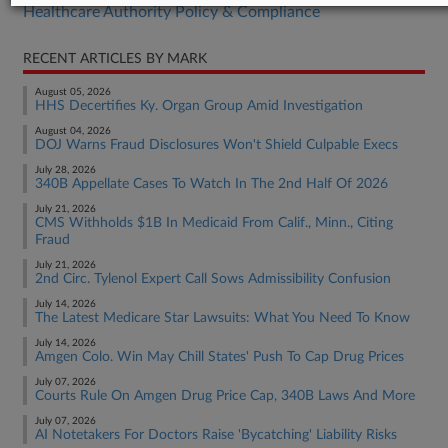
Healthcare Authority Policy & Compliance
RECENT ARTICLES BY MARK
August 05, 2026
HHS Decertifies Ky. Organ Group Amid Investigation
August 04, 2026
DOJ Warns Fraud Disclosures Won't Shield Culpable Execs
July 28, 2026
340B Appellate Cases To Watch In The 2nd Half Of 2026
July 21, 2026
CMS Withholds $1B In Medicaid From Calif., Minn., Citing
Fraud
July 21, 2026
2nd Circ. Tylenol Expert Call Sows Admissibility Confusion
July 14, 2026
The Latest Medicare Star Lawsuits: What You Need To Know
July 14, 2026
Amgen Colo. Win May Chill States' Push To Cap Drug Prices
July 07, 2026
Courts Rule On Amgen Drug Price Cap, 340B Laws And More
July 07, 2026
AI Notetakers For Doctors Raise 'Bycatching' Liability Risks