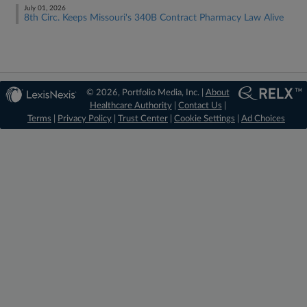
July 01, 2026
8th Circ. Keeps Missouri's 340B Contract Pharmacy Law Alive
© 2026, Portfolio Media, Inc. |
About
Healthcare Authority
|
Contact Us
|
Terms
|
Privacy Policy
|
Trust Center
|
Cookie Settings
|
Ad Choices