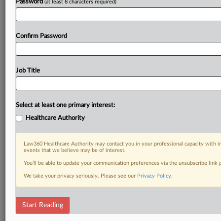
Password
(at least 8 characters required)
Confirm Password
Job Title
Select at least one primary interest:
Healthcare Authority
Law360 Healthcare Authority may contact you in your professional capacity with i
events that we believe may be of interest.
You’ll be able to update your communication preferences via the unsubscribe link
We take your privacy seriously. Please see our
Privacy Policy
.
Start Reading
RELATED SECTIONS