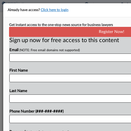
Already have access?
Click here to login
Analysis
Get instant access to the one-stop news source for business lawyers
High Court Clarity On Subpoenas
Register Now!
Creates Murky Path For AGs
Sign up now for free access to this content
By
Carla Baranauckas
·
May 5, 2026, 1:50 PM EDT
Email
(NOTE: Free email domains not supported)
The U.S. Supreme Court's unanimous decision
that the New Jersey Attorney General's Office
First Name
infringed free speech by asking an anti-abortion
nonprofit to release donor names gives nonprofits
and companies more leverage...
Last Name
To view the full article, register now.
Phone Number (###-###-####)
Try a seven day FREE Trial
Already a subscriber?
Click here to login