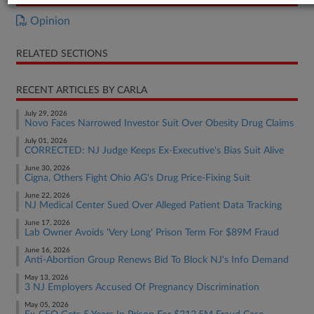
Opinion
RELATED SECTIONS
RECENT ARTICLES BY CARLA
July 29, 2026
Novo Faces Narrowed Investor Suit Over Obesity Drug Claims
July 01, 2026
CORRECTED: NJ Judge Keeps Ex-Executive's Bias Suit Alive
June 30, 2026
Cigna, Others Fight Ohio AG's Drug Price-Fixing Suit
June 22, 2026
NJ Medical Center Sued Over Alleged Patient Data Tracking
June 17, 2026
Lab Owner Avoids 'Very Long' Prison Term For $89M Fraud
June 16, 2026
Anti-Abortion Group Renews Bid To Block NJ's Info Demand
May 13, 2026
3 NJ Employers Accused Of Pregnancy Discrimination
May 05, 2026