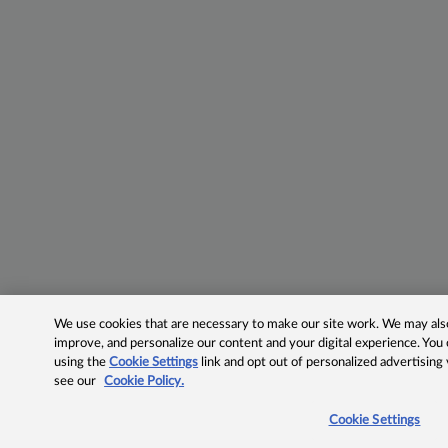
We use cookies that are necessary to make our site work. We may also 
improve, and personalize our content and your digital experience. Yo
using the
Cookie Settings
link and opt out of personalized advertising
see our
Cookie Policy.
Cookie Settings