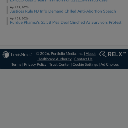
Ex-CEO Gets 5 Years In Prison For $212.5M Fraud Case
April 29, 2026
Justices Rule NJ Info Demand Chilled Anti-Abortion Speech
April 28, 2026
Purdue Pharma's $5.5B Plea Deal Clinched As Survivors Protest
© 2026, Portfolio Media, Inc. |
About
Healthcare Authority
|
Contact Us
|
Terms
|
Privacy Policy
|
Trust Center
|
Cookie Settings
|
Ad Choices