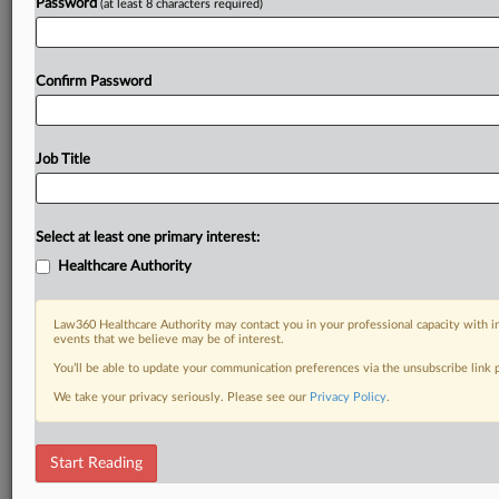
Password
(at least 8 characters required)
Confirm Password
Job Title
Select at least one primary interest:
Healthcare Authority
Law360 Healthcare Authority may contact you in your professional capacity with i
events that we believe may be of interest.
You’ll be able to update your communication preferences via the unsubscribe link
We take your privacy seriously. Please see our
Privacy Policy
.
Start Reading
DOCUMENTS