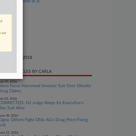
USA v. PARMAR et al
se Number
18-cr-00735
ut
urt
w Jersey
n our
ture of Suit
te Filed
cember 13, 2018
CENT ARTICLES BY CARLA
uly 29, 2026
Novo Faces Narrowed Investor Suit Over Obesity
Drug Claims
uly 01, 2026
CORRECTED: NJ Judge Keeps Ex-Executive's
Bias Suit Alive
une 30, 2026
Cigna, Others Fight Ohio AG's Drug Price-Fixing
Suit
une 22, 2026