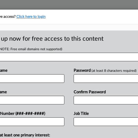
ve access?
Click here to login
LOGY
···
POLICY & COMPLIANCE
||
TAKE A FREE TRIAL
 up now for free access to this content
(NOTE: Free email domains not supported)
D
In Prison For
Name
Password
(at least 8 characters required)
RE
Name
Confirm Password
He
EDT
Go
He
entenced the former CEO of a now-
 Number (###-###-####)
Job Title
ars in prison, the statutory maximum
CA
Ca
at least one primary interest: