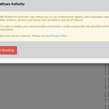
lthcare Authority
Ca
 FREE Trial
2:
60 Healthcare Authority may contact you in your professional capacity with information abo
other products, services and events that we believe may be of interest.
Co
Already a subscriber?
Click here to login
Ne
ll be able to update your communication preferences via the unsubscribe link provided withi
unications.
Na
ake your privacy seriously. Please see our
Privacy Policy
.
Da
De
t Reading
RE
J
J
J
J