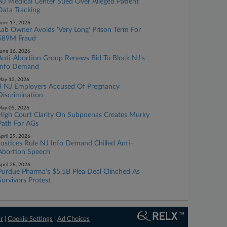
NJ Medical Center Sued Over Alleged Patient
Data Tracking
une 17, 2026
Lab Owner Avoids 'Very Long' Prison Term For
$89M Fraud
une 16, 2026
Anti-Abortion Group Renews Bid To Block NJ's
Info Demand
ay 13, 2026
3 NJ Employers Accused Of Pregnancy
Discrimination
ay 05, 2026
High Court Clarity On Subpoenas Creates Murky
Path For AGs
pril 29, 2026
Justices Rule NJ Info Demand Chilled Anti-
Abortion Speech
pril 28, 2026
Purdue Pharma's $5.5B Plea Deal Clinched As
Survivors Protest
er
|
Cookie Settings
|
Ad Choices