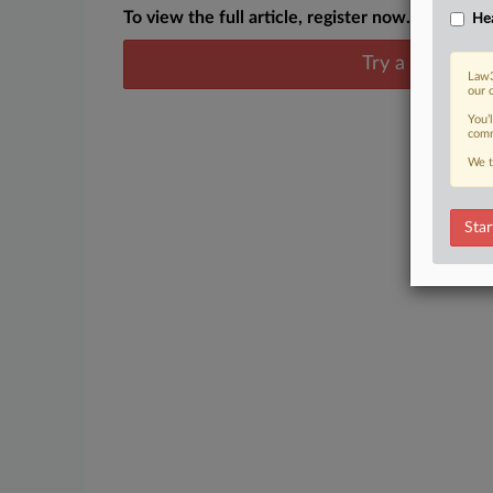
To view the full article, register now.
Hea
Try a seven day
Law3
our 
You’
comm
We t
Star