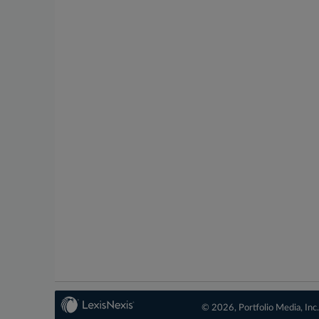
© 2026, Portfolio Media, Inc.