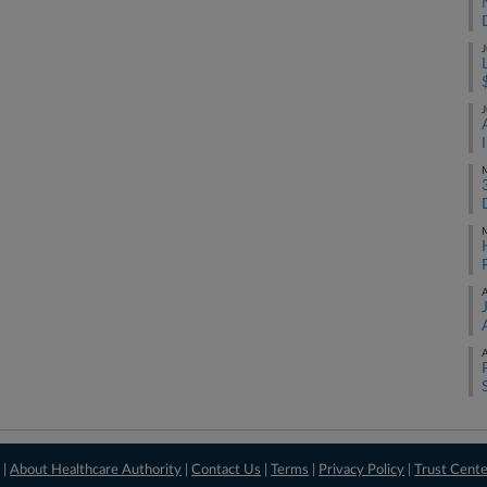
J
J
M
M
A
A
 |
About Healthcare Authority
|
Contact Us
|
Terms
|
Privacy Policy
|
Trust Cent