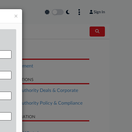
Sign In
×
OCUMENTS
Plea Agreement
LATED SECTIONS
althcare Authority Deals & Corporate
vernance
althcare Authority Policy & Compliance
SE INFORMATION
se Title