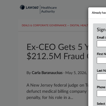
Already ha
DEALS & CORPORATE GOVERNANCE
···
DIGITAL HEALTH & TECHNO
Sign
Email
Ex-CEO Gets 5 Years 
$212.5M Fraud Case
First 
Last 
By
Carla Baranauckas
·
May 5, 2026, 9:46 PM 
A New Jersey federal judge on Tuesday s
Phone
defunct medical billing company to five ye
penalty, for his role in a...
Select 