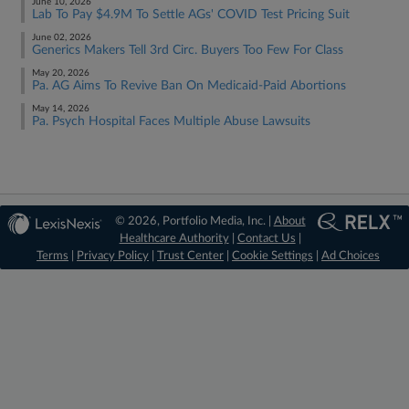
June 10, 2026
Lab To Pay $4.9M To Settle AGs' COVID Test Pricing Suit
June 02, 2026
Generics Makers Tell 3rd Circ. Buyers Too Few For Class
May 20, 2026
Pa. AG Aims To Revive Ban On Medicaid-Paid Abortions
May 14, 2026
Pa. Psych Hospital Faces Multiple Abuse Lawsuits
© 2026, Portfolio Media, Inc. |
About
Healthcare Authority
|
Contact Us
|
Terms
|
Privacy Policy
|
Trust Center
|
Cookie Settings
|
Ad Choices