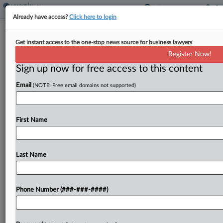
Already have access?
Click here to login
Pa. Hospital Must Pay $109M For
Get instant access to the one-stop news source for business lawyers
Brain Injury During Birth
Register Now!
Sign up now for free access to this content
By
P.J. D'Annunzio
·
March 20, 2026, 7:24 PM EDT
Email
(NOTE: Free email domains not supported)
Jefferson Health and its subsidiary Einstein
Healthcare Network have been hit with a nearly
$109 million verdict by a Philadelphia jury in a
First Name
lawsuit accusing them of negligence leading to
debilitating...
Last Name
To view the full article, register now.
Phone Number (###-###-####)
Try a seven day FREE Trial
Already a subscriber?
Click here to login