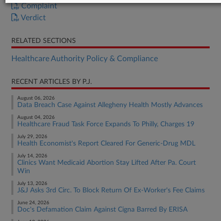
Complaint
Verdict
RELATED SECTIONS
Healthcare Authority Policy & Compliance
RECENT ARTICLES BY P.J.
August 06, 2026
Data Breach Case Against Allegheny Health Mostly Advances
August 04, 2026
Healthcare Fraud Task Force Expands To Philly, Charges 19
July 29, 2026
Health Economist's Report Cleared For Generic-Drug MDL
July 14, 2026
Clinics Want Medicaid Abortion Stay Lifted After Pa. Court
Win
July 13, 2026
J&J Asks 3rd Circ. To Block Return Of Ex-Worker's Fee Claims
June 24, 2026
Doc's Defamation Claim Against Cigna Barred By ERISA