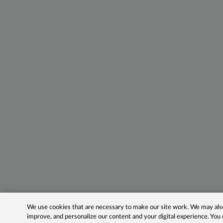
We use cookies that are necessary to make our site work. We may also 
improve, and personalize our content and your digital experience. Yo