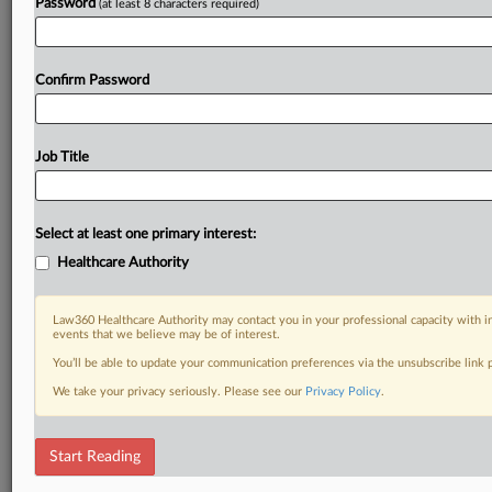
Password
(at least 8 characters required)
Confirm Password
Job Title
Select at least one primary interest:
Healthcare Authority
Law360 Healthcare Authority may contact you in your professional capacity with i
events that we believe may be of interest.
You’ll be able to update your communication preferences via the unsubscribe link
We take your privacy seriously. Please see our
Privacy Policy
.
Start Reading
DOCUMENTS