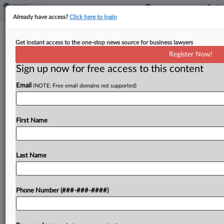
Already have access?
Click here to login
Jury Begins Mulling If Doctors Are
Get instant access to the one-stop news source for business lawyers
Liable For Fatal Overdose
Register Now!
Sign up now for free access to this content
By
P.J. D'Annunzio
·
April 30, 2026, 6:08 PM EDT
Email
(NOTE: Free email domains not supported)
A Philadelphia jury on Thursday began
deliberations in a lawsuit accusing two doctors of
enabling a 26-year-old man with chronic back pain
First Name
to become hooked on opioid painkillers and fatally
overdose....
Last Name
To view the full article, register now.
Phone Number (###-###-####)
Try a seven day FREE Trial
Already a subscriber?
Click here to login