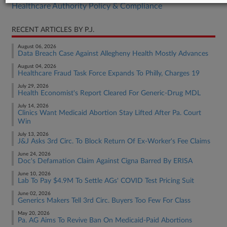
Healthcare Authority Policy & Compliance
RECENT ARTICLES BY P.J.
August 06, 2026
Data Breach Case Against Allegheny Health Mostly Advances
August 04, 2026
Healthcare Fraud Task Force Expands To Philly, Charges 19
July 29, 2026
Health Economist's Report Cleared For Generic-Drug MDL
July 14, 2026
Clinics Want Medicaid Abortion Stay Lifted After Pa. Court
Win
July 13, 2026
J&J Asks 3rd Circ. To Block Return Of Ex-Worker's Fee Claims
June 24, 2026
Doc's Defamation Claim Against Cigna Barred By ERISA
June 10, 2026
Lab To Pay $4.9M To Settle AGs' COVID Test Pricing Suit
June 02, 2026
Generics Makers Tell 3rd Circ. Buyers Too Few For Class
May 20, 2026
Pa. AG Aims To Revive Ban On Medicaid-Paid Abortions