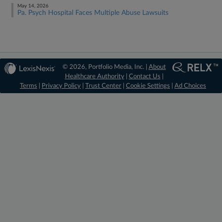
May 14, 2026
Pa. Psych Hospital Faces Multiple Abuse Lawsuits
© 2026, Portfolio Media, Inc. |
About
Healthcare Authority
|
Contact Us
|
Terms
|
Privacy Policy
|
Trust Center
|
Cookie Settings
|
Ad Choices