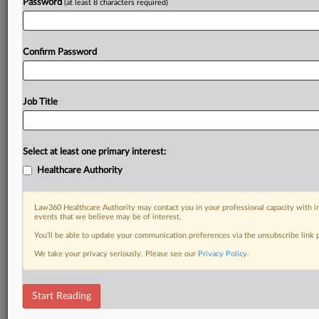
Password
(at least 8 characters required)
Confirm Password
Job Title
Select at least one primary interest:
Healthcare Authority
Law360 Healthcare Authority may contact you in your professional capacity with i
events that we believe may be of interest.
You’ll be able to update your communication preferences via the unsubscribe link
We take your privacy seriously. Please see our
Privacy Policy
.
Start Reading
RELATED SECTIONS