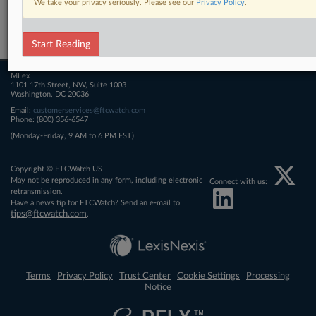
We take your privacy seriously. Please see our
Privacy Policy
.
Related Sections
FTCWatch
Start Reading
MLex
1101 17th Street, NW, Suite 1003
Washington, DC 20036
Email:
customerservices@ftcwatch.com
Phone: (800) 356-6547
(Monday-Friday, 9 AM to 6 PM EST)
Copyright © FTCWatch US
May not be reproduced in any form, including electronic
Connect with us:
retransmission.
Have a news tip for FTCWatch? Send an e-mail to
tips@ftcwatch.com
.
Terms
Privacy Policy
Trust Center
Cookie Settings
Processing
|
|
|
|
Notice