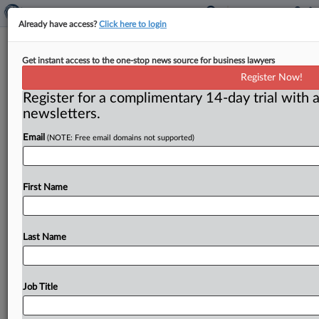
Already have access?
Click here to login
FTC independence at stake in
Get instant access to the one-stop news source for business lawyers
Slaughter litigation
Register Now!
Register for a complimentary 14-day trial with a
By Claude Marx ( September 9, 2025) -- The ultimate
newsletters.
result of the back-and-forth federal court decisions on
the job status
of
Rebecca
Kelly
Slaughter
will
Email
(NOTE: Free email domains not supported)
determine
the
future
of
the
independence
of
the
Federal
Trade
Commission.
.
.
.
First Name
Last Name
Job Title