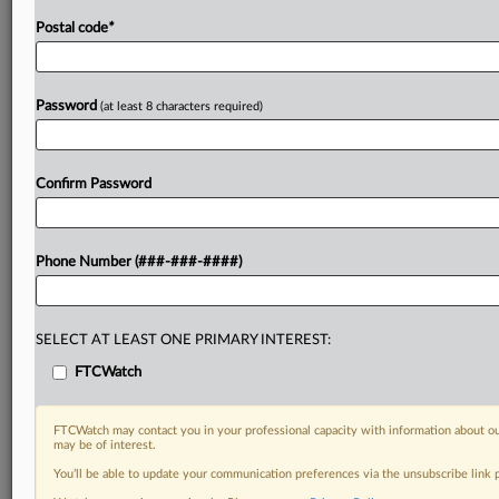
Postal code
*
Password
(at least 8 characters required)
Confirm Password
Phone Number (###-###-####)
SELECT AT LEAST ONE PRIMARY INTEREST:
FTCWatch
FTCWatch may contact you in your professional capacity with information about ou
may be of interest.
You’ll be able to update your communication preferences via the unsubscribe link