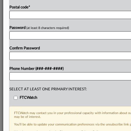
Postal code
*
Password
(at least 8 characters required)
Confirm Password
Phone Number (###-###-####)
SELECT AT LEAST ONE PRIMARY INTEREST:
FTCWatch
FTCWatch may contact you in your professional capacity with information about ou
may be of interest.
You’ll be able to update your communication preferences via the unsubscribe link