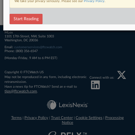
We take your privacy seriously. Please see our
Privacy Policy
.
Related Sections
FTCWatch
Start Reading
MLex
1101 17th Street, NW, Suite 1003
Washington, DC 20036
Email:
customerservices@ftcwatch.com
Phone: (800) 356-6547
(Monday-Friday, 9 AM to 6 PM EST)
Copyright © FTCWatch US
May not be reproduced in any form, including electronic
Connect with us:
retransmission.
Have a news tip for FTCWatch? Send an e-mail to
tips@ftcwatch.com
.
Terms
Privacy Policy
Trust Center
Cookie Settings
Processing
|
|
|
|
Notice