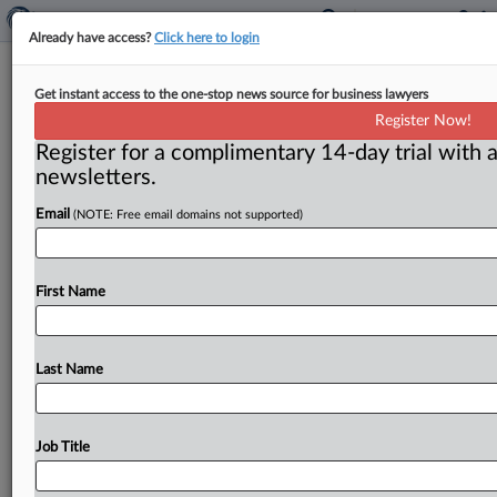
Already have access?
Click here to login
‘Attention Economy’ workshop
Get instant access to the one-stop news source for business lawyers
amplifies need to protect children’s
Register Now!
safety online
Register for a complimentary 14-day trial with a
newsletters.
By Dwight A. Weingarten ( June 10, 2025) -- The
number of moms with school-aged kids who are
Email
(NOTE: Free email domains not supported)
serving in
the
Senate
is
few,
according
to
Senator
Katie
Britt,
who
says
the
dual
role
informs
her
about
social
First Name
media’s
perils.
.
.
.
Last Name
Job Title