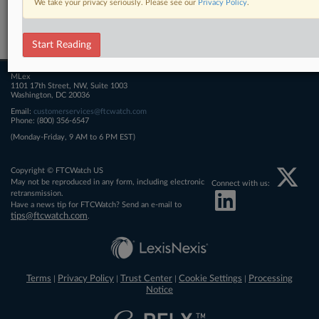
We take your privacy seriously. Please see our
Privacy Policy
.
Related Sections
FTCWatch
Start Reading
MLex
1101 17th Street, NW, Suite 1003
Washington, DC 20036
Email:
customerservices@ftcwatch.com
Phone: (800) 356-6547
(Monday-Friday, 9 AM to 6 PM EST)
Copyright © FTCWatch US
May not be reproduced in any form, including electronic
Connect with us:
retransmission.
Have a news tip for FTCWatch? Send an e-mail to
tips@ftcwatch.com
.
Terms
Privacy Policy
Trust Center
Cookie Settings
Processing
|
|
|
|
Notice