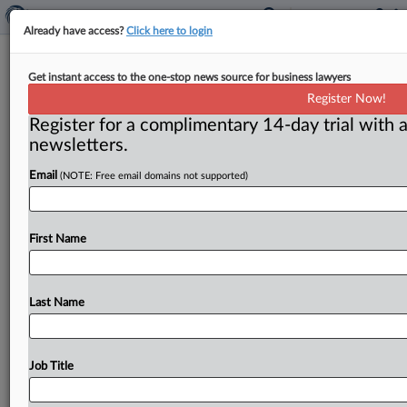
Already have access?
Click here to login
After tech support scam, consumers
Get instant access to the one-stop news source for business lawyers
get more than $25.5 million
Register Now!
Register for a complimentary 14-day trial with a
( March 18, 2025) -- The Federal Trade Commission is
newsletters.
sending $25. 5 million in payments to consumers who
were
tricked
into
signing
up
for
computer
repair
Email
(NOTE: Free email domains not supported)
services
through
the
deceptive
marketing
tactics
of
two
tech
support
companies.
.
.
.
First Name
Last Name
Job Title