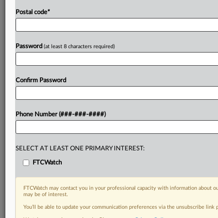
Postal code
*
Password
(at least 8 characters required)
Confirm Password
Phone Number (###-###-####)
SELECT AT LEAST ONE PRIMARY INTEREST:
FTCWatch
FTCWatch may contact you in your professional capacity with information about ou
may be of interest.
You’ll be able to update your communication preferences via the unsubscribe link