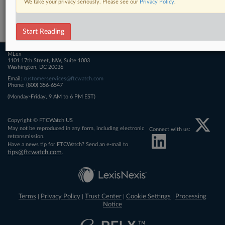
We take your privacy seriously. Please see our
Privacy Policy
.
Related Sections
FTCWatch
Start Reading
MLex
1101 17th Street, NW, Suite 1003
Washington, DC 20036
Email:
customerservices@ftcwatch.com
Phone: (800) 356-6547
(Monday-Friday, 9 AM to 6 PM EST)
Copyright © FTCWatch US
May not be reproduced in any form, including electronic
Connect with us:
retransmission.
Have a news tip for FTCWatch? Send an e-mail to
tips@ftcwatch.com
.
Terms
Privacy Policy
Trust Center
Cookie Settings
Processing
|
|
|
|
Notice