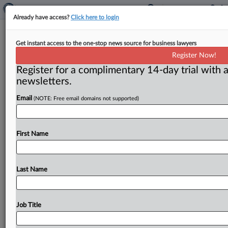
Already have access?
Click here to login
Weiser, an antitrust stalwart, gears
Get instant access to the one-stop news source for business lawyers
up for Colorado governor’s race
Register Now!
Register for a complimentary 14-day trial with a
By Dwight A. Weingarten ( February 25, 2025) -- Phil
newsletters.
Weiser, Colorado’s attorney general, is seeking higher
office, with a
bid
for
governor
of
his
state
for
the
2026
Email
(NOTE: Free email domains not supported)
election.
.
.
.
First Name
Last Name
Job Title