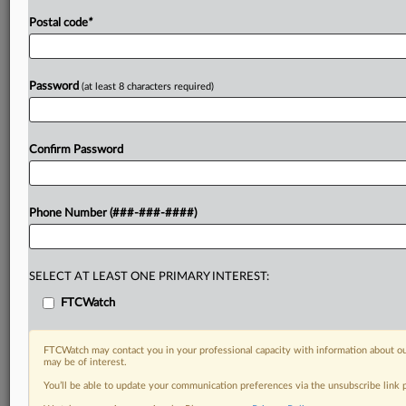
Postal code
*
Password
(at least 8 characters required)
Confirm Password
Phone Number (###-###-####)
SELECT AT LEAST ONE PRIMARY INTEREST:
FTCWatch
FTCWatch may contact you in your professional capacity with information about ou
may be of interest.
You’ll be able to update your communication preferences via the unsubscribe link