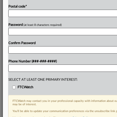
Postal code
*
Password
(at least 8 characters required)
Confirm Password
Phone Number (###-###-####)
SELECT AT LEAST ONE PRIMARY INTEREST:
FTCWatch
FTCWatch may contact you in your professional capacity with information about ou
may be of interest.
You’ll be able to update your communication preferences via the unsubscribe link