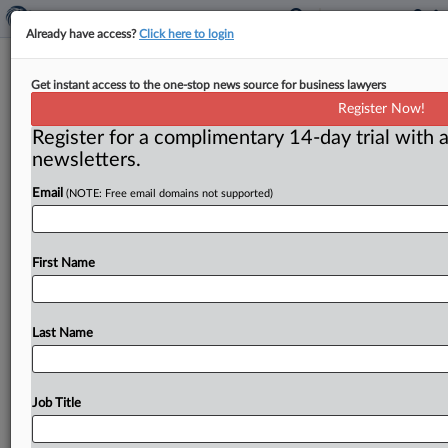
Already have access?
Click here to login
Neil Averitt commentary: A few
Get instant access to the one-stop news source for business lawyers
dawn raids needed to test subpoena
Register Now!
compliance
Register for a complimentary 14-day trial with a
newsletters.
( August 20, 2024) -- A “dawn raid” is a metaphorical
label for a search of business offices that’s conducted
Email
(NOTE: Free email domains not supported)
with
a
proper
warrant
but
without
prior
notice
to
head
off
a
danger
that
documents
will
be
destroyed.
.
.
.
First Name
Last Name
Job Title