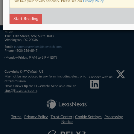
We take your privacy seriously. Please see our
Privacy Policy
.
Related Sections
FTCWatch
Start Reading
MLex
1101 17th Street, NW, Suite 1003
Washington, DC 20036
Email:
customerservices@ftcwatch.com
Phone: (800) 356-6547
(Monday-Friday, 9 AM to 6 PM EST)
Copyright © FTCWatch US
May not be reproduced in any form, including electronic
Connect with us:
retransmission.
Have a news tip for FTCWatch? Send an e-mail to
tips@ftcwatch.com
.
Terms
Privacy Policy
Trust Center
Cookie Settings
Processing
|
|
|
|
Notice