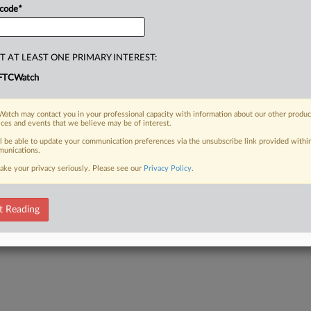
 code
*
T AT LEAST ONE PRIMARY INTEREST:
FTCWatch
atch may contact you in your professional capacity with information about our other produc
ices and events that we believe may be of interest.
ll be able to update your communication preferences via the unsubscribe link provided withi
unications.
ake your privacy seriously. Please see our
Privacy Policy
.
t Reading