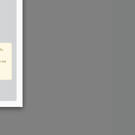
ts,
n our