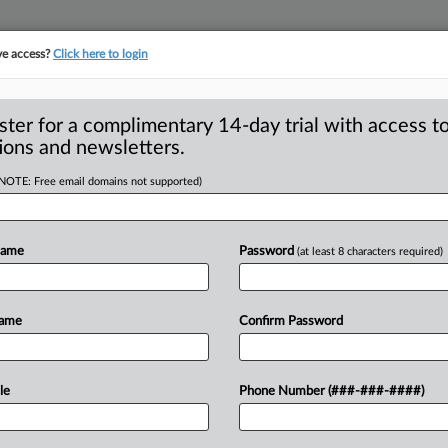
ve access?
Click here to login
ster for a complimentary 14-day trial with access to
ions and newsletters.
(NOTE: Free email domains not supported)
 DOJ’s suit against
Name
Password
(at least 8 characters required)
e said the attorneys general of
Name
Confirm Password
ington joined
its
antitrust
lawsuit
iple
smartphone
markets.
.
.
.
le
Phone Number (###-###-####)