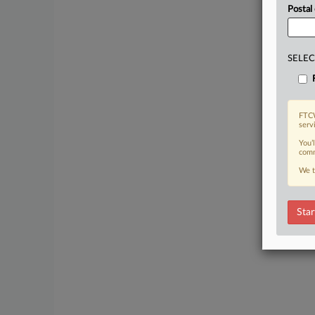
Postal
SELEC
FTCW
serv
You’
comm
We t
Star