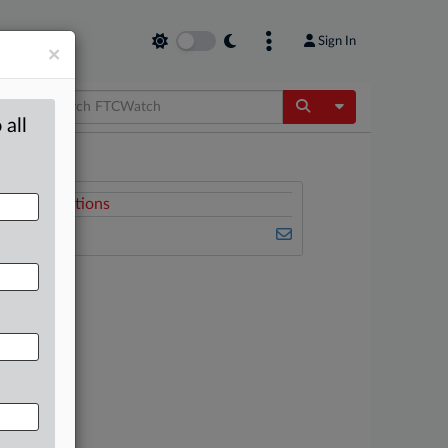
Sign In
×
Toggle Dropdow
 all
Related Sections
FTCWatch