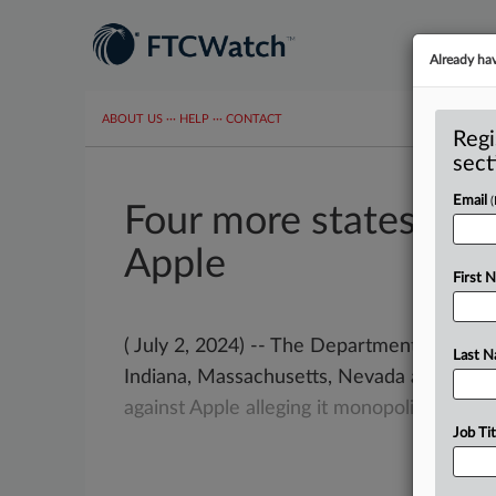
Already ha
ABOUT US
···
HELP
···
CONTACT
Regi
sect
Email
Four more states join
Apple
First 
( July 2, 2024) -- The Department of Justic
Last 
Indiana, Massachusetts, Nevada and Wash
against
Apple
alleging
it
monopolizes
mult
Job Tit