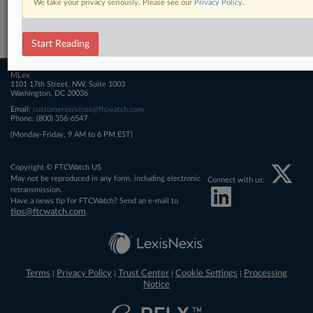
We take your privacy seriously. Please see our
Privacy Policy
.
Related Sections
FTCWatch
Start Reading
MLex
1101 17th Street, NW, Suite 1003
Washington, DC 20036
Email:
customerservices@ftcwatch.com
Phone: (800) 356-6547
(Monday-Friday, 9 AM to 6 PM EST)
Copyright © FTCWatch US
May not be reproduced in any form, including electronic
Connect with us:
retransmission.
Have a news tip for FTCWatch? Send an e-mail to
tips@ftcwatch.com
.
Terms
Privacy Policy
Trust Center
Cookie Settings
Processing
|
|
|
|
Notice