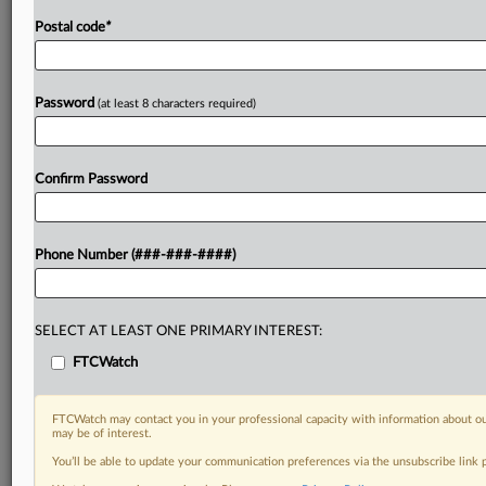
Postal code
*
Password
(at least 8 characters required)
Confirm Password
Phone Number (###-###-####)
SELECT AT LEAST ONE PRIMARY INTEREST:
FTCWatch
FTCWatch may contact you in your professional capacity with information about ou
may be of interest.
You’ll be able to update your communication preferences via the unsubscribe link