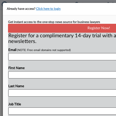
Already have access?
Click here to login
Kroger-Albertsons challenges show
Get instant access to the one-stop news source for business lawyers
Walmart hovering over grocery
Register Now!
deals
Register for a complimentary 14-day trial with a
newsletters.
By Ben Brody ( June 4, 2024) -- Kroger and Albertsons
have rejected most of what the Federal Trade
Email
(NOTE: Free email domains not supported)
Commission has
to
say
about
their
deal,
but
both
sides
can
agree
on
at
least
one
thing:
Supercenters
like
Walmart
First Name
and
Target
are
changing
the
way
Americans
get
groceries.
.
.
.
Last Name
Job Title